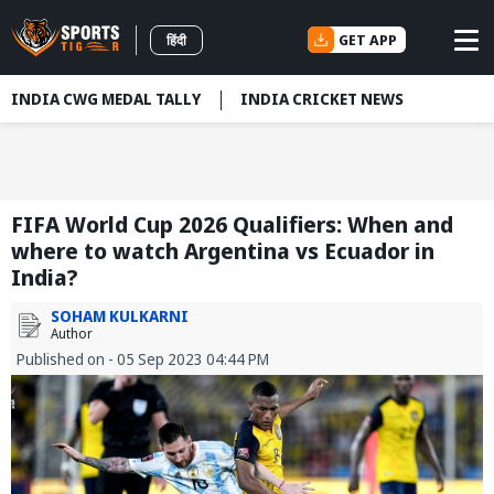
GET APP
हिंदी
INDIA CWG MEDAL TALLY
INDIA CRICKET NEWS
FIFA World Cup 2026 Qualifiers: When and
where to watch Argentina vs Ecuador in
India?
SOHAM KULKARNI
Author
Published on - 05 Sep 2023 04:44 PM