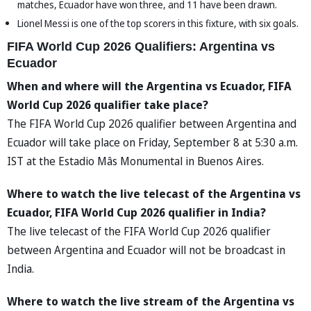
matches, Ecuador have won three, and 11 have been drawn.
Lionel Messi is one of the top scorers in this fixture, with six goals.
FIFA World Cup 2026 Qualifiers: Argentina vs
Ecuador
When and where will the Argentina vs Ecuador, FIFA
World Cup 2026 qualifier take place?
The FIFA World Cup 2026 qualifier between Argentina and
Ecuador will take place on Friday, September 8 at 5:30 a.m.
IST at the Estadio Mâs Monumental in Buenos Aires.
Where to watch the live telecast of the Argentina vs
Ecuador, FIFA World Cup 2026 qualifier in India?
The live telecast of the FIFA World Cup 2026 qualifier
between Argentina and Ecuador will not be broadcast in
India.
Where to watch the live stream of the Argentina vs