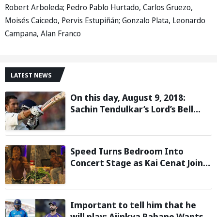
Robert Arboleda; Pedro Pablo Hurtado, Carlos Gruezo,
Moisés Caicedo, Pervis Estupiñán; Gonzalo Plata, Leonardo
Campana, Alan Franco
LATEST NEWS
On this day, August 9, 2018:
Sachin Tendulkar’s Lord’s Bell
Moment Stolen by the Rain
Speed Turns Bedroom Into
Concert Stage as Kai Cenat Joins
In After Day 1 of Hardcore
Minecraft Marathon
Important to tell him that he
will play: Ajinkya Rahane Wants