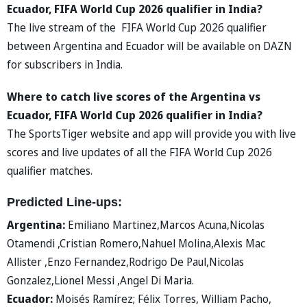
Ecuador, FIFA World Cup 2026 qualifier in India?
The live stream of the FIFA World Cup 2026 qualifier
between Argentina and Ecuador will be available on DAZN
for subscribers in India.
Where to catch live scores of the Argentina vs
Ecuador, FIFA World Cup 2026 qualifier in India?
The SportsTiger website and app will provide you with live
scores and live updates of all the FIFA World Cup 2026
qualifier matches.
Predicted Line-ups:
Argentina:
Emiliano Martinez,Marcos Acuna,Nicolas
Otamendi ,Cristian Romero,Nahuel Molina,Alexis Mac
Allister ,Enzo Fernandez,Rodrigo De Paul,Nicolas
Gonzalez,Lionel Messi ,Angel Di Maria.
Ecuador:
Moisés Ramírez; Félix Torres, William Pacho,