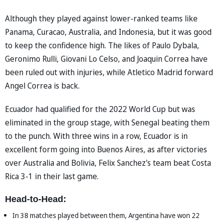
Although they played against lower-ranked teams like
Panama, Curacao, Australia, and Indonesia, but it was good
to keep the confidence high. The likes of Paulo Dybala,
Geronimo Rulli, Giovani Lo Celso, and Joaquin Correa have
been ruled out with injuries, while Atletico Madrid forward
Angel Correa is back.
Ecuador had qualified for the 2022 World Cup but was
eliminated in the group stage, with Senegal beating them
to the punch. With three wins in a row, Ecuador is in
excellent form going into Buenos Aires, as after victories
over Australia and Bolivia, Felix Sanchez's team beat Costa
Rica 3-1 in their last game.
Head-to-Head:
In 38 matches played between them, Argentina have won 22