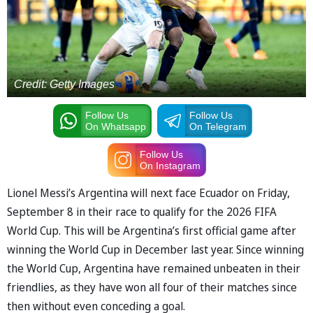
Credit: Getty Images
Follow Us
Follow Us
On Whatsapp
On Telegram
Follow Us
On Instagram
Lionel Messi’s Argentina will next face Ecuador on Friday,
September 8 in their race to qualify for the 2026 FIFA
World Cup. This will be Argentina’s first official game after
winning the World Cup in December last year. Since winning
the World Cup, Argentina have remained unbeaten in their
friendlies, as they have won all four of their matches since
then without even conceding a goal.