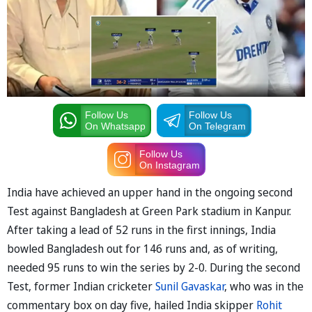
Follow Us
Follow Us
On Whatsapp
On Telegram
Follow Us
On Instagram
India have achieved an upper hand in the ongoing second
Test against Bangladesh at Green Park stadium in Kanpur.
After taking a lead of 52 runs in the first innings, India
bowled Bangladesh out for 146 runs and, as of writing,
needed 95 runs to win the series by 2-0. During the second
Test, former Indian cricketer
Sunil Gavaskar
, who was in the
commentary box on day five, hailed India skipper
Rohit