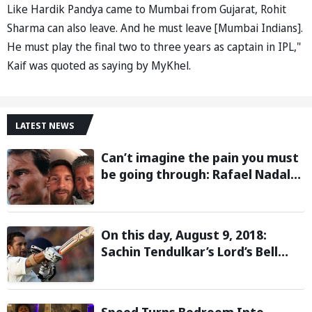
Like Hardik Pandya came to Mumbai from Gujarat, Rohit
Sharma can also leave. And he must leave [Mumbai Indians].
He must play the final two to three years as captain in IPL,"
Kaif was quoted as saying by MyKhel.
LATEST NEWS
Can’t imagine the pain you must
be going through: Rafael Nadal
pens emotional message for
Lionel Messi on his father’s
passing
On this day, August 9, 2018:
Sachin Tendulkar’s Lord’s Bell
Moment Stolen by the Rain
Speed Turns Bedroom Into