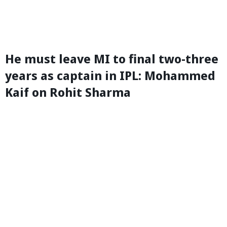
He must leave MI to final two-three
years as captain in IPL: Mohammed
Kaif on Rohit Sharma