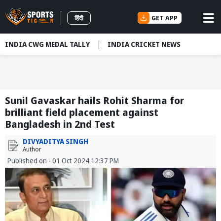
GET APP
हिंदी
INDIA CWG MEDAL TALLY
INDIA CRICKET NEWS
Sunil Gavaskar hails Rohit Sharma for
brilliant field placement against
Bangladesh in 2nd Test
DIVYADITYA SINGH
Author
Published on - 01 Oct 2024 12:37 PM