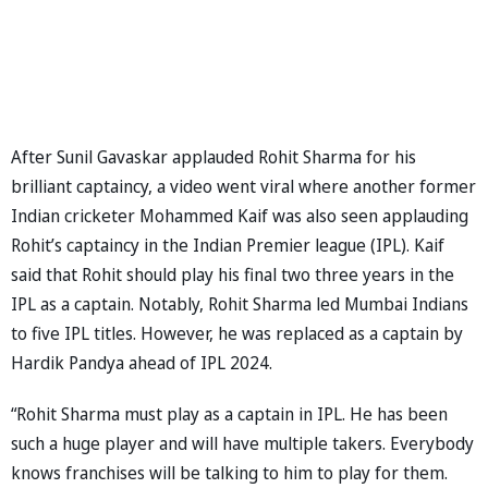
After Sunil Gavaskar applauded Rohit Sharma for his
brilliant captaincy, a video went viral where another former
Indian cricketer Mohammed Kaif was also seen applauding
Rohit’s captaincy in the Indian Premier league (IPL). Kaif
said that Rohit should play his final two three years in the
IPL as a captain. Notably, Rohit Sharma led Mumbai Indians
to five IPL titles. However, he was replaced as a captain by
Hardik Pandya ahead of IPL 2024.
“Rohit Sharma must play as a captain in IPL. He has been
such a huge player and will have multiple takers. Everybody
knows franchises will be talking to him to play for them.