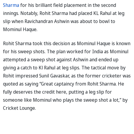
Sharma
for his brilliant field placement in the second
innings. Notably, Rohit Sharma had placed KL Rahul at leg
slip when Ravichandran Ashwin was about to bowl to
Mominul Haque.
Rohit Sharma took this decision as Mominul Haque is known
for his sweep shots. The plan worked for India as Mominul
attempted a sweep shot against Ashwin and ended up
giving a catch to Kl Rahul at leg slips. The tactical move by
Rohit impressed Sunil Gavaskar, as the former cricketer was
quoted as saying “Great captaincy from Rohit Sharma. He
fully deserves the credit here, putting a leg slip for
someone like Mominul who plays the sweep shot a lot,” by
Cricket Lounge.