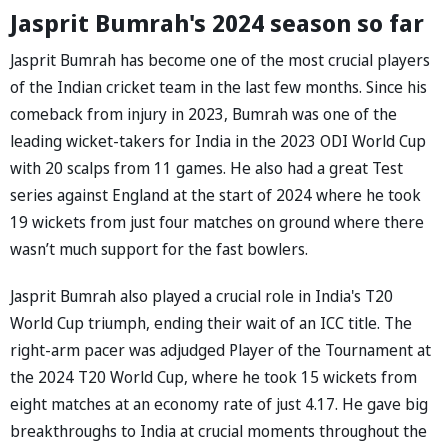
Jasprit Bumrah's 2024 season so far
Jasprit Bumrah has become one of the most crucial players
of the Indian cricket team in the last few months. Since his
comeback from injury in 2023, Bumrah was one of the
leading wicket-takers for India in the 2023 ODI World Cup
with 20 scalps from 11 games. He also had a great Test
series against England at the start of 2024 where he took
19 wickets from just four matches on ground where there
wasn’t much support for the fast bowlers.
Jasprit Bumrah also played a crucial role in India's T20
World Cup triumph, ending their wait of an ICC title. The
right-arm pacer was adjudged Player of the Tournament at
the 2024 T20 World Cup, where he took 15 wickets from
eight matches at an economy rate of just 4.17. He gave big
breakthroughs to India at crucial moments throughout the