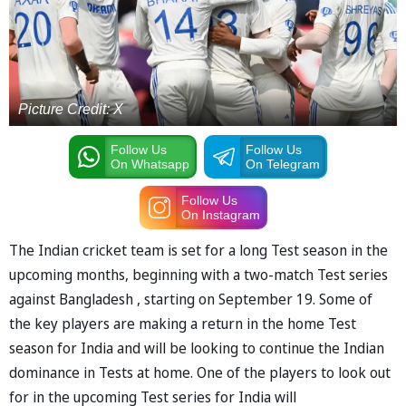
Picture Credit: X
Follow Us
Follow Us
On Whatsapp
On Telegram
Follow Us
On Instagram
The Indian cricket team is set for a long Test season in the
upcoming months, beginning with a two-match Test series
against Bangladesh , starting on September 19. Some of
the key players are making a return in the home Test
season for India and will be looking to continue the Indian
dominance in Tests at home. One of the players to look out
for in the upcoming Test series for India will