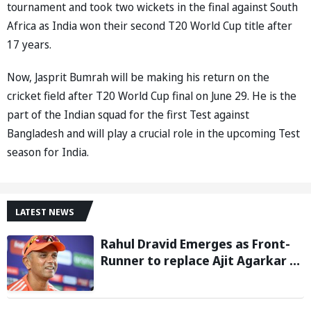
tournament and took two wickets in the final against South
Africa as India won their second T20 World Cup title after
17 years.
Now, Jasprit Bumrah will be making his return on the
cricket field after T20 World Cup final on June 29. He is the
part of the Indian squad for the first Test against
Bangladesh and will play a crucial role in the upcoming Test
season for India.
LATEST NEWS
Rahul Dravid Emerges as Front-
Runner to replace Ajit Agarkar as
Chief Selector: Reports