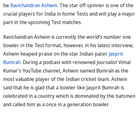
be
Ravichandran Ashwin
. The star off-spinner is one of the
crucial players for India in home Tests and will play a major
part in the upcoming Test matches.
Ravichandran Ashwin is currently the world’s number one
bowler in the Test format, however, in his latest interview,
Ashwin heaped praise on the star Indian pacer
Jasprit
Bumrah.
During a podcast with renowned journalist Vimal
Kumar’s YouTube channel, Ashwin named Bumrah as the
most valuable player of the Indian cricket team. Ashwin
said that he is glad that a bowler like Jasprit Bumrah is
celebrated in a country which is dominated by the batsmen
and called him as a once in a generation bowler.