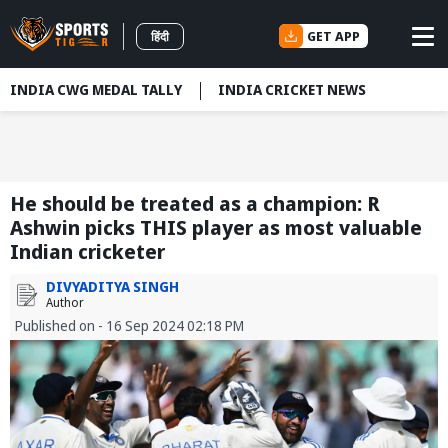
GET APP
हिंदी
INDIA CWG MEDAL TALLY
INDIA CRICKET NEWS
He should be treated as a champion: R
Ashwin picks THIS player as most valuable
Indian cricketer
DIVYADITYA SINGH
Author
Published on - 16 Sep 2024 02:18 PM