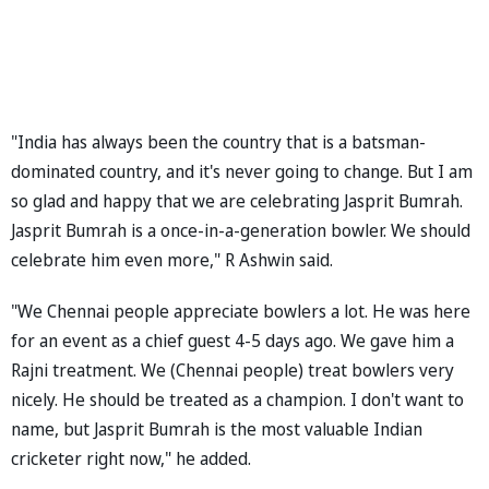
"India has always been the country that is a batsman-
dominated country, and it's never going to change. But I am
so glad and happy that we are celebrating Jasprit Bumrah.
Jasprit Bumrah is a once-in-a-generation bowler. We should
celebrate him even more," R Ashwin said.
"We Chennai people appreciate bowlers a lot. He was here
for an event as a chief guest 4-5 days ago. We gave him a
Rajni treatment. We (Chennai people) treat bowlers very
nicely. He should be treated as a champion. I don't want to
name, but Jasprit Bumrah is the most valuable Indian
cricketer right now," he added.