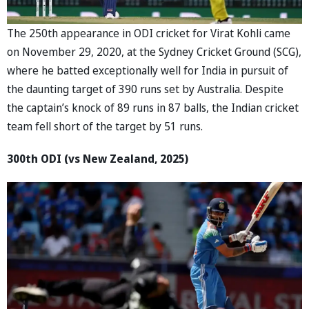
The 250th appearance in ODI cricket for Virat Kohli came
on November 29, 2020, at the Sydney Cricket Ground (SCG),
where he batted exceptionally well for India in pursuit of
the daunting target of 390 runs set by Australia. Despite
the captain’s knock of 89 runs in 87 balls, the Indian cricket
team fell short of the target by 51 runs.
300th ODI (vs New Zealand, 2025)