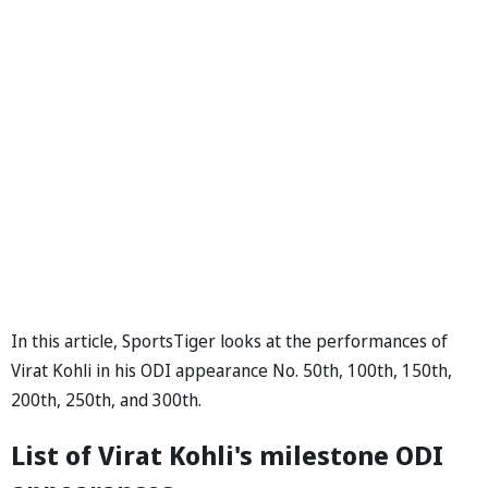
In this article, SportsTiger looks at the performances of
Virat Kohli in his ODI appearance No. 50th, 100th, 150th,
200th, 250th, and 300th.
List of Virat Kohli's milestone ODI