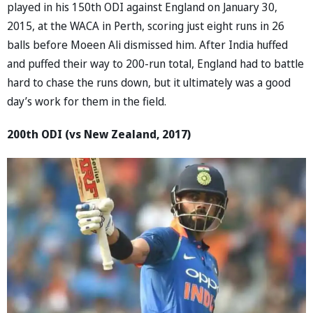
played in his 150th ODI against England on January 30,
2015, at the WACA in Perth, scoring just eight runs in 26
balls before Moeen Ali dismissed him. After India huffed
and puffed their way to 200-run total, England had to battle
hard to chase the runs down, but it ultimately was a good
day’s work for them in the field.
200th ODI (vs New Zealand, 2017)