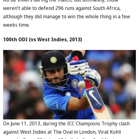
weren’t able to defend 296 runs against South Africa,
although they did manage to win the whole thing in a few
weeks time.
100th ODI (vs West Indies, 2013)
On June 11, 2013, during the ICC Champions Trophy clash
against West Indies at The Oval in London, Virat Kohli