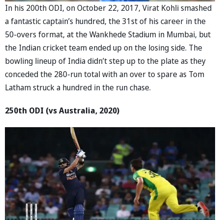
In his 200th ODI, on October 22, 2017, Virat Kohli smashed
a fantastic captain’s hundred, the 31st of his career in the
50-overs format, at the Wankhede Stadium in Mumbai, but
the Indian cricket team ended up on the losing side. The
bowling lineup of India didn’t step up to the plate as they
conceded the 280-run total with an over to spare as Tom
Latham struck a hundred in the run chase.
250th ODI (vs Australia, 2020)