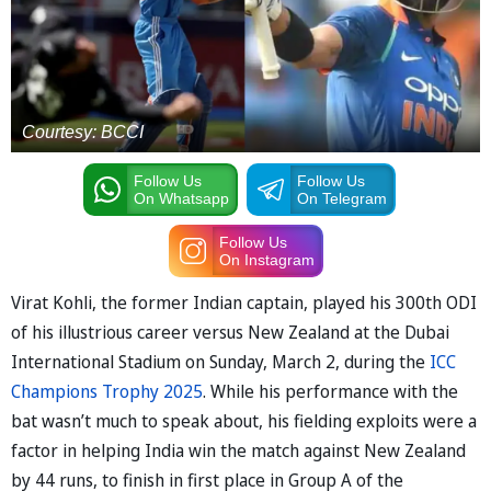
Courtesy: BCCI
Follow Us
Follow Us
On Whatsapp
On Telegram
Follow Us
On Instagram
Virat Kohli, the former Indian captain, played his 300th ODI
of his illustrious career versus New Zealand at the Dubai
International Stadium on Sunday, March 2, during the
ICC
Champions Trophy 2025
. While his performance with the
bat wasn’t much to speak about, his fielding exploits were a
factor in helping India win the match against New Zealand
by 44 runs, to finish in first place in Group A of the