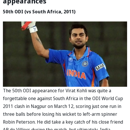
appearances
50th ODI (vs South Africa, 2011)
The 50th ODI appearance for Virat Kohli was quite a
forgettable one against South Africa in the ODI World Cup
2011 clash in Nagpur on March 12, scoring just one run in
three balls before losing his wicket to left-arm spinner
Robin Peterson. He did take a key catch of his close friend
AB de Villiers during the match, but ultimately, India