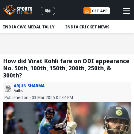
GET APP
हिंदी
INDIA CWG MEDAL TALLY
INDIA CRICKET NEWS
How did Virat Kohli fare on ODI appearance
No. 50th, 100th, 150th, 200th, 250th, &
300th?
ARJUN SHARMA
Author
Published on - 03 Mar 2025 02:34 PM