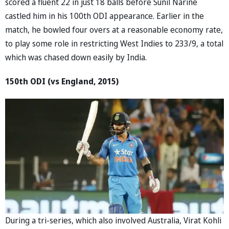
scored a fluent 22 in just 18 balls before Sunil Narine
castled him in his 100th ODI appearance. Earlier in the
match, he bowled four overs at a reasonable economy rate,
to play some role in restricting West Indies to 233/9, a total
which was chased down easily by India.
150th ODI (vs England, 2015)
During a tri-series, which also involved Australia, Virat Kohli