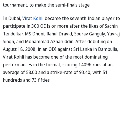
tournament, to make the semi-finals stage.
In Dubai,
Virat Kohli
became the seventh Indian player to
participate in 300 ODIs or more after the likes of Sachin
Tendulkar, MS Dhoni, Rahul Dravid, Sourav Ganguly, Yuvraj
Singh, and Mohammad Azharuddin. After debuting on
August 18, 2008, in an ODI against Sri Lanka in Dambulla,
Virat Kohli has become one of the most dominating
performances in the format, scoring 14096 runs at an
average of 58.00 and a strike-rate of 93.40, with 51
hundreds and 73 fifties.