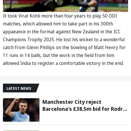
It took Virat Kohli more than four years to play 50 ODI
matches, which allowed him to take part in his 300th
appaeance in the format against New Zealand in the ICC
Champions Trophy 2025. He lost his wicket to a wonderful
catch from Glenn Phillips on the bowling of Matt Henry for
11 runs in 14 balls, but the work in the field from him
allowed India to register a comfortable victory in the end.
LATEST NEWS
Manchester City reject
Barcelona's £38.5m bid for Rodri,
demand significantly higher fee