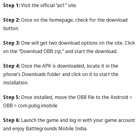
Step 1:
Visit the official “an1” site.
Step 2:
Once on the homepage, check for the download
button.
Step 3:
One will get two download options on the site. Click
on the “Download OBB zip,” and start the download.
Step 4:
Once the APK is downloaded, locate it in the
phone’s Downloads folder and click on it to start the
installation.
Step 5:
Once installed, move the OBB file to the Android >
OBB > com.pubg.imobile
Step 6:
Launch the game and log in with your game account
and enjoy Battlegrounds Mobile India.