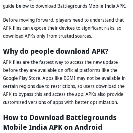
guide below to download Battlegrounds Mobile India APK.
Before moving forward, players need to understand that
APK files can expose their devices to significant risks, so
download APKs only from trusted sources.
Why do people download APK?
APK files are the fastest way to access the new update
before they are available on official platforms like the
Google Play Store. Apps like BGMI may not be available in
certain regions due to restrictions, so users download the
APK to bypass this and access the app. APKs also provide
customized versions of apps with better optimization.
How to Download Battlegrounds
Mobile India APK on Android