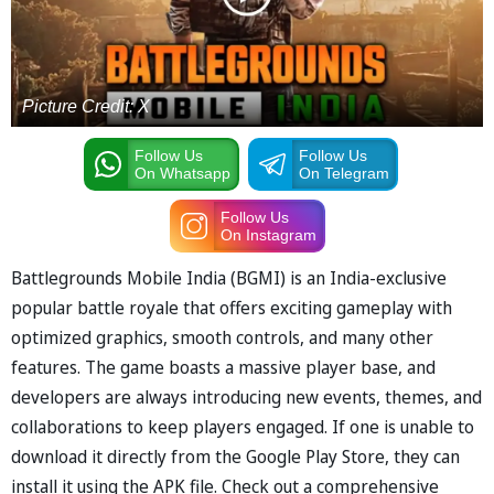
Picture Credit: X
Follow Us
Follow Us
On Whatsapp
On Telegram
Follow Us
On Instagram
Battlegrounds Mobile India (BGMI) is an India-exclusive
popular battle royale that offers exciting gameplay with
optimized graphics, smooth controls, and many other
features. The game boasts a massive player base, and
developers are always introducing new events, themes, and
collaborations to keep players engaged. If one is unable to
download it directly from the Google Play Store, they can
install it using the APK file. Check out a comprehensive