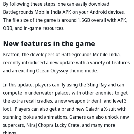
By following these steps, one can easily download
Battlegrounds Mobile India APK on your Android devices.
The file size of the game is around 1.5GB overall with APK,
OBB, and in-game resources.
New features in the game
Krafton, the developers of Battlegrounds Mobile India,
recently introduced a new update with a variety of features
and an exciting Ocean Odyssey theme mode.
In this update, players can fly using the Sting Ray and can
compete in underwater palaces with other enemies to get
the extra recall cradles, a new weapon trident, and level 3
loot. Players can also get a brand new Galadria X-suit with
stunning looks and animations. Gamers can also unlock new
supercars, Niraj Chopra Lucky Crate, and many more
things.