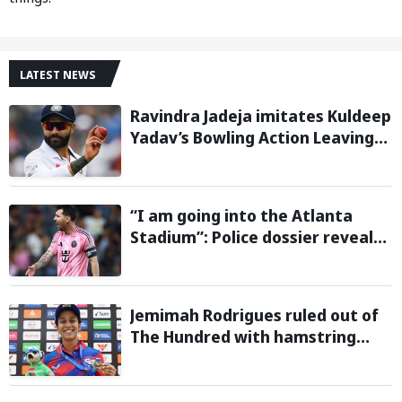
LATEST NEWS
Ravindra Jadeja imitates Kuldeep
Yadav’s Bowling Action Leaving
Gautam Gambhir in Splits;
Hilarious Video Goes Viral
“I am going into the Atlanta
Stadium”: Police dossier reveals
threats targeting Lionel Messi
during 2026 FIFA World Cup
Jemimah Rodrigues ruled out of
The Hundred with hamstring
injury, Southern Brave bring in
Charli Knott as replacement