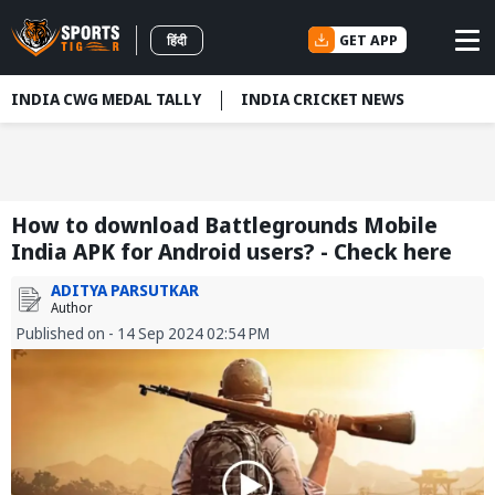
GET APP
हिंदी
INDIA CWG MEDAL TALLY
INDIA CRICKET NEWS
How to download Battlegrounds Mobile
India APK for Android users? - Check here
ADITYA PARSUTKAR
Author
Published on - 14 Sep 2024 02:54 PM