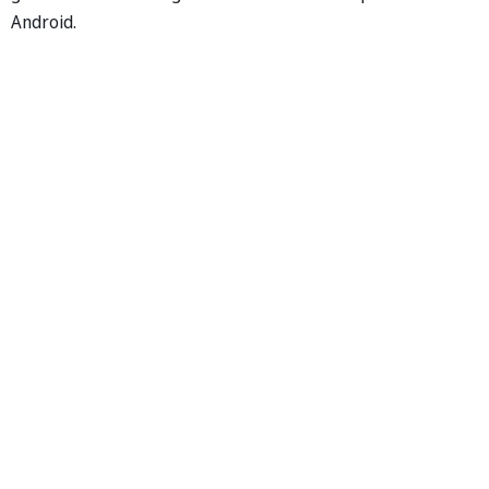
Android.