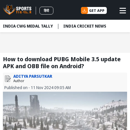
GET APP
हिंदी
INDIA CWG MEDAL TALLY
INDIA CRICKET NEWS
How to download PUBG Mobile 3.5 update
APK and OBB file on Android?
ADITYA PARSUTKAR
Author
Published on - 11 Nov 2024 09:05 AM