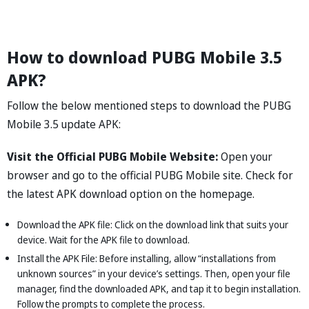
How to download PUBG Mobile 3.5
APK?
Follow the below mentioned steps to download the PUBG
Mobile 3.5 update APK:
Visit the Official PUBG Mobile Website:
Open your
browser and go to the official PUBG Mobile site. Check for
the latest APK download option on the homepage.
Download the APK file: Click on the download link that suits your
device. Wait for the APK file to download.
Install the APK File: Before installing, allow “installations from
unknown sources” in your device’s settings. Then, open your file
manager, find the downloaded APK, and tap it to begin installation.
Follow the prompts to complete the process.