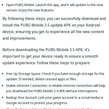
Open PUBG Mobile: Launch the app, and it will update to the new
version. Enjoy the new features.
By following these steps, you can successfully download and
install the PUBG Mobile 3.5 update APK on your Android
device, ensuring you get to experience all the new content
and improvements.
Before downloading the PUBG Mobile 3.5 APK, it’s
important to get your device ready to ensure a smooth
update experience. Follow these steps to prepare:
Free Up Storage Space: Check if you have enough storage for the
update. If needed, delete unused apps or files.
Stable Internet Connection: A reliable internet connection will help
you download the PUBG Mobile 3.4 APK without interruptions.
Backup Your Account: Link your game account to a social media or
Google account to protect your progress.