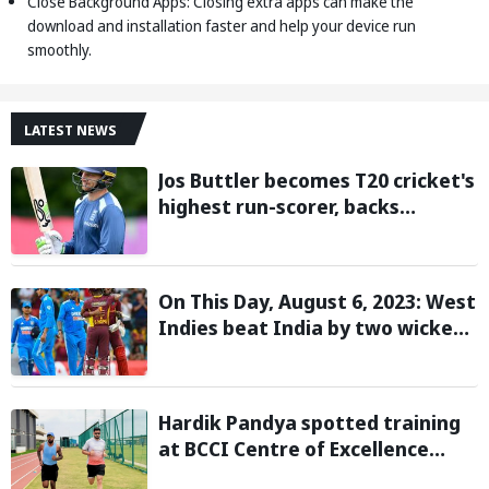
Close Background Apps: Closing extra apps can make the
download and installation faster and help your device run
smoothly.
LATEST NEWS
Jos Buttler becomes T20 cricket's
highest run-scorer, backs
Vaibhav Sooryavanshi to break
his record
On This Day, August 6, 2023: West
Indies beat India by two wickets
and go 2-0 up in the T20I series
Hardik Pandya spotted training
at BCCI Centre of Excellence
amid recovery from injury