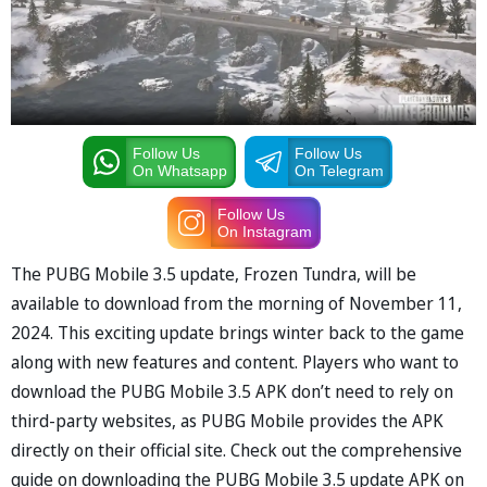
Follow Us
Follow Us
On Whatsapp
On Telegram
Follow Us
On Instagram
The PUBG Mobile 3.5 update, Frozen Tundra, will be
available to download from the morning of November 11,
2024. This exciting update brings winter back to the game
along with new features and content. Players who want to
download the PUBG Mobile 3.5 APK don’t need to rely on
third-party websites, as PUBG Mobile provides the APK
directly on their official site. Check out the comprehensive
guide on downloading the PUBG Mobile 3.5 update APK on