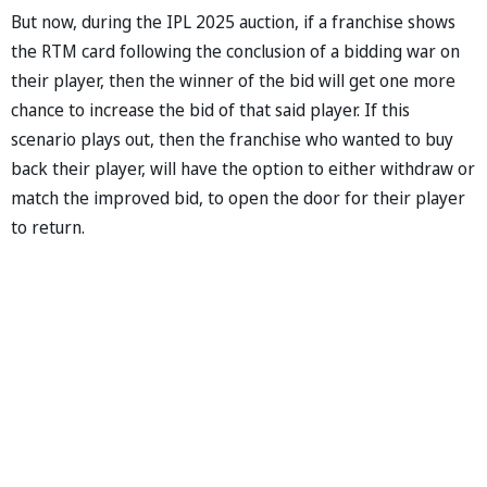
But now, during the IPL 2025 auction, if a franchise shows
the RTM card following the conclusion of a bidding war on
their player, then the winner of the bid will get one more
chance to increase the bid of that said player. If this
scenario plays out, then the franchise who wanted to buy
back their player, will have the option to either withdraw or
match the improved bid, to open the door for their player
to return.