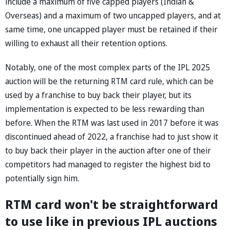
include a maximum of five capped players (Indian &
Overseas) and a maximum of two uncapped players, and at
same time, one uncapped player must be retained if their
willing to exhaust all their retention options.
Notably, one of the most complex parts of the IPL 2025
auction will be the returning RTM card rule, which can be
used by a franchise to buy back their player, but its
implementation is expected to be less rewarding than
before. When the RTM was last used in 2017 before it was
discontinued ahead of 2022, a franchise had to just show it
to buy back their player in the auction after one of their
competitors had managed to register the highest bid to
potentially sign him.
RTM card won't be straightforward
to use like in previous IPL auctions