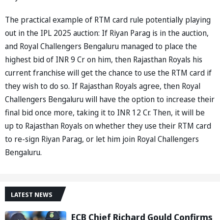
The practical example of RTM card rule potentially playing
out in the IPL 2025 auction: If Riyan Parag is in the auction,
and Royal Challengers Bengaluru managed to place the
highest bid of INR 9 Cr on him, then Rajasthan Royals his
current franchise will get the chance to use the RTM card if
they wish to do so. If Rajasthan Royals agree, then Royal
Challengers Bengaluru will have the option to increase their
final bid once more, taking it to INR 12 Cr. Then, it will be
up to Rajasthan Royals on whether they use their RTM card
to re-sign Riyan Parag, or let him join Royal Challengers
Bengaluru.
LATEST NEWS
ECB Chief Richard Gould Confirms