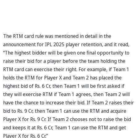
The RTM card rule was mentioned in detail in the
announcement for IPL 2025 player retention, and it read,
“The highest bidder will be given one final opportunity to
raise their bid for a player before the team holding the
RTM card can exercise their right. For example, if Team 1
holds the RTM for Player X and Team 2 has placed the
highest bid of Rs. 6 Cr, then Team 1 will be first asked if
they will exercise RTM if Team 1 agrees, then Team 2 will
have the chance to increase their bid. If Team 2 raises their
bid to Rs. 9 Cr, then Team 1 can use the RTM and acquire
Player X for Rs. 9 Cr. If Team 2 chooses not to raise the bid
and keeps it at Rs. 6 Cr, Team 1 can use the RTM and get
Player X for Rs. 6 Cr.”