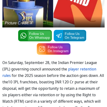
Picture Credit: X
Follow Us
Follow Us
On Whatsapp
On Telegram
Follow Us
On Instagram
On Saturday, September 28, the Indian Premier League
(IPL) governing council announced the
player retention
rules
for the 2025 season before the auction goes down. All
the10 IPL franchises, boasting INR 120 Cr purse at their
disposal, will get the opportunity to retain a maximum of
six players either via retention or by using the Right to
Match (RTM) card in a variety of different ways, which will