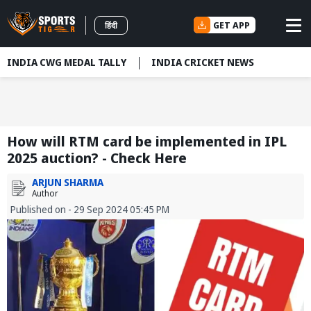
GET APP
हिंदी
INDIA CWG MEDAL TALLY
INDIA CRICKET NEWS
How will RTM card be implemented in IPL
2025 auction? - Check Here
ARJUN SHARMA
Author
Published on - 29 Sep 2024 05:45 PM