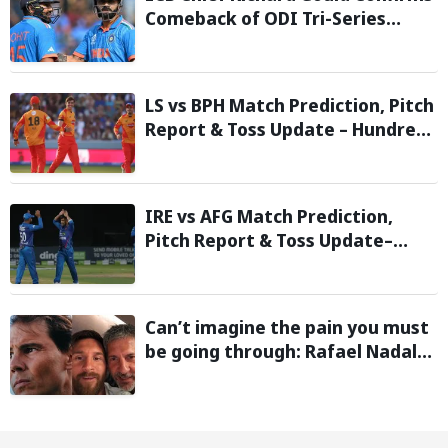
Comeback of ODI Tri-Series
Ahead of 2027 World Cup-
Reports
LS vs BPH Match Prediction, Pitch
Report & Toss Update – Hundred
2026
IRE vs AFG Match Prediction,
Pitch Report & Toss Update–
Afghanistan tour of Ireland 2026
Can’t imagine the pain you must
be going through: Rafael Nadal
pens emotional message for
Lionel Messi on his father’s
passing