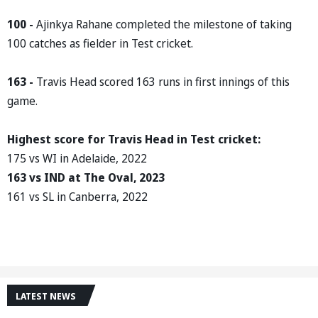
100 -
Ajinkya Rahane completed the milestone of taking
100 catches as fielder in Test cricket.
163 -
Travis Head scored 163 runs in first innings of this
game.
Highest score for Travis Head in Test cricket:
175 vs WI in Adelaide, 2022
163 vs IND at The Oval, 2023
161 vs SL in Canberra, 2022
LATEST NEWS