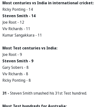
Most centuries vs India in international cricket:
Ricky Ponting - 14
Steven Smith - 14
Joe Root - 12
Viv Richards - 11
Kumar Sangakkara - 11
Most Test centuries vs India:
Joe Root - 9
Steven Smith - 9
Gary Sobers - 8
Viv Richards - 8
Ricky Ponting - 8
31 -
Steven Smith smashed his 31st Test hundred.
Most Test hundreds for Australia: