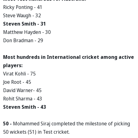
Ricky Ponting - 41
Steve Waugh - 32
Steven Smith - 31
Matthew Hayden - 30
Don Bradman - 29
Most hundreds in International cricket among active
players:
Virat Kohli - 75
Joe Root - 45
David Warner- 45
Rohit Sharma - 43
Steven Smith - 43
50 -
Mohammed Siraj completed the milestone of picking
50 wickets (51) in Test cricket.