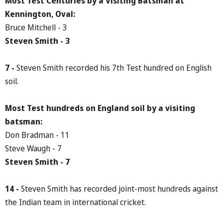
Most Test Centuries by a Visiting Batsman at
Kennington, Oval:
Bruce Mitchell - 3
Steven Smith - 3
7 -
Steven Smith recorded his 7th Test hundred on English
soil.
Most Test hundreds on England soil by a visiting
batsman:
Don Bradman - 11
Steve Waugh - 7
Steven Smith - 7
14 -
Steven Smith has recorded joint-most hundreds against
the Indian team in international cricket.