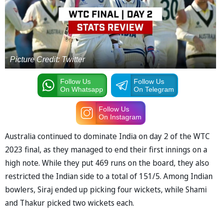
Picture Credit: Twitter
Follow Us
Follow Us
On Whatsapp
On Telegram
Follow Us
On Instagram
Australia continued to dominate India on day 2 of the WTC
2023 final, as they managed to end their first innings on a
high note. While they put 469 runs on the board, they also
restricted the Indian side to a total of 151/5. Among Indian
bowlers, Siraj ended up picking four wickets, while Shami
and Thakur picked two wickets each.