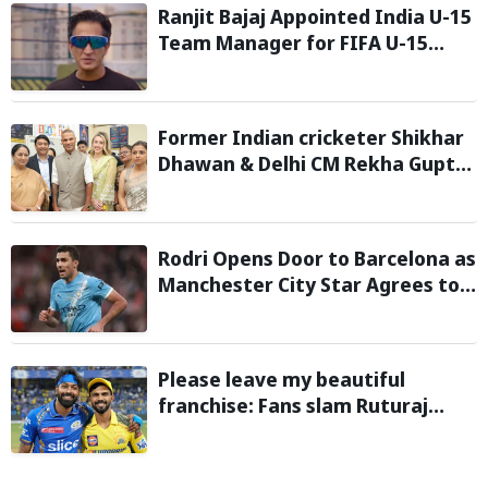
Ranjit Bajaj Appointed India U-15
Team Manager for FIFA U-15
World Cup 2026
Former Indian cricketer Shikhar
Dhawan & Delhi CM Rekha Gupta
Inaugurate State-of-the-Art
STEM Lab
Rodri Opens Door to Barcelona as
Manchester City Star Agrees to
Contract Talks: Reports
Please leave my beautiful
franchise: Fans slam Ruturaj
Gaikwad after reports of KKR
entering Hardik Pandya trade
talks emerge