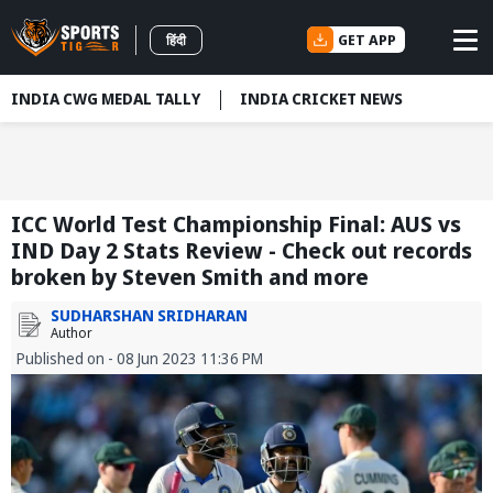
GET APP
हिंदी
INDIA CWG MEDAL TALLY
INDIA CRICKET NEWS
ICC World Test Championship Final: AUS vs
IND Day 2 Stats Review - Check out records
broken by Steven Smith and more
SUDHARSHAN SRIDHARAN
Author
Published on - 08 Jun 2023 11:36 PM