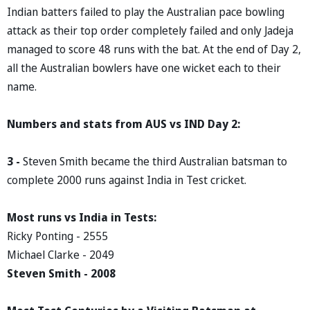
Indian batters failed to play the Australian pace bowling
attack as their top order completely failed and only Jadeja
managed to score 48 runs with the bat. At the end of Day 2,
all the Australian bowlers have one wicket each to their
name.
Numbers and stats from AUS vs IND Day 2:
3 -
Steven Smith became the third Australian batsman to
complete 2000 runs against India in Test cricket.
Most runs vs India in Tests:
Ricky Ponting - 2555
Michael Clarke - 2049
Steven Smith - 2008