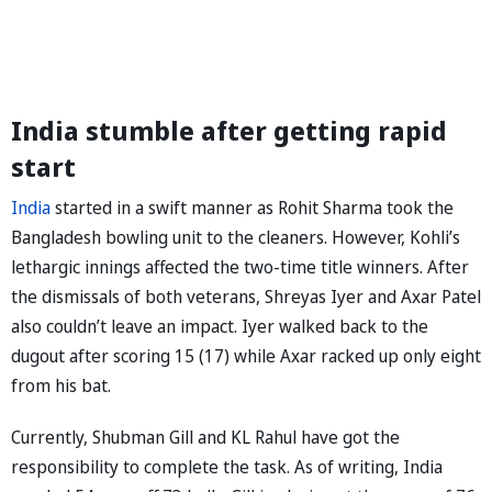
India stumble after getting rapid
start
India
started in a swift manner as Rohit Sharma took the
Bangladesh bowling unit to the cleaners. However, Kohli’s
lethargic innings affected the two-time title winners. After
the dismissals of both veterans, Shreyas Iyer and Axar Patel
also couldn’t leave an impact. Iyer walked back to the
dugout after scoring 15 (17) while Axar racked up only eight
from his bat.
Currently, Shubman Gill and KL Rahul have got the
responsibility to complete the task. As of writing, India