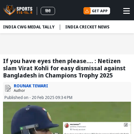
GET APP
हिंदी
INDIA CWG MEDAL TALLY
INDIA CRICKET NEWS
If you have eyes then please…. : Netizen
slam Virat Kohli for easy dismissal against
Bangladesh in Champions Trophy 2025
ROUNAK TEWARI
Author
Published on - 20 Feb 2025 09:34 PM