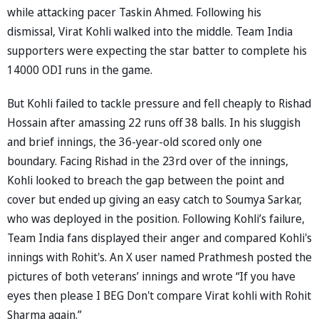
while attacking pacer Taskin Ahmed. Following his
dismissal, Virat Kohli walked into the middle. Team India
supporters were expecting the star batter to complete his
14000 ODI runs in the game.
But Kohli failed to tackle pressure and fell cheaply to Rishad
Hossain after amassing 22 runs off 38 balls. In his sluggish
and brief innings, the 36-year-old scored only one
boundary. Facing Rishad in the 23rd over of the innings,
Kohli looked to breach the gap between the point and
cover but ended up giving an easy catch to Soumya Sarkar,
who was deployed in the position. Following Kohli’s failure,
Team India fans displayed their anger and compared Kohli's
innings with Rohit's. An X user named Prathmesh posted the
pictures of both veterans’ innings and wrote “If you have
eyes then please I BEG Don't compare Virat kohli with Rohit
Sharma again.”