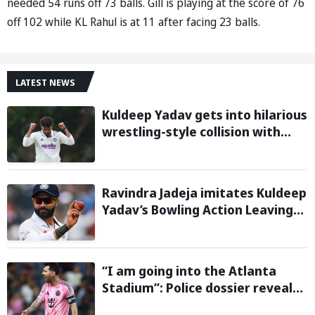
needed 54 runs off 73 balls. Gill is playing at the score of 76
off 102 while KL Rahul is at 11 after facing 23 balls.
LATEST NEWS
Kuldeep Yadav gets into hilarious
wrestling-style collision with
Keshara Nuwantha on Day 2 of
Warm-Up Game
Ravindra Jadeja imitates Kuldeep
Yadav’s Bowling Action Leaving
Gautam Gambhir in Splits;
Hilarious Video Goes Viral
“I am going into the Atlanta
Stadium”: Police dossier reveals
threats targeting Lionel Messi