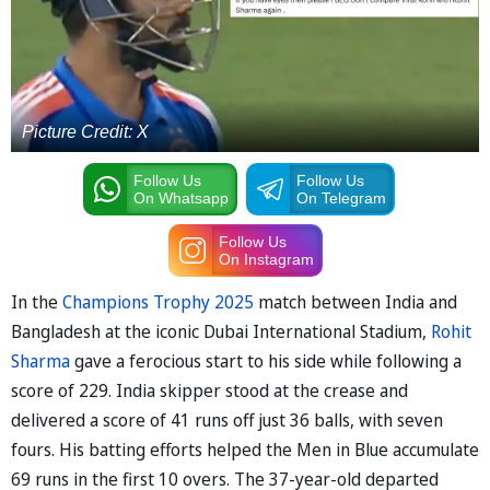
Picture Credit: X
Follow Us
Follow Us
On Whatsapp
On Telegram
Follow Us
On Instagram
In the
Champions Trophy 2025
match between India and
Bangladesh at the iconic Dubai International Stadium,
Rohit
Sharma
gave a ferocious start to his side while following a
score of 229. India skipper stood at the crease and
delivered a score of 41 runs off just 36 balls, with seven
fours. His batting efforts helped the Men in Blue accumulate
69 runs in the first 10 overs. The 37-year-old departed