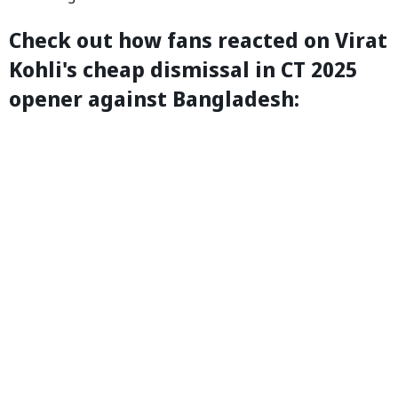
Check out how fans reacted on Virat
Kohli's cheap dismissal in CT 2025
opener against Bangladesh: