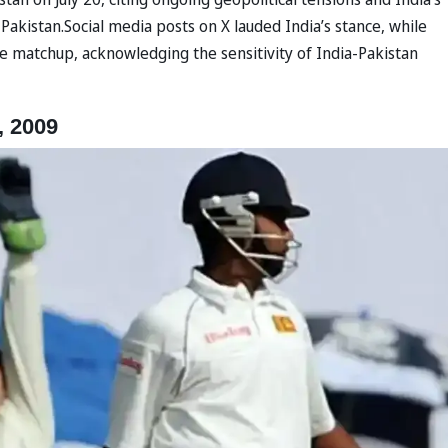
Pakistan.Social media posts on X lauded India’s stance, while
e matchup, acknowledging the sensitivity of India-Pakistan
, 2009