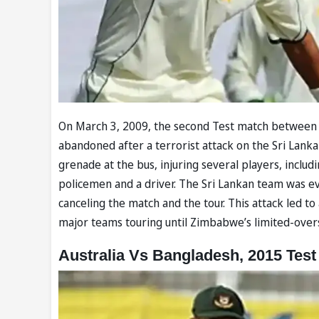
On March 3, 2009, the second Test match between P
abandoned after a terrorist attack on the Sri Lank
grenade at the bus, injuring several players, incl
policemen and a driver. The Sri Lankan team was ev
canceling the match and the tour. This attack led to
major teams touring until Zimbabwe’s limited-overs
Australia Vs Bangladesh, 2015 Test