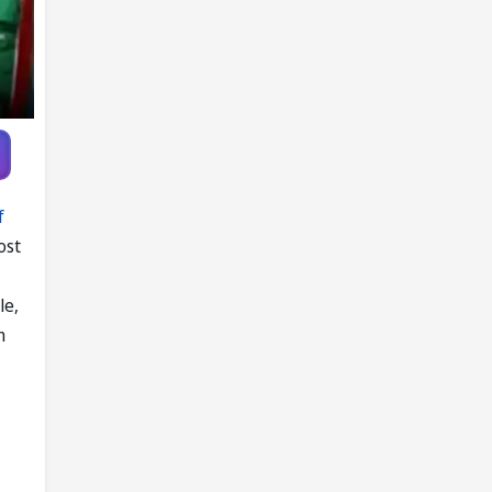
Pandya trade
talks emerge
f
ost
le,
n