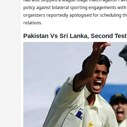
policy against bilateral sporting engagements with 
organizers reportedly apologised for scheduling th
relations.
Pakistan Vs Sri Lanka, Second Test