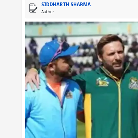
SIDDHARTH SHARMA
Author