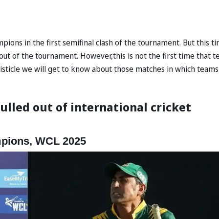
ons in the first semifinal clash of the tournament. But this t
ut of the tournament. However,this is not the first time that 
 listicle we will get to know about those matches in which teams
ulled out of international cricket
mpions, WCL 2025