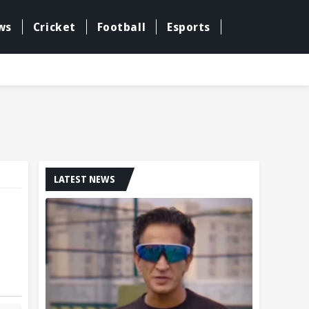
ws
Cricket
Football
Esports
LATEST NEWS