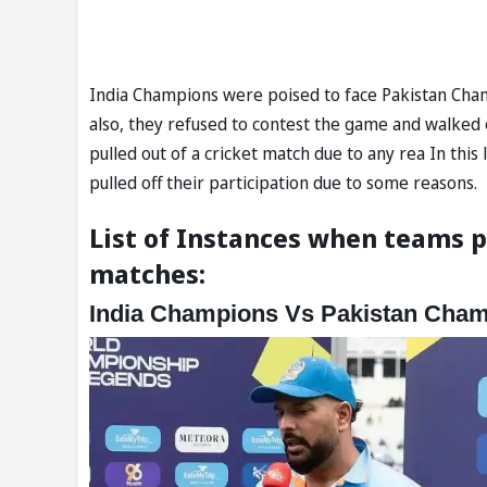
India Champions were poised to face Pakistan Champi
also, they refused to contest the game and walked o
pulled out of a cricket match due to any rea In this
pulled off their participation due to some reasons.
List of Instances when teams p
matches:
India Champions Vs Pakistan Cha