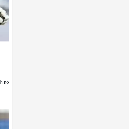
th no