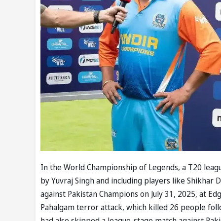
In the World Championship of Legends, a T20 league
by Yuvraj Singh and including players like Shikhar
against Pakistan Champions on July 31, 2025, at Ed
Pahalgam terror attack, which killed 26 people fol
had also skipped a league-stage match against Pakist