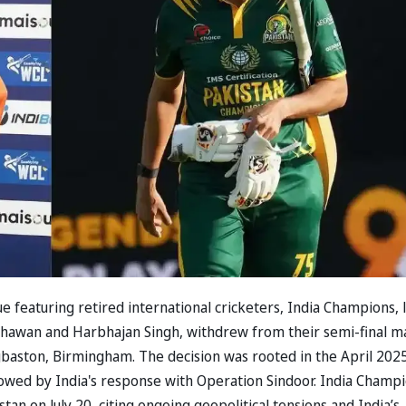
 featuring retired international cricketers, India Champions, 
 Dhawan and Harbhajan Singh, withdrew from their semi-final m
gbaston, Birmingham. The decision was rooted in the April 202
lowed by India's response with Operation Sindoor. India Champ
an on July 20, citing ongoing geopolitical tensions and India’s