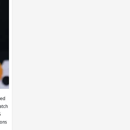
led
atch
5
ions