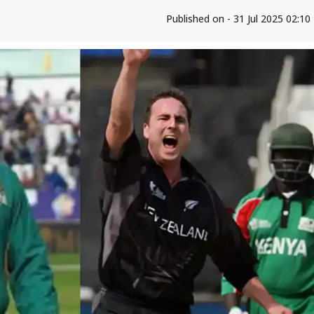
Published on - 31 Jul 2025 02:1