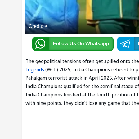
Credit: X
Follow Us
On Whatsapp
The geopolitical tensions often get spilled onto th
Legends
(WCL) 2025, India Champions refused to pl
Pahalgam terrorist attack in April 2025. After winn
India Champions qualified for the semifinal stage 
India Champions finished at the fourth position of 
with nine points, they didn’t lose any game that the