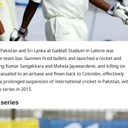
akistan and Sri Lanka at Gaddafi Stadium in Lahore was
an team bus. Gunmen fired bullets and launched a rocket and
uding Kumar Sangakkara and Mahela Jayawardene, and killing six
acuated to an airbase and flown back to Colombo, effectively
 a prolonged suspension of international cricket in Pakistan, wi
 series in 2015.
 series