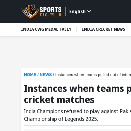
English
INDIA CWG MEDAL TALLY
INDIA CRICKET NEWS
HOME
/
NEWS
/
Instances when teams pulled out of inter
Instances when teams pu
cricket matches
India Champions refused to play against Pakis
Championship of Legends 2025.