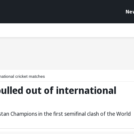
Ne
national cricket matches
lled out of international
tan Champions in the first semifinal clash of the World