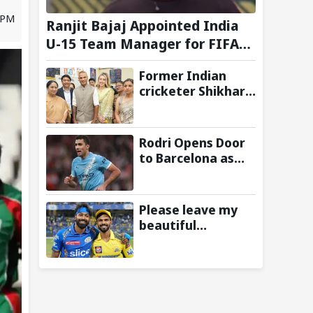
0 PM
Ranjit Bajaj Appointed India
U-15 Team Manager for FIFA
U-15 World Cup 2026
Former Indian
cricketer Shikhar
Dhawan & Delhi CM
Rekha Gupta
Inaugurate State-
Rodri Opens Door
of-the-Art STEM
to Barcelona as
Lab
Manchester City
Star Agrees to
Contract Talks:
Please leave my
Reports
beautiful
franchise: Fans
slam Ruturaj
Gaikwad after
reports of KKR
entering Hardik