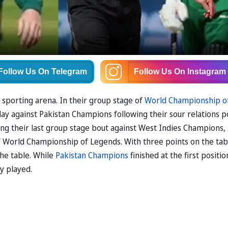
Follow Us
On Telegram
Follow Us
On Instagram
e sporting arena. In their group stage of
World Championship o
ay against Pakistan Champions following their sour relations p
ing their last group stage bout against West Indies Champions,
of World Championship of Legends. With three points on the tab
the table. While
Pakistan Champions
finished at the first positio
y played.