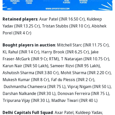
Retained players
: Axar Patel (INR 16.50 Cr), Kuldeep
Yadav (INR 13.25 Cr), Tristan Stubbs (INR 10 Cr), Abishek
Porel (INR 4 Cr)
Bought players in auction
: Mitchell Starc (INR 11.75 Cr),
KL Rahul (INR 14 Cr), Harry Brook (INR 6.25 Cr), Jake
Fraser-McGurk (INR 9 Cr, RTM), T Natarajan (INR 10.75 Cr),
Karun Nair (INR 50 Lakh), Sameer Rizvi (INR 95 Lakh),
Ashutosh Sharma (INR 3.80 Cr), Mohit Sharma (INR 2.20 Cr),
Mukesh Kumar (INR 8 Cr), Faf du Plessis (INR 2 Cr),
Dushmantha Chameera (INR 75 L), Vipraj Nigam (INR 50 L),
Darshan Nalkande (INR 30 L), Donovan Ferreira (INR 75 L),
Tripurana Vijay (INR 30 L), Madhav Tiwari (INR 40 L)
Delhi Capitals Full Squad
: Axar Patel, Kuldeep Yadav,