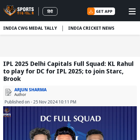
GET APP
हिंदी
INDIA CWG MEDAL TALLY
INDIA CRICKET NEWS
IPL 2025 Delhi Capitals Full Squad: KL Rahul
to play for DC for IPL 2025; to join Starc,
Brook
ARJUN SHARMA
Author
Published on - 25 Nov 2024 10:11 PM