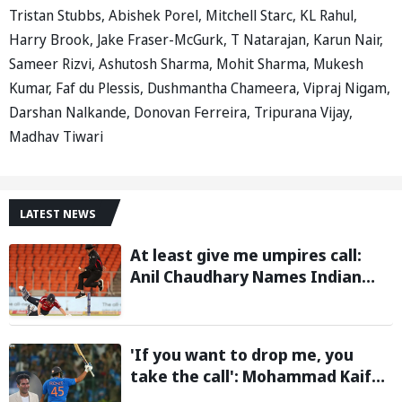
Tristan Stubbs, Abishek Porel, Mitchell Starc, KL Rahul,
Harry Brook, Jake Fraser-McGurk, T Natarajan, Karun Nair,
Sameer Rizvi, Ashutosh Sharma, Mohit Sharma, Mukesh
Kumar, Faf du Plessis, Dushmantha Chameera, Vipraj Nigam,
Darshan Nalkande, Donovan Ferreira, Tripurana Vijay,
Madhav Tiwari
LATEST NEWS
At least give me umpires call:
Anil Chaudhary Names Indian
Bowler with Most Appeals
'If you want to drop me, you
take the call': Mohammad Kaif
says Rohit Sharma's message to