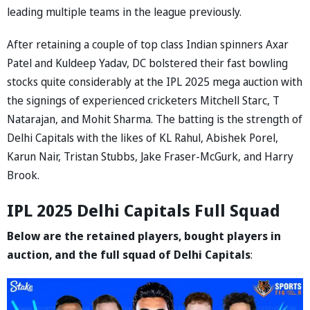
leading multiple teams in the league previously.
After retaining a couple of top class Indian spinners Axar
Patel and Kuldeep Yadav, DC bolstered their fast bowling
stocks quite considerably at the IPL 2025 mega auction with
the signings of experienced cricketers Mitchell Starc, T
Natarajan, and Mohit Sharma. The batting is the strength of
Delhi Capitals with the likes of KL Rahul, Abishek Porel,
Karun Nair, Tristan Stubbs, Jake Fraser-McGurk, and Harry
Brook.
IPL 2025 Delhi Capitals Full Squad
Below are the retained players, bought players in
auction, and the full squad of Delhi Capitals
: