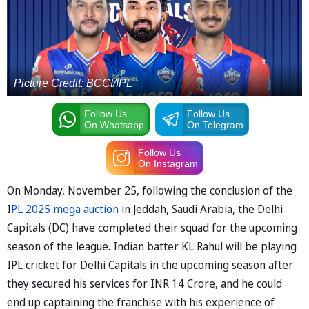
Picture Credit: BCCI/IPL
Follow Us
Follow Us
On Whatsapp
On Telegram
Follow Us
On Instagram
On Monday, November 25, following the conclusion of the
I
PL 2025 mega auction
in Jeddah, Saudi Arabia, the Delhi
Capitals (DC) have completed their squad for the upcoming
season of the league. Indian batter KL Rahul will be playing
IPL cricket for Delhi Capitals in the upcoming season after
they secured his services for INR 14 Crore, and he could
end up captaining the franchise with his experience of