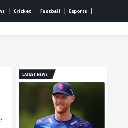
ws
Cricket
Football
Esports
LATEST NEWS
e