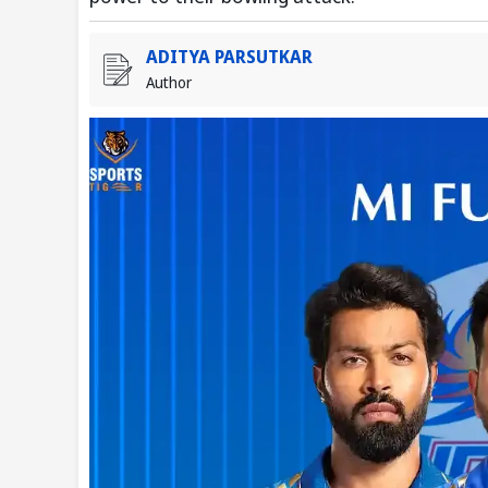
ADITYA PARSUTKAR
Author