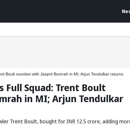
Ne
t Boult reunites with Jasprit Bumrah in MI; Arjun Tendulkar returns
 Full Squad: Trent Boult
umrah in MI; Arjun Tendulkar
wler Trent Boult, bought for INR 12.5 crore, adding mor