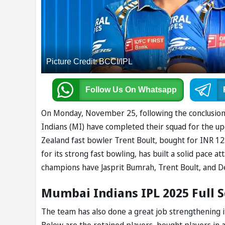
Picture Credit: BCCI/IPL
Follow Us
On Whatsapp
On Monday, November 25, following the conclusion 
Indians (MI) have completed their squad for the u
Zealand fast bowler Trent Boult, bought for INR 1
for its strong fast bowling, has built a solid pace a
champions have Jasprit Bumrah, Trent Boult, and De
Mumbai Indians IPL 2025 Full 
The team has also done a great job strengthening it