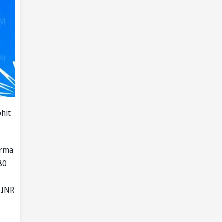
ohit
arma
.80
(INR