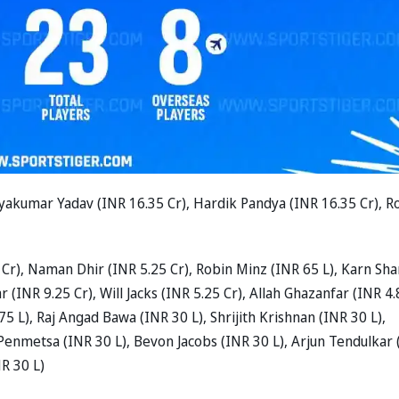
yakumar Yadav (INR 16.35 Cr), Hardik Pandya (INR 16.35 Cr), R
 Cr), Naman Dhir (INR 5.25 Cr), Robin Minz (INR 65 L), Karn Sh
 (INR 9.25 Cr), Will Jacks (INR 5.25 Cr), Allah Ghazanfar (INR 4
75 L), Raj Angad Bawa (INR 30 L), Shrijith Krishnan (INR 30 L),
enmetsa (INR 30 L), Bevon Jacobs (INR 30 L), Arjun Tendulkar 
NR 30 L)