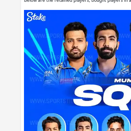
Below are the retained players, bought players in a