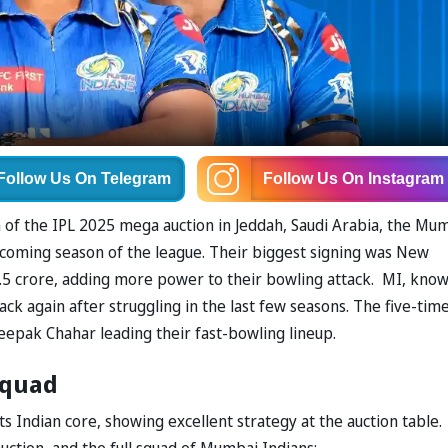
Follow Us
On Telegram
Follow Us
On Instagram
of the IPL 2025 mega auction in Jeddah, Saudi Arabia, the Mu
pcoming season of the league. Their biggest signing was New
2.5 crore, adding more power to their bowling attack. MI, kno
ttack again after struggling in the last few seasons. The five-tim
epak Chahar leading their fast-bowling lineup.
Squad
s Indian core, showing excellent strategy at the auction table.