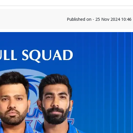
Published on - 25 Nov 2024 10:4