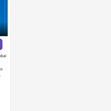
mbai
wn
e