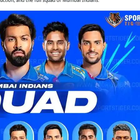
uction, and the full squad of Mumbai Indians: