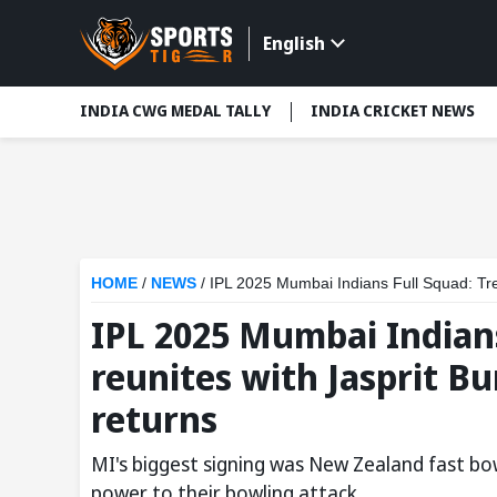
English
INDIA CWG MEDAL TALLY
INDIA CRICKET NEWS
HOME
/
NEWS
/
IPL 2025 Mumbai Indians Full Squad: Tren
IPL 2025 Mumbai Indians
reunites with Jasprit B
returns
MI's biggest signing was New Zealand fast bo
power to their bowling attack.