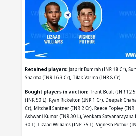
Retained players:
Jasprit Bumrah (INR 18 Cr), Sur
Sharma (INR 16.3 Cr), Tilak Varma (INR 8 Cr)
Bought players in auction:
Trent Boult (INR 12.5
(INR 50 L), Ryan Rickelton (INR 1 Cr), Deepak Chahar
Cr), Mitchell Santner (INR 2 Cr), Reece Topley (INR 
Ashwani Kumar (INR 30 L), Venkata Satyanarayana P
30 L), Lizaad Williams (INR 75 L), Vignesh Puthur (I