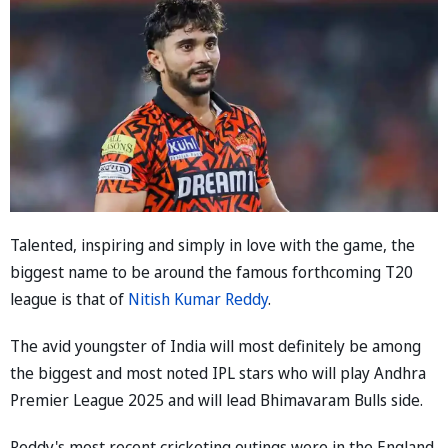
Talented, inspiring and simply in love with the game, the
biggest name to be around the famous forthcoming T20
league is that of
Nitish Kumar Reddy
.
The avid youngster of India will most definitely be among
the biggest and most noted IPL stars who will play Andhra
Premier League 2025 and will lead Bhimavaram Bulls side.
Reddy's most recent cricketing outings were in the England