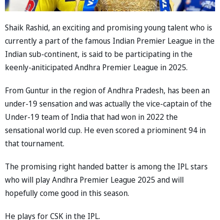
Shaik Rashid, an exciting and promising young talent who is
currently a part of the famous Indian Premier League in the
Indian sub-continent, is said to be participating in the
keenly-aniticipated Andhra Premier League in 2025.
From Guntur in the region of Andhra Pradesh, has been an
under-19 sensation and was actually the vice-captain of the
Under-19 team of India that had won in 2022 the
sensational world cup. He even scored a priominent 94 in
that tournament.
The promising right handed batter is among the IPL stars
who will play Andhra Premier League 2025 and will
hopefully come good in this season.
He plays for CSK in the IPL.