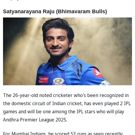
Satyanarayana Raju (Bhimavaram Bulls)
The 26-year-old noted cricketer who's been recognized in
the domestic circuit of Indian cricket, has even played 2 IPL
games and will be one among the IPL stars who will play
Andhra Premier League 2025.
For Mumbai Indians, he scored 53 runs as seen recently,