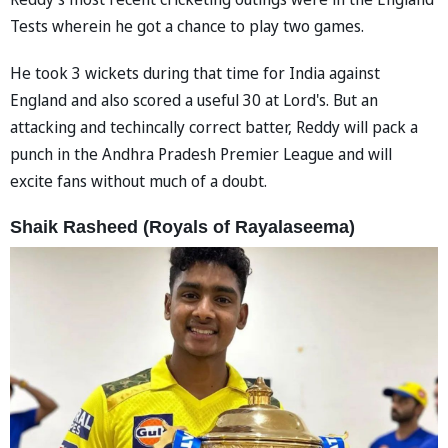
Tests wherein he got a chance to play two games.
He took 3 wickets during that time for India against
England and also scored a useful 30 at Lord's. But an
attacking and techincally correct batter, Reddy will pack a
punch in the Andhra Pradesh Premier League and will
excite fans without much of a doubt.
Shaik Rasheed (Royals of Rayalaseema)