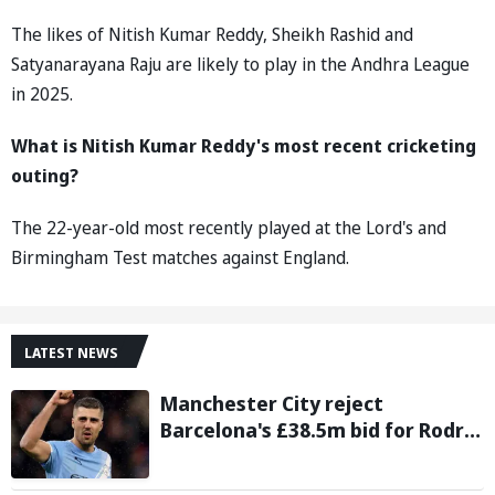
The likes of Nitish Kumar Reddy, Sheikh Rashid and
Satyanarayana Raju are likely to play in the Andhra League
in 2025.
What is Nitish Kumar Reddy's most recent cricketing
outing?
The 22-year-old most recently played at the Lord's and
Birmingham Test matches against England.
LATEST NEWS
Manchester City reject
Barcelona's £38.5m bid for Rodri,
demand significantly higher fee