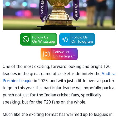
Follow Us
Follow Us
On Whatsapp
On Telegram
Follow Us
On Instagram
One of the most exciting, forward looking and bright T20
leagues in the great game of cricket is definitely the
Andhra
Premier League
in 2025, and with just a little over a quarter
to go in this year, this particular league will hopefully pack a
punch not just for the Indian cricket fans, specifically
speaking, but for the T20 fans on the whole.
Much like the exciting format has warmed up to leagues in