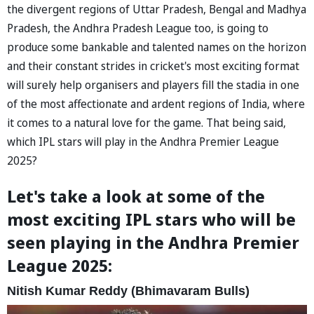
the divergent regions of Uttar Pradesh, Bengal and Madhya
Pradesh, the Andhra Pradesh League too, is going to
produce some bankable and talented names on the horizon
and their constant strides in cricket's most exciting format
will surely help organisers and players fill the stadia in one
of the most affectionate and ardent regions of India, where
it comes to a natural love for the game. That being said,
which IPL stars will play in the Andhra Premier League
2025?
Let's take a look at some of the
most exciting IPL stars who will be
seen playing in the Andhra Premier
League 2025:
Nitish Kumar Reddy (Bhimavaram Bulls)