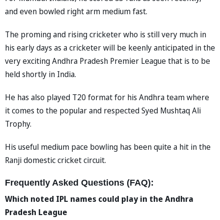
and even bowled right arm medium fast.
The proming and rising cricketer who is still very much in
his early days as a cricketer will be keenly anticipated in the
very exciting Andhra Pradesh Premier League that is to be
held shortly in India.
He has also played T20 format for his Andhra team where
it comes to the popular and respected Syed Mushtaq Ali
Trophy.
His useful medium pace bowling has been quite a hit in the
Ranji domestic cricket circuit.
Frequently Asked Questions (FAQ):
Which noted IPL names could play in the Andhra
Pradesh League