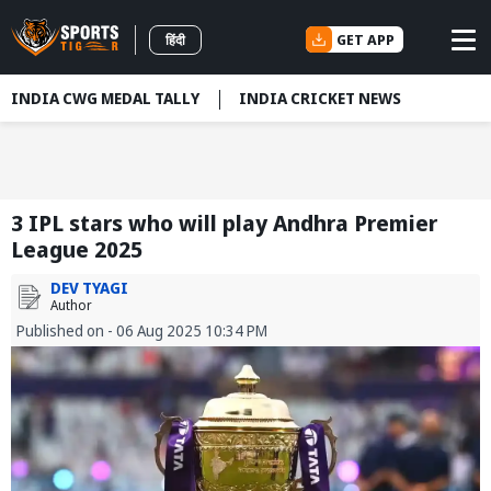
GET APP
हिंदी
INDIA CWG MEDAL TALLY
INDIA CRICKET NEWS
3 IPL stars who will play Andhra Premier
League 2025
DEV TYAGI
Author
Published on - 06 Aug 2025 10:34 PM