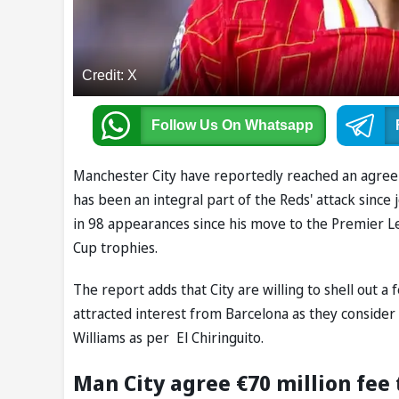
Credit: X
Follow Us
On Whatsapp
Manchester City have reportedly reached an agreem
has been an integral part of the Reds' attack since
in 98 appearances since his move to the Premier 
Cup trophies.
The report adds that City are willing to shell out a 
attracted interest from Barcelona as they consider 
Williams as per El Chiringuito.
Man City agree €70 million fee 