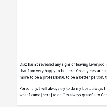
Diaz hasn't revealed any signs of leaving Liverpool
that I am very happy to be here. Great years are c
more to be a professional, to be a better person,
Personally, I will always try to do my best, always t
what I came [here] to do. I’m always grateful to Go