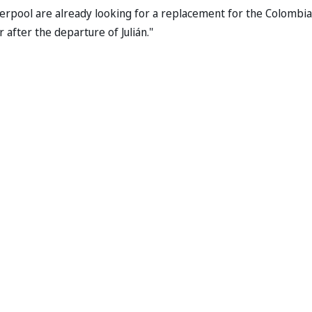
iverpool are already looking for a replacement for the Colombi
 after the departure of Julián."