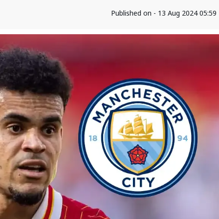
Published on - 13 Aug 2024 05:5