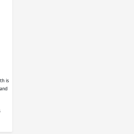
th is
 and
s