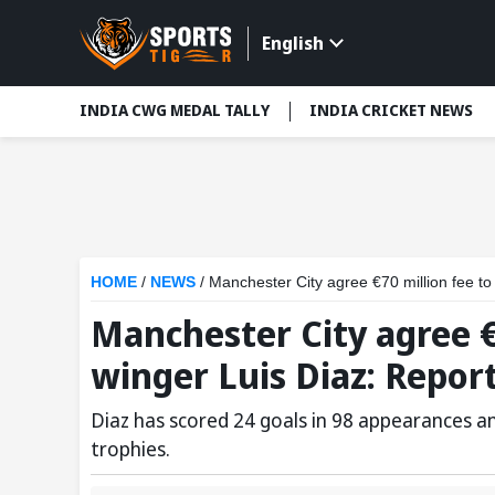
English
INDIA CWG MEDAL TALLY
INDIA CRICKET NEWS
HOME
/
NEWS
/
Manchester City agree €70 million fee to
Manchester City agree €7
winger Luis Diaz: Repor
Diaz has scored 24 goals in 98 appearances a
trophies.