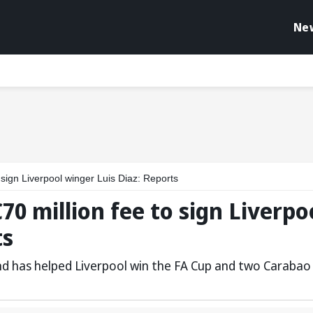
Ne
 sign Liverpool winger Luis Diaz: Reports
0 million fee to sign Liverpo
ts
nd has helped Liverpool win the FA Cup and two Carabao