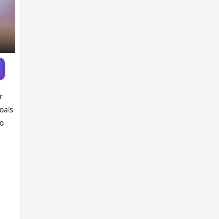
r
oals
ao