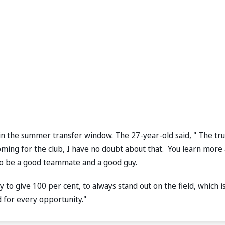
 in the summer transfer window. The 27-year-old said, " The tru
oming for the club, I have no doubt about that. You learn more
 to be a good teammate and a good guy.
ry to give 100 per cent, to always stand out on the field, which i
d for every opportunity."