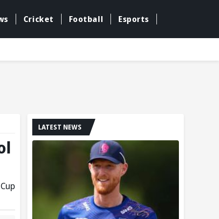
ws
Cricket
Football
Esports
LATEST NEWS
ol
 Cup