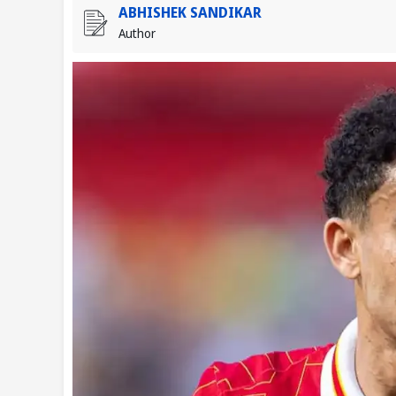
ABHISHEK SANDIKAR
Author