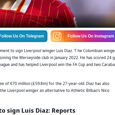
Follow Us
On Telegram
Follow Us
On Instagram
ent to sign Liverpool winger Luis Diaz. T he Colombian winge
 joining the Merseyside club in January 2022. He has scored 24 g
League and has helped Liverpool win the FA Cup and two Carab
fee of €70 million (£59.8m) for the 27-year-old. Diaz has also
the Liverpool winger an alternative to Athletic Bilbao’s Nico
to sign Luis Diaz: Reports