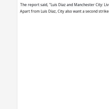
The report said, "Luis Diaz and Manchester City: L
Apart from Luis Díaz, City also want a second striker