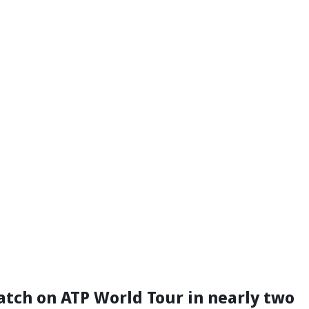
match on ATP World Tour in nearly two