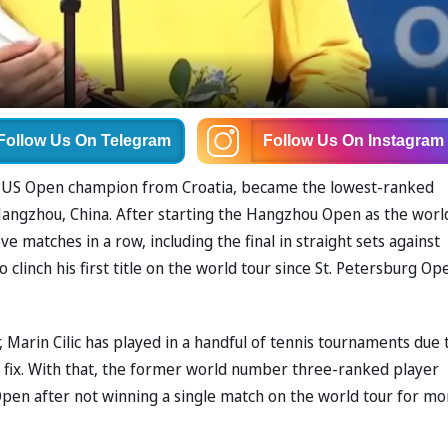
Follow Us
On Telegram
Follow Us
On Instagram
r US Open champion from Croatia, became the lowest-ranked
n Hangzhou, China. After starting the Hangzhou Open as the worl
 matches in a row, including the final in straight sets against
 clinch his first title on the world tour since St. Petersburg Op
 Marin Cilic has played in a handful of tennis tournaments due 
to fix. With that, the former world number three-ranked player
Open after not winning a single match on the world tour for mo