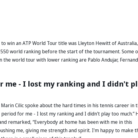
 to win an ATP World Tour title was Lleyton Hewitt of Australia,
550 world ranking before the start of the tournament. Some o
le on the world tour with lower ranking are Pablo Andujar, Fernan
or me - I lost my ranking and I didn't p
arin Cilic spoke about the hard times in his tennis career in 
ult period for me - I lost my ranking and I didn't play too much.” 
, and remarked, “Everybody at home has been with me in this
 pushing me, giving me strength and spirit. I'm happy to make t