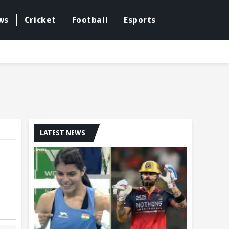
ws
Cricket
Football
Esports
LATEST NEWS