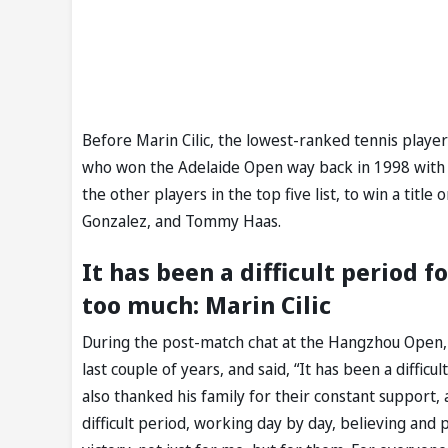
Before Marin Cilic, the lowest-ranked tennis player
who won the Adelaide Open way back in 1998 with 
the other players in the top five list, to win a tit
Gonzalez, and Tommy Haas.
It has been a difficult period f
too much: Marin Cilic
During the post-match chat at the Hangzhou Open, M
last couple of years, and said, “It has been a diffic
also thanked his family for their constant support
difficult period, working day by day, believing and