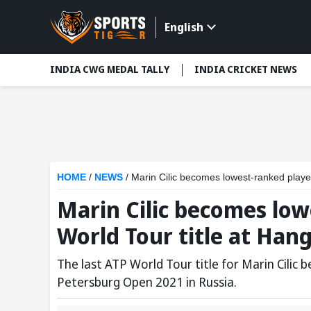
English
INDIA CWG MEDAL TALLY
INDIA CRICKET NEWS
HOME
/
NEWS
/
Marin Cilic becomes lowest-ranked playe
Marin Cilic becomes low
World Tour title at Ha
The last ATP World Tour title for Marin Cilic
Petersburg Open 2021 in Russia.