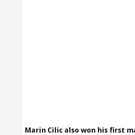
Marin Cilic also won his first 