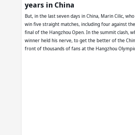
years in China
But, in the last seven days in China, Marin Cilic, wh
win five straight matches, including four against 
final of the Hangzhou Open. In the summit clash, w
winner held his nerve, to get the better of the Ch
front of thousands of fans at the Hangzhou Olympi