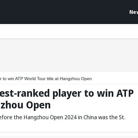
Ne
r to win ATP World Tour title at Hangzhou Open
est-ranked player to win ATP
ngzhou Open
 before the Hangzhou Open 2024 in China was the St.