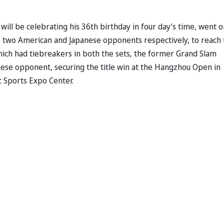
o will be celebrating his 36th birthday in four day’s time, went o
the two American and Japanese opponents respectively, to reach
hich had tiebreakers in both the sets, the former Grand Slam
inese opponent, securing the title win at the Hangzhou Open in
c Sports Expo Center.