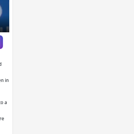
d
en in
to a
re