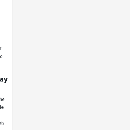
f
do
lay
the
He
his