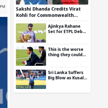
5 PM
Sakshi Dhanda Credits Virat
Kohli for Commonwealth
Games 2026 Gold Medal
Ajinkya Rahane
Triumph
Set for ETPL Debut
with Steve Waugh-
Owned
Amsterdam
This is the worse
Flames
thing they could
have done: Ranjit
Bajaj Reveals why
he rejected AIFF's
Sri Lanka Suffers
India U-15 team
Big Blow as Kusal
manager role
Mandis Gets Ruled
Out Ahead of Two-
Test Series
Against India