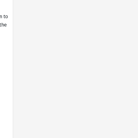
n to
 the