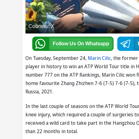
Courtesy: X
Follow Us
On Whatsapp
On Tuesday, September 24,
Marin Cilic
, the forme
player in history to win an ATP World Tour title i
number 777 on the ATP Rankings, Marin Cilic won five
home favourite Zhang Zhizhen 7-6 (7-5) 7-6 (7-5), to
Russia, 2021.
In the last couple of seasons on the ATP World Tour,
knee injury, which required a couple of surgeries 
received a wild card to take part in the Hangzhou 
than 22 months in total.