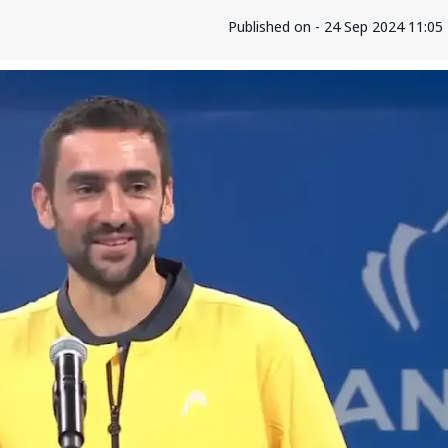
Published on - 24 Sep 2024 11:0