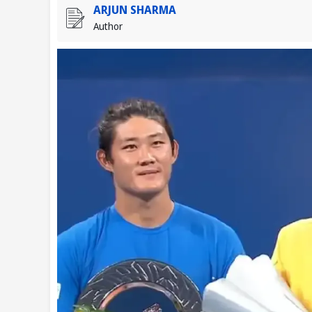
ARJUN SHARMA
Author