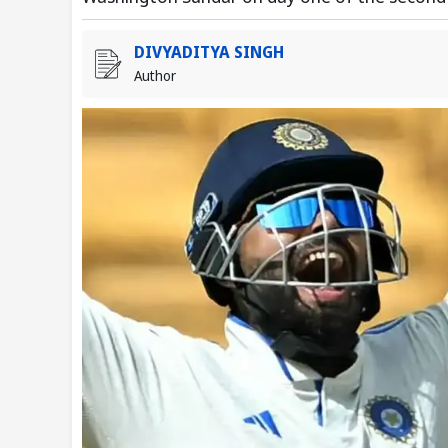
DIVYADITYA SINGH
Author