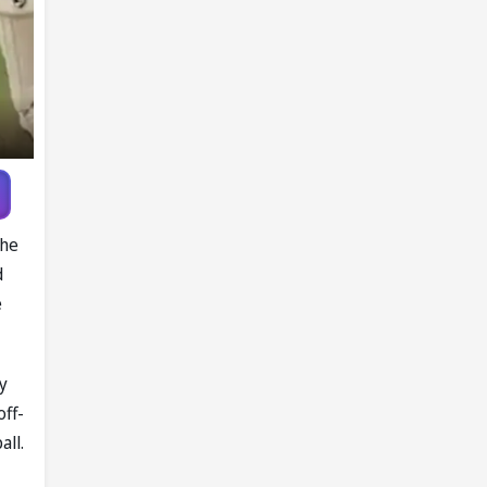
the
d
e
y
off-
all.