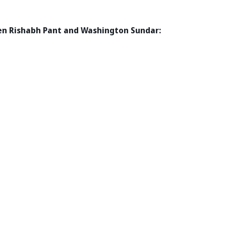
een Rishabh Pant and Washington Sundar: