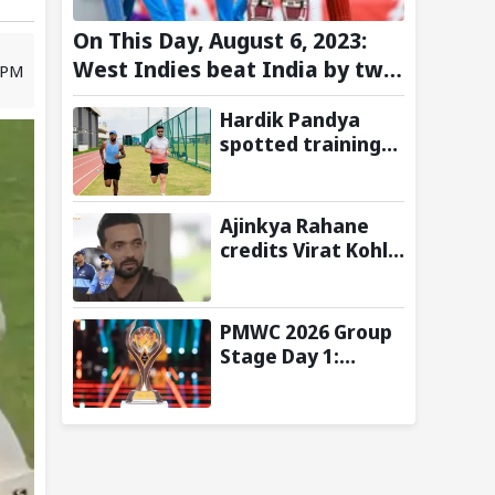
On This Day, August 6, 2023:
West Indies beat India by two
9 PM
wickets and go 2-0 up in the
Hardik Pandya
T20I series
spotted training
at BCCI Centre of
Excellence amid
recovery from
Ajinkya Rahane
injury
credits Virat Kohli
and Ravi Shastri
for transforming
India's Test
PMWC 2026 Group
cricket mindset
Stage Day 1:
Schedule, Group,
Format, and More