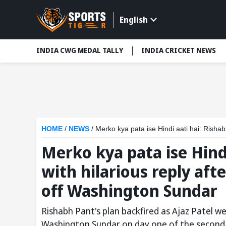
English
INDIA CWG MEDAL TALLY
INDIA CRICKET NEWS
HOME
/
NEWS
/
Merko kya pata ise Hindi aati hai: Rishabh Pant
Merko kya pata ise Hind
with hilarious reply af
off Washington Sundar
Rishabh Pant's plan backfired as Ajaz Patel 
Washington Sundar on day one of the second 