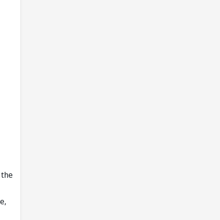
 the
e,