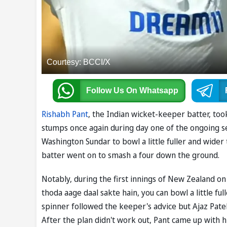
Courtesy: BCCI/X
Follow Us
On Whatsapp
Rishabh Pant
, the Indian wicket-keeper batter, to
stumps once again during day one of the ongoing 
Washington Sundar to bowl a little fuller and wider
batter went on to smash a four down the ground.
Notably, during the first innings of New Zealand o
thoda aage daal sakte hain, you can bowl a little full
spinner followed the keeper's advice but Ajaz Patel
After the plan didn't work out, Pant came up with hi