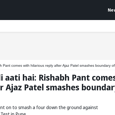
Ne
 comes with hilarious reply after Ajaz Patel smashes boundary off Washington Sund
i aati hai: Rishabh Pant come
ter Ajaz Patel smashes boundar
went on to smash a four down the ground against
Test in Pune.