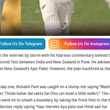
Follow Us
On Telegram
Follow Us
On Instagram
ok the internet by storm with his hilarious commentary behind 
second Test between India and New Zealand in Pune. He advise
 to New Zealand’s Ajaz Patel. However, the plan backfired as th
n day one, Rishabh Pant was caught on a stump mic saying “Wash
er. Thoda bahar dal sakta hai (You can bowl a little wider).” The 
 went on to smash a boundary by taking the front foot to the b
larious reply saying “Yaar, mereko kya pata isse Hindi aati hai