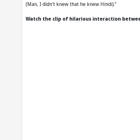
(Man, I didn't knew that he knew Hindi).”
Watch the clip of hilarious interaction betw