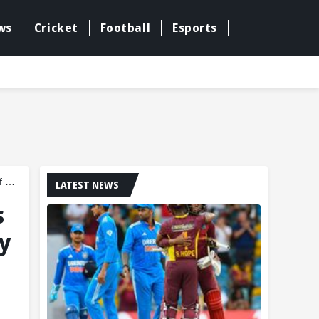
ws
Cricket
Football
Esports
ar
LATEST NEWS
s
y