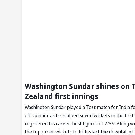
Washington Sundar shines on Te
Zealand first innings
Washington Sundar played a Test match for India fo
off-spinner as he scalped seven wickets in the fir
registered his career-best figures of 7/59. Along 
the top order wickets to kick-start the downfall o