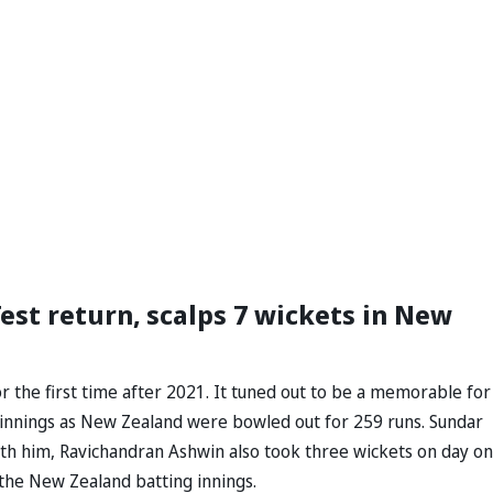
st return, scalps 7 wickets in New
r the first time after 2021. It tuned out to be a memorable for
st innings as New Zealand were bowled out for 259 runs. Sundar
with him, Ravichandran Ashwin also took three wickets on day on
f the New Zealand batting innings.