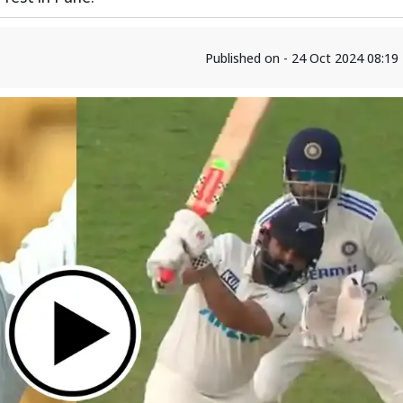
Published on - 24 Oct 2024 08:1