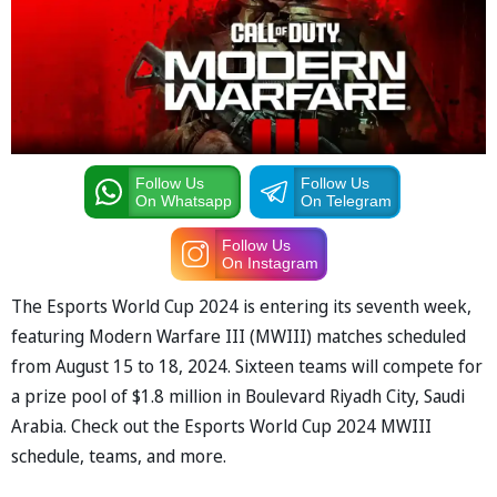
Follow Us
Follow Us
On Whatsapp
On Telegram
Follow Us
On Instagram
The Esports World Cup 2024 is entering its seventh week,
featuring Modern Warfare III (MWIII) matches scheduled
from August 15 to 18, 2024. Sixteen teams will compete for
a prize pool of $1.8 million in Boulevard Riyadh City, Saudi
Arabia. Check out the Esports World Cup 2024 MWIII
schedule, teams, and more.