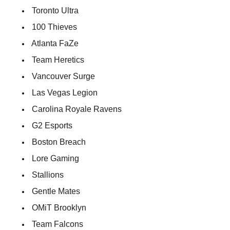
 Toronto Ultra  
 100 Thieves  
 Atlanta FaZe 
 Team Heretics  
 Vancouver Surge  
 Las Vegas Legion  
 Carolina Royale Ravens  
 G2 Esports  
 Boston Breach  
 Lore Gaming  
 Stallions  
 Gentle Mates  
 OMiT Brooklyn  
 Team Falcons  