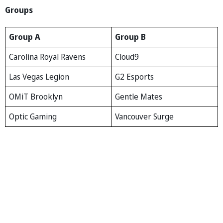
Groups
Group A
Group B
Carolina Royal Ravens
Cloud9
Las Vegas Legion
G2 Esports
OMiT Brooklyn
Gentle Mates
Optic Gaming
Vancouver Surge