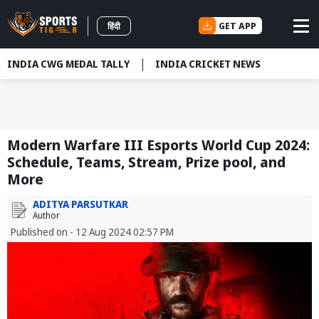
GET APP
हिंदी
INDIA CWG MEDAL TALLY
INDIA CRICKET NEWS
Modern Warfare III Esports World Cup 2024:
Schedule, Teams, Stream, Prize pool, and
More
ADITYA PARSUTKAR
Author
Published on - 12 Aug 2024 02:57 PM