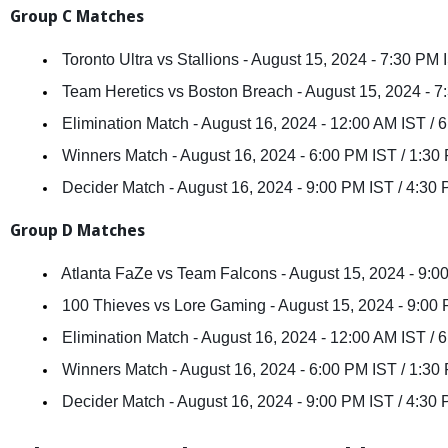
Group C Matches
 Toronto Ultra vs Stallions - August 15, 2024 - 7:30 PM
 Team Heretics vs Boston Breach - August 15, 2024 - 
 Elimination Match - August 16, 2024 - 12:00 AM IST /
 Winners Match - August 16, 2024 - 6:00 PM IST / 1:3
 Decider Match - August 16, 2024 - 9:00 PM IST / 4:3
Group D Matches
 Atlanta FaZe vs Team Falcons - August 15, 2024 - 9:
 100 Thieves vs Lore Gaming - August 15, 2024 - 9:00
 Elimination Match - August 16, 2024 - 12:00 AM IST /
 Winners Match - August 16, 2024 - 6:00 PM IST / 1:3
 Decider Match - August 16, 2024 - 9:00 PM IST / 4:3