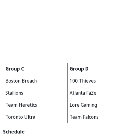
Group C
Group D
Boston Breach
100 Thieves
Stallions
Atlanta FaZe
Team Heretics
Lore Gaming
Toronto Ultra
Team Falcons
Schedule