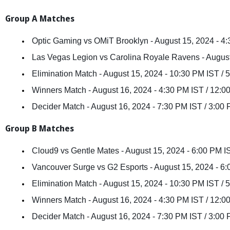
Group A Matches
 Optic Gaming vs OMiT Brooklyn - August 15, 2024 - 4
 Las Vegas Legion vs Carolina Royale Ravens - Augus
 Elimination Match - August 15, 2024 - 10:30 PM IST /
 Winners Match - August 16, 2024 - 4:30 PM IST / 12:
 Decider Match - August 16, 2024 - 7:30 PM IST / 3:0
Group B Matches
 Cloud9 vs Gentle Mates - August 15, 2024 - 6:00 PM 
 Vancouver Surge vs G2 Esports - August 15, 2024 - 6
 Elimination Match - August 15, 2024 - 10:30 PM IST /
 Winners Match - August 16, 2024 - 4:30 PM IST / 12:
 Decider Match - August 16, 2024 - 7:30 PM IST / 3:0