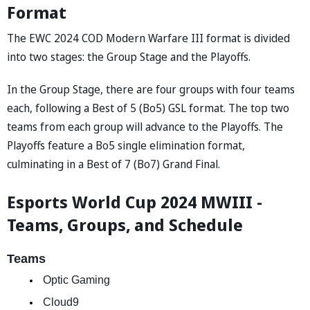
Format
The EWC 2024 COD Modern Warfare III format is divided
into two stages: the Group Stage and the Playoffs.
In the Group Stage, there are four groups with four teams
each, following a Best of 5 (Bo5) GSL format. The top two
teams from each group will advance to the Playoffs. The
Playoffs feature a Bo5 single elimination format,
culminating in a Best of 7 (Bo7) Grand Final.
Esports World Cup 2024 MWIII -
Teams, Groups, and Schedule
Teams
 Optic Gaming  
 Cloud9 