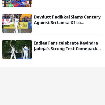
injury, Southern Brave bring in
Charli Knott as replacement
Devdutt Padikkal Slams Century
Against Sri Lanka XI to
Strengthen India No. 3 case in
Warm-Up Game
Indian Fans celebrate Ravindra
Jadeja's Strong Test Comeback
Against Sri Lanka in Warm-up
Match