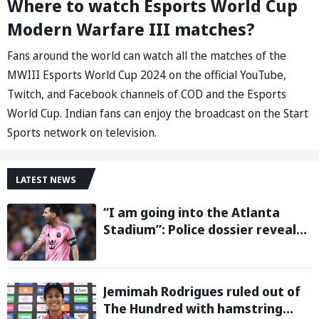
Where to watch Esports World Cup
Modern Warfare III matches?
Fans around the world can watch all the matches of the
MWIII Esports World Cup 2024 on the official YouTube,
Twitch, and Facebook channels of COD and the Esports
World Cup. Indian fans can enjoy the broadcast on the Start
Sports network on television.
LATEST NEWS
“I am going into the Atlanta
Stadium”: Police dossier reveals
threats targeting Lionel Messi
during 2026 FIFA World Cup
Jemimah Rodrigues ruled out of
The Hundred with hamstring