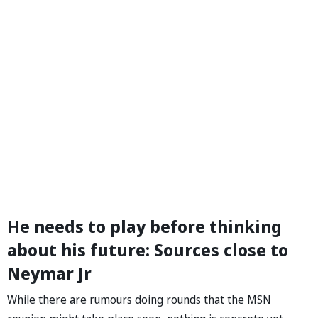
He needs to play before thinking
about his future: Sources close to
Neymar Jr
While there are rumours doing rounds that the MSN