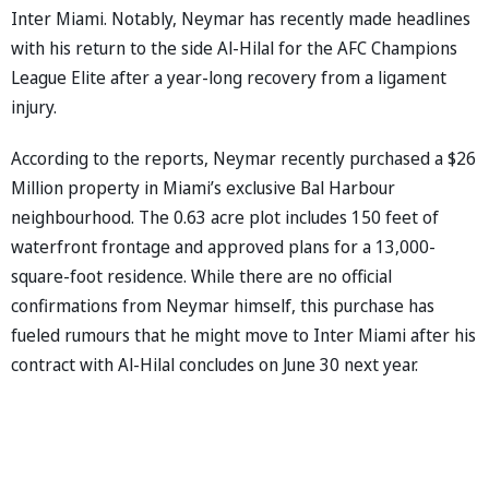
Inter Miami. Notably, Neymar has recently made headlines
with his return to the side Al-Hilal for the AFC Champions
League Elite after a year-long recovery from a ligament
injury.
According to the reports, Neymar recently purchased a $26
Million property in Miami’s exclusive Bal Harbour
neighbourhood. The 0.63 acre plot includes 150 feet of
waterfront frontage and approved plans for a 13,000-
square-foot residence. While there are no official
confirmations from Neymar himself, this purchase has
fueled rumours that he might move to Inter Miami after his
contract with Al-Hilal concludes on June 30 next year.