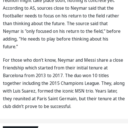
reunion might take place soon, nothing is concrete yet.
According to AS, sources close to Neymar said that the
footballer needs to focus on his return to the field rather
than thinking about the future. The source said that
Neymar is "only focused on his return to the field,” before
adding, "He needs to play before thinking about his
future.”
For those who don’t know, Neymar and Messi share a close
friendship which started from their initial tenure at
Barcelona from 2013 to 2017. The duo won 10 titles
together including the 2015 Champions League. They, along
with Luis Suarez, formed the iconic MSN trio. Years later,
they reunited at Paris Saint Germain, but their tenure at the
club didn’t prove to be successful.