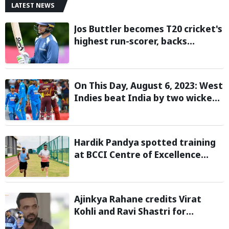
LATEST NEWS
Jos Buttler becomes T20 cricket's
highest run-scorer, backs
Vaibhav Sooryavanshi to break
his record
On This Day, August 6, 2023: West
Indies beat India by two wickets
and go 2-0 up in the T20I series
Hardik Pandya spotted training
at BCCI Centre of Excellence
amid recovery from injury
Ajinkya Rahane credits Virat
Kohli and Ravi Shastri for
transforming India's Test cricket