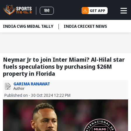
GET APP
हिंदी
INDIA CWG MEDAL TALLY
INDIA CRICKET NEWS
Neymar Jr to join Inter Miami? Al-Hilal star
fuels speculations by purchasing $26M
property in Florida
GARIMA RANAWAT
Author
Published on - 30 Oct 2024 12:22 PM