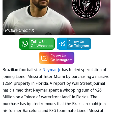
Picture Credit: X
Follow Us
Follow Us
On Whatsapp
On Telegram
Follow Us
On Instagram
Brazilian football star
Neymar Jr
has fueled speculation of
joining Lionel Messi at Inter Miami by purchasing a massive
$26M property in Florida. A report by Wall Street Journal
has claimed that Neymar spent a whopping sum of $26
Million on a “piece of waterfront land” in Florida. The
purchase has ignited rumours that the Brazilian could join
his former Barcelona and PSG teammate Lionel Messi at