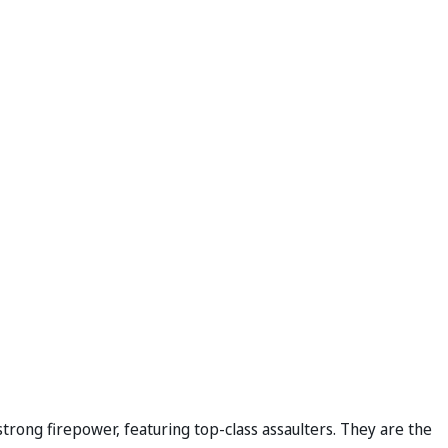
trong firepower, featuring top-class assaulters. They are the