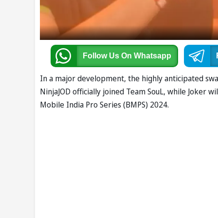
Follow Us
On Whatsapp
In a major development, the highly anticipated 
NinjaJOD officially joined Team SouL, while Joker w
Mobile India Pro Series (BMPS) 2024.