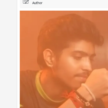
Author