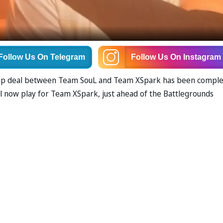
Follow Us
On Telegram
Follow Us
On Instagram
swap deal between Team SouL and Team XSpark has been comple
ill now play for Team XSpark, just ahead of the Battlegrounds