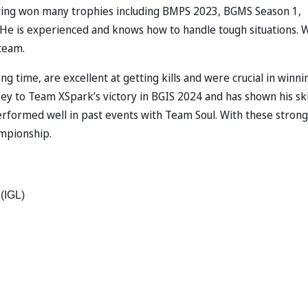
aving won many trophies including BMPS 2023, BGMS Season 1,
He is experienced and knows how to handle tough situations. 
team.
 time, are excellent at getting kills and were crucial in winni
ey to Team XSpark’s victory in BGIS 2024 and has shown his ski
erformed well in past events with Team Soul. With these strong
ampionship.
(IGL) 