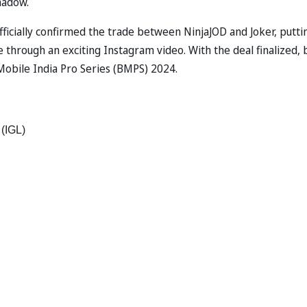
hadow.
icially confirmed the trade between NinjaJOD and Joker, putti
hrough an exciting Instagram video. With the deal finalized, 
obile India Pro Series (BMPS) 2024.
(IGL) 