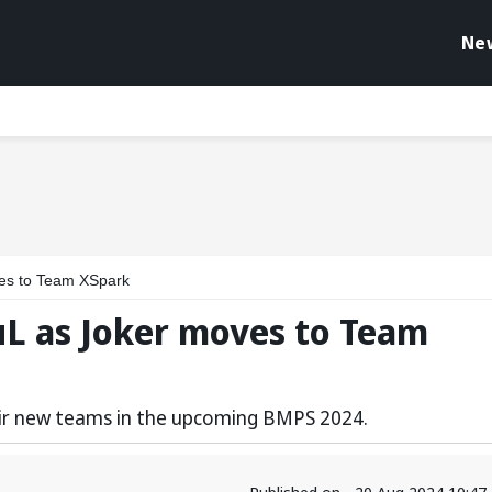
Ne
es to Team XSpark
uL as Joker moves to Team
heir new teams in the upcoming BMPS 2024.
Published on - 20 Aug 2024 10:4