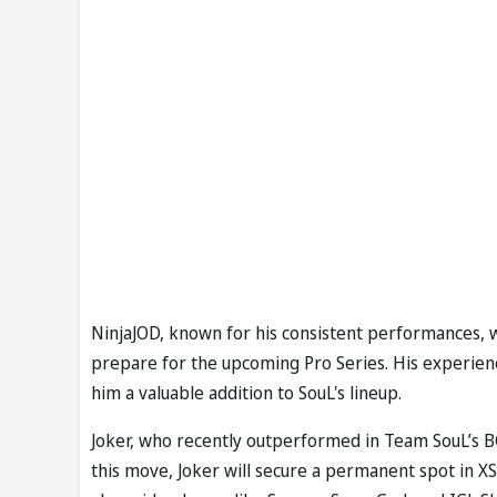
NinjaJOD, known for his consistent performances, wi
prepare for the upcoming Pro Series. His experie
him a valuable addition to SouL's lineup.
Joker, who recently outperformed in Team SouL’s BG
this move, Joker will secure a permanent spot in XS