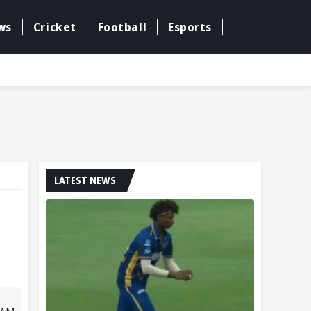
ws
Cricket
Football
Esports
LATEST NEWS
7 AM