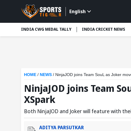
English
INDIA CWG MEDAL TALLY
INDIA CRICKET NEWS
HOME
/
NEWS
/
NinjaJOD joins Team SouL as Joker mov
NinjaJOD joins Team So
XSpark
Both NinjaJOD and Joker will feature with t
ADITYA PARSUTKAR