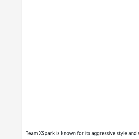
Team XSpark is known for its aggressive style and s