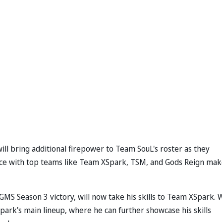
ll bring additional firepower to Team SouL's roster as they
nce with top teams like Team XSpark, TSM, and Gods Reign mak
MS Season 3 victory, will now take his skills to Team XSpark. 
park's main lineup, where he can further showcase his skills