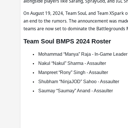
alongside players like Sarang, SprayGod, and IGL S
On August 19, 2024, Team SouL and Team XSpark off
an end to the rumors. The announcement was made t
teams are now set to dominate the Battlegrounds M
Team Soul BMPS 2024 Roster
 Mohammad “Manya” Raja - In-Game Leader 
 Nakul “Nakul” Sharma - Assaulter  
 Manpreet “Rony” Singh - Assaulter  
 Shubham “NinjaJOD” Sahoo - Assaulter  
 Saumay “Saumay” Anand - Assaulter   