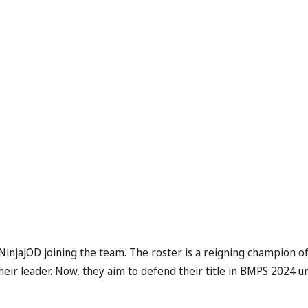
NinjaJOD joining the team. The roster is a reigning champion o
heir leader. Now, they aim to defend their title in BMPS 2024 u