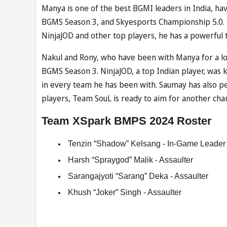
Manya is one of the best BGMI leaders in India, h
BGMS Season 3, and Skyesports Championship 5.0. 
NinjaJOD and other top players, he has a powerful 
Nakul and Rony, who have been with Manya for a long
BGMS Season 3. NinjaJOD, a top Indian player, was k
in every team he has been with. Saumay has also p
players, Team SouL is ready to aim for another ch
Team XSpark BMPS 2024 Roster
 Tenzin “Shadow” Kelsang - In-Game Leader 
 Harsh “Spraygod” Malik - Assaulter 
 Sarangajyoti “Sarang” Deka - Assaulter 
 Khush “Joker” Singh - Assaulter 