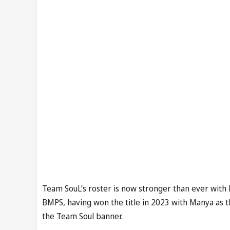
Team SouL’s roster is now stronger than ever with 
BMPS, having won the title in 2023 with Manya as t
the Team Soul banner.