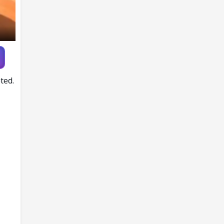
Player
ted.