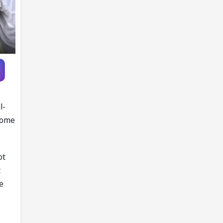
l-
 some
ot
t
e