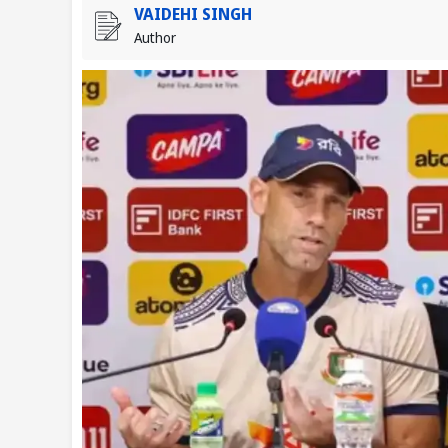
VAIDEHI SINGH
Author