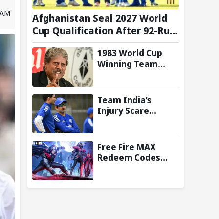
2 AM
Afghanistan Seal 2027 World
Cup Qualification After 92-Run
Win Over Ireland in 2nd ODI
1983 World Cup
Winning Team
Reunites in
Singapore for
Three-Day
Team India’s
Celebratory Tour
Injury Scare
Deepens Ahead of
Sri Lanka Tests; 13
Players Currently
Free Fire MAX
Under
Redeem Codes
Rehabilitation:
Today (8 August
Report
2026): Check FF
Redeem Codes
Here