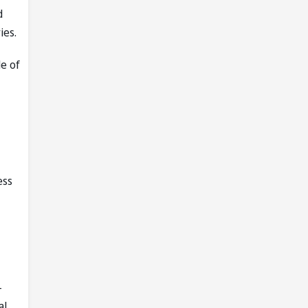
d
ies.
le of
ess
-
al