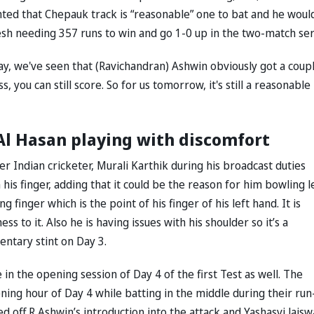
ghted that Chepauk track is “reasonable” one to bat and he woul
sh needing 357 runs to win and go 1-0 up in the two-match ser
Today, we've seen that (Ravichandran) Ashwin obviously got a coup
iss, you can still score. So for us tomorrow, it's still a reasonable
Al Hasan playing with discomfort
r Indian cricketer, Murali Karthik during his broadcast duties
his finger, adding that it could be the reason for him bowling l
 finger which is the point of his finger of his left hand. It is
s to it. Also he is having issues with his shoulder so it’s a
entary stint on Day 3.
 in the opening session of Day 4 of the first Test as well. The
ning hour of Day 4 while batting in the middle during their run
d off R Ashwin’s introduction into the attack and Yashasvi Jaisw