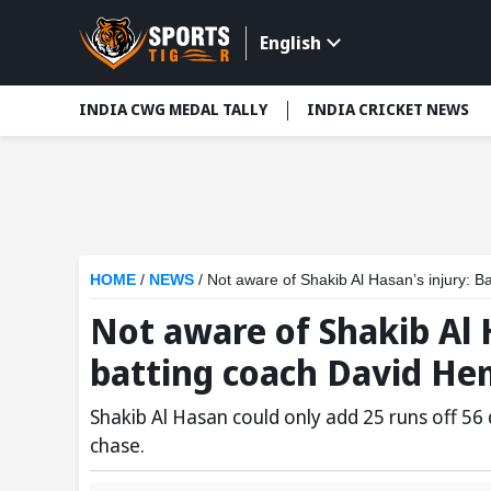
English
INDIA CWG MEDAL TALLY
INDIA CRICKET NEWS
HOME
/
NEWS
/
Not aware of Shakib Al Hasan’s injury: 
Not aware of Shakib Al 
batting coach David He
Shakib Al Hasan could only add 25 runs off 56 d
chase.