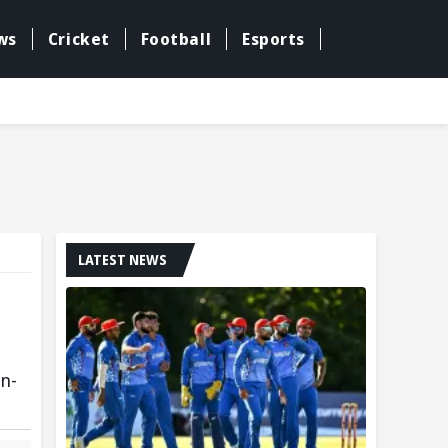
ws
Cricket
Football
Esports
LATEST NEWS
un-