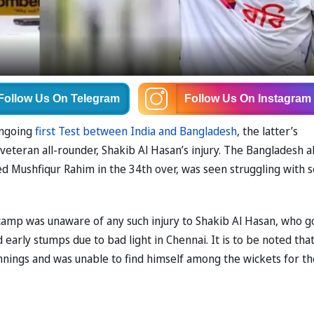
Follow Us
On Telegram
Follow Us
On Instagram
ongoing
first Test between India and Bangladesh
, the latter’s
teran all-rounder, Shakib Al Hasan’s injury. The Bangladesh al
ed Mushfiqur Rahim in the 34th over, was seen struggling with
camp was unaware of any such injury to Shakib Al Hasan, who g
d early stumps due to bad light in Chennai. It is to be noted tha
innings and was unable to find himself among the wickets for th