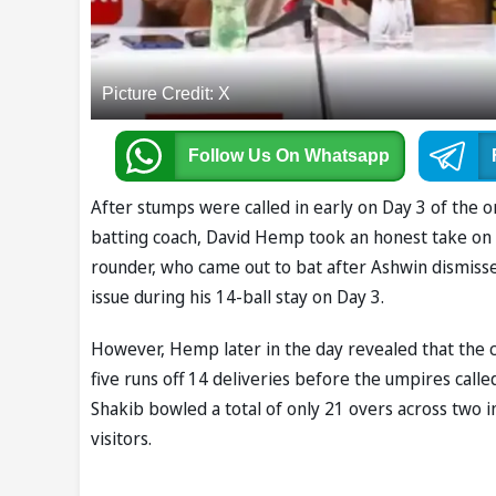
Picture Credit: X
Follow Us
On Whatsapp
After stumps were called in early on Day 3 of the 
batting coach, David Hemp took an honest take on ve
rounder, who came out to bat after Ashwin dismiss
issue during his 14-ball stay on Day 3.
However, Hemp later in the day revealed that the 
five runs off 14 deliveries before the umpires calle
Shakib bowled a total of only 21 overs across two 
visitors.