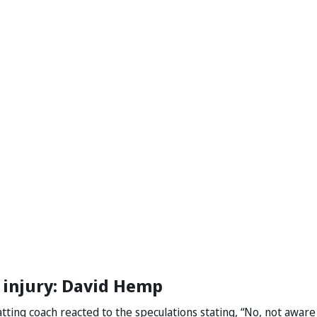
 injury: David Hemp
tting coach reacted to the speculations stating, “No, not aware