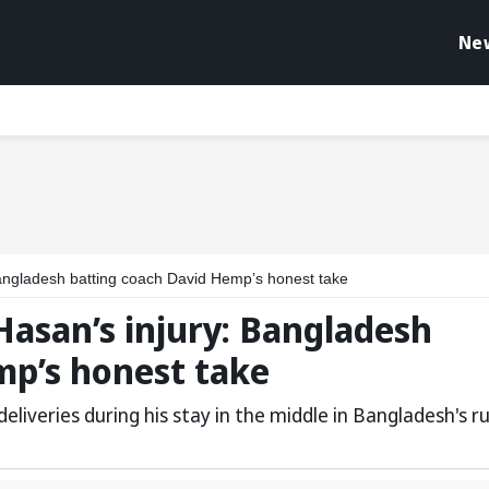
Ne
Bangladesh batting coach David Hemp’s honest take
Hasan’s injury: Bangladesh
mp’s honest take
eliveries during his stay in the middle in Bangladesh's r