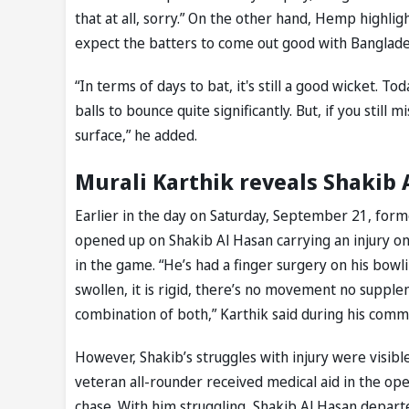
that at all, sorry.” On the other hand, Hemp highli
expect the batters to come out good with Banglade
“In terms of days to bat, it's still a good wicket. 
balls to bounce quite significantly. But, if you still m
surface,” he added.
Murali Karthik reveals Shakib 
Earlier in the day on Saturday, September 21, forme
opened up on Shakib Al Hasan carrying an injury on 
in the game. “He’s had a finger surgery on his bowling
swollen, it is rigid, there’s no movement no supplenes
combination of both,” Karthik said during his comm
However, Shakib’s struggles with injury were visible
veteran all-rounder received medical aid in the ope
chase. With him struggling, Shakib Al Hasan departe