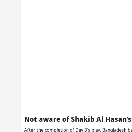
Not aware of Shakib Al Hasan’s
After the completion of Day 3’s play, Bangladesh ba