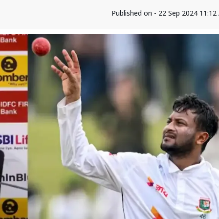
Published on - 22 Sep 2024 11:1