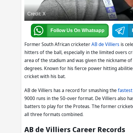
Credit: X
Follow Us
On Whatsapp
Former South African cricketer
AB de Villiers
is cel
hitters of the ball, especially in the limited overs 
area of the stadium and was given the nickname of 'M
degrees. Known for his fierce power hitting abilitie
cricket with his bat.
AB de Villiers has a record for smashing the
fastest
9000 runs in the 50-over format. De Villiers also ha
batters to play for the Proteas. The former cricke
all three formats combined.
AB de Villiers Career Records