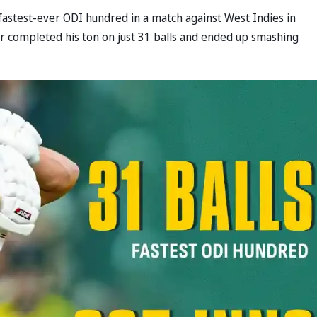
fastest-ever ODI hundred in a match against West Indies in
r completed his ton on just 31 balls and ended up smashing