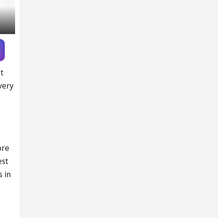
t
every
ore
est
s in