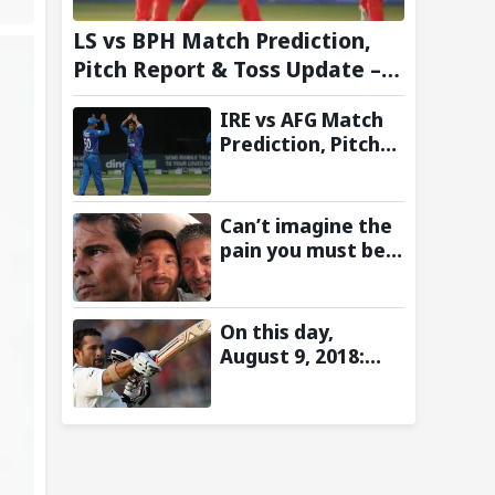
LS vs BPH Match Prediction,
Pitch Report & Toss Update –
Hundred 2026
IRE vs AFG Match
Prediction, Pitch
Report & Toss
Update–
Afghanistan tour
Can’t imagine the
of Ireland 2026
pain you must be
going through:
Rafael Nadal pens
emotional
On this day,
message for Lionel
August 9, 2018:
Messi on his
Sachin Tendulkar’s
father’s passing
Lord’s Bell Moment
Stolen by the Rain