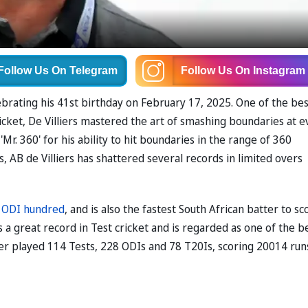
Follow Us
On Telegram
Follow Us
On Instagram
ebrating his 41st birthday on February 17, 2025. One of the bes
cricket, De Villiers mastered the art of smashing boundaries at 
r. 360' for his ability to hit boundaries in the range of 360
s, AB de Villiers has shattered several records in limited overs
 ODI hundred
, and is also the fastest South African batter to sc
s a great record in Test cricket and is regarded as one of the b
ter played 114 Tests, 228 ODIs and 78 T20Is, scoring 20014 run