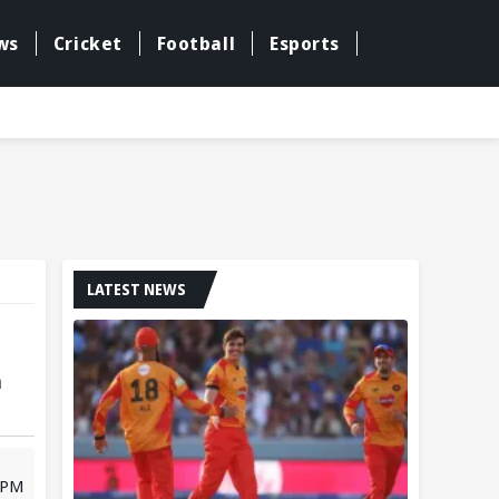
ws
Cricket
Football
Esports
LATEST NEWS
n
7 PM