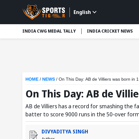
English
INDIA CWG MEDAL TALLY
INDIA CRICKET NEWS
HOME
/
NEWS
/
On This Day: AB de Villiers was born in 
On This Day: AB de Villi
AB de Villiers has a record for smashing the f
batter to score 9000 runs in the 50-over for
DIVYADITYA SINGH
Author