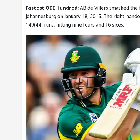
Fastest ODI Hundred:
AB de Villers smashed the 
Johannesburg on January 18, 2015. The right-hande
149(44) runs, hitting nine fours and 16 sixes.