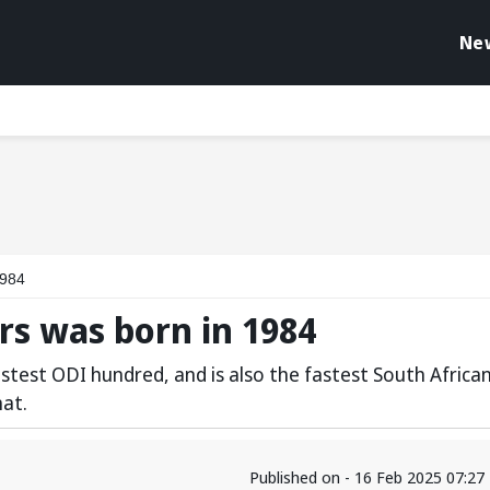
Ne
1984
ers was born in 1984
astest ODI hundred, and is also the fastest South Africa
mat.
Published on - 16 Feb 2025 07:2