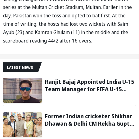
series at the Multan Cricket Stadium, Multan. Earlier in the
day, Pakistan won the toss and opted to bat first. At the
time of writing, the hosts had lost two wickets with Saim
Ayub (23) and Kamran Ghulam (11) in the middle and the
scoreboard reading 44/2 after 16 overs.
LATEST NEWS
Ranjit Bajaj Appointed India U-15
Team Manager for FIFA U-15
World Cup 2026
Former Indian cricketer Shikhar
Dhawan & Delhi CM Rekha Gupta
Inaugurate State-of-the-Art
STEM Lab