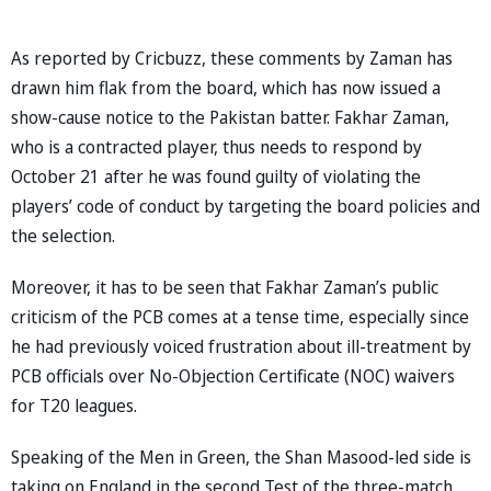
As reported by Cricbuzz, these comments by Zaman has
drawn him flak from the board, which has now issued a
show-cause notice to the Pakistan batter. Fakhar Zaman,
who is a contracted player, thus needs to respond by
October 21 after he was found guilty of violating the
players’ code of conduct by targeting the board policies and
the selection.
Moreover, it has to be seen that Fakhar Zaman’s public
criticism of the PCB comes at a tense time, especially since
he had previously voiced frustration about ill-treatment by
PCB officials over No-Objection Certificate (NOC) waivers
for T20 leagues.
Speaking of the Men in Green, the Shan Masood-led side is
taking on England in the second Test of the three-match