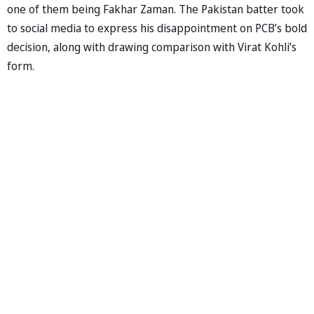
one of them being Fakhar Zaman. The Pakistan batter took
to social media to express his disappointment on PCB’s bold
decision, along with drawing comparison with Virat Kohli’s
form.