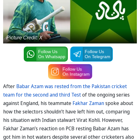
Picture Credit: X
Follow Us
Follow Us
On Whatsapp
On Telegram
Follow Us
On Instagram
After
Babar Azam was rested from the Pakistan cricket
team for the second and third Test
of the ongoing series
against England, his teammate
Fakhar Zaman
spoke about
how the selectors shouldn’t have left him out, comparing
his situation with Indian stalwart Virat Kohli. However,
Fakhar Zaman’s reaction on PCB resting Babar Azam has
got him in hot waters despite several other cricketers also