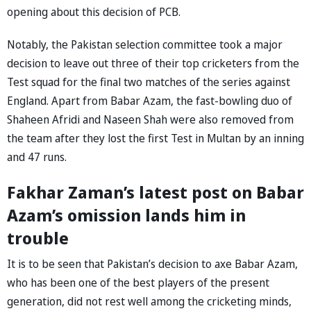
opening about this decision of PCB.
Notably, the Pakistan selection committee took a major
decision to leave out three of their top cricketers from the
Test squad for the final two matches of the series against
England. Apart from Babar Azam, the fast-bowling duo of
Shaheen Afridi and Naseen Shah were also removed from
the team after they lost the first Test in Multan by an inning
and 47 runs.
Fakhar Zaman’s latest post on Babar
Azam’s omission lands him in
trouble
It is to be seen that Pakistan’s decision to axe Babar Azam,
who has been one of the best players of the present
generation, did not rest well among the cricketing minds,