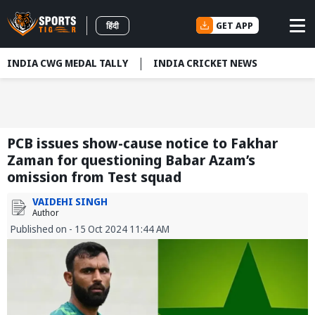
GET APP
हिंदी
INDIA CWG MEDAL TALLY
INDIA CRICKET NEWS
PCB issues show-cause notice to Fakhar
Zaman for questioning Babar Azam’s
omission from Test squad
VAIDEHI SINGH
Author
Published on - 15 Oct 2024 11:44 AM