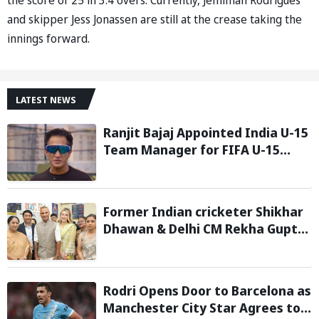
and skipper Jess Jonassen are still at the crease taking the
innings forward.
LATEST NEWS
Ranjit Bajaj Appointed India U-15
Team Manager for FIFA U-15
World Cup 2026
Former Indian cricketer Shikhar
Dhawan & Delhi CM Rekha Gupta
Inaugurate State-of-the-Art
STEM Lab
Rodri Opens Door to Barcelona as
Manchester City Star Agrees to