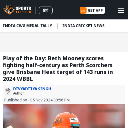
GET APP
हिंदी
INDIA CWG MEDAL TALLY
INDIA CRICKET NEWS
Play of the Day: Beth Mooney scores
fighting half-century as Perth Scorchers
give Brisbane Heat target of 143 runs in
2024 WBBL
DIVYADITYA SINGH
Author
Published on - 05 Nov 2024 09:56 PM