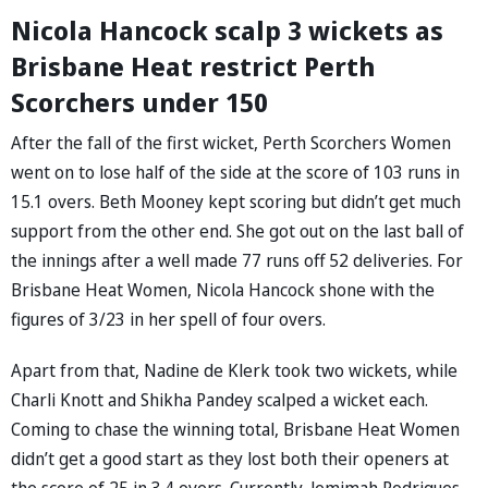
Nicola Hancock scalp 3 wickets as
Brisbane Heat restrict Perth
Scorchers under 150
After the fall of the first wicket, Perth Scorchers Women
went on to lose half of the side at the score of 103 runs in
15.1 overs. Beth Mooney kept scoring but didn’t get much
support from the other end. She got out on the last ball of
the innings after a well made 77 runs off 52 deliveries. For
Brisbane Heat Women, Nicola Hancock shone with the
figures of 3/23 in her spell of four overs.
Apart from that, Nadine de Klerk took two wickets, while
Charli Knott and Shikha Pandey scalped a wicket each.
Coming to chase the winning total, Brisbane Heat Women
didn’t get a good start as they lost both their openers at
the score of 25 in 3.4 overs. Currently, Jemimah Rodrigues