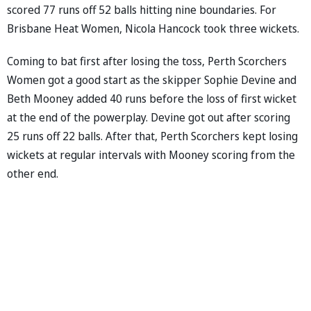
scored 77 runs off 52 balls hitting nine boundaries. For
Brisbane Heat Women, Nicola Hancock took three wickets.
Coming to bat first after losing the toss, Perth Scorchers
Women got a good start as the skipper Sophie Devine and
Beth Mooney added 40 runs before the loss of first wicket
at the end of the powerplay. Devine got out after scoring
25 runs off 22 balls. After that, Perth Scorchers kept losing
wickets at regular intervals with Mooney scoring from the
other end.