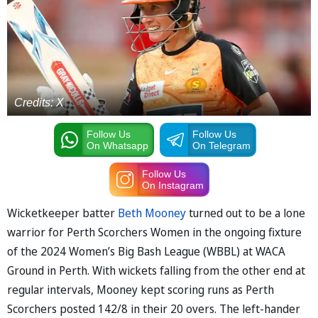
Credits: X
Follow Us
Follow Us
On Whatsapp
On Telegram
Follow Us
On Instagram
Wicketkeeper batter
Beth Mooney
turned out to be a lone
warrior for Perth Scorchers Women in the ongoing fixture
of the 2024 Women’s Big Bash League (WBBL) at WACA
Ground in Perth. With wickets falling from the other end at
regular intervals, Mooney kept scoring runs as Perth
Scorchers posted 142/8 in their 20 overs. The left-hander