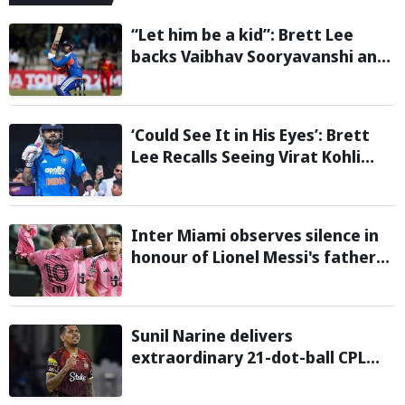
“Let him be a kid”: Brett Lee
backs Vaibhav Sooryavanshi and
urges India to avoid pressure on
teenage star
‘Could See It in His Eyes’: Brett
Lee Recalls Seeing Virat Kohli
Become the Cricketer He Is
Today
Inter Miami observes silence in
honour of Lionel Messi's father
during Leagues Cup group stage
clash
Sunil Narine delivers
extraordinary 21-dot-ball CPL
2026 spell against St Kitts and
Nevis Patriots