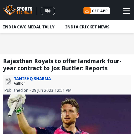
GET APP
हिंदी
INDIA CWG MEDAL TALLY
INDIA CRICKET NEWS
Rajasthan Royals to offer landmark four-
year contract to Jos Buttler: Reports
TANISHQ SHARMA
Author
Published on - 29 Jun 2023 12:51 PM