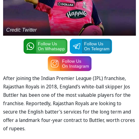
Credit: Twitter
Follow Us
Follow Us
On Whatsapp
On Telegram
Follow Us
On Instagram
After joining the Indian Premier League (IPL) franchise,
Rajasthan Royals in 2018, England's white-ball skipper Jos
Buttler has been one of the most valuable players for the
franchise. Reportedly, Rajasthan Royals are looking to
secure the English batter's services for the long term and
offer a landmark four-year contract to Buttler, worth crores
of rupees.