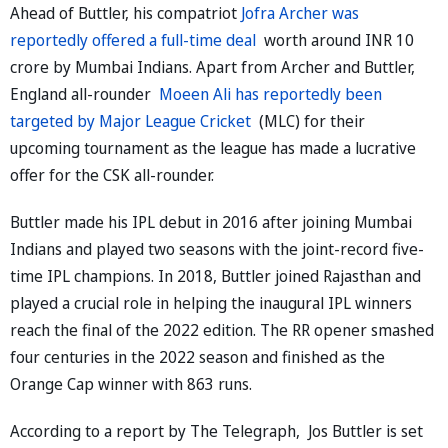
Ahead of Buttler, his compatriot
Jofra Archer was
reportedly offered a full-time deal
worth around INR 10
crore by Mumbai Indians. Apart from Archer and Buttler,
England all-rounder
Moeen Ali has reportedly been
targeted by Major League Cricket
(MLC) for their
upcoming tournament as the league has made a lucrative
offer for the CSK all-rounder.
Buttler made his IPL debut in 2016 after joining Mumbai
Indians and played two seasons with the joint-record five-
time IPL champions. In 2018, Buttler joined Rajasthan and
played a crucial role in helping the inaugural IPL winners
reach the final of the 2022 edition. The RR opener smashed
four centuries in the 2022 season and finished as the
Orange Cap winner with 863 runs.
According to a report by The Telegraph, Jos Buttler is set