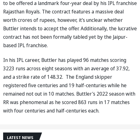
to be offered a landmark four-year deal by his IPL franchise
Rajasthan Royals. The contract features a massive deal
worth crores of rupees, however, it's unclear whether
Buttler intends to accept the offer. Additionally, the lucrative
contract has not been formally tabled yet by the Jaipur-
based IPL franchise.
In his IPL career, Buttler has played 96 matches scoring
3223 runs across eight seasons with an average of 37.92,
and a strike rate of 148.32. The England skipper
registered five centuries and 19 half-centuries while he
remained not out in 10 matches. Buttler's 2022 season with
RR was phenomenal as he scored 863 runs in 17 matches
with four centuries and half-centuries each.
LATEST NEWS