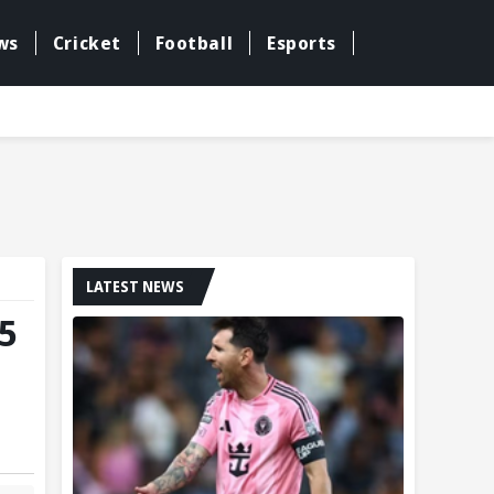
ws
Cricket
Football
Esports
LATEST NEWS
5