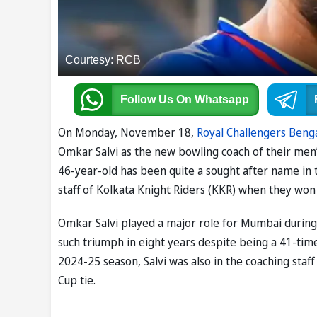
Courtesy: RCB
Follow Us
On Whatsapp
On Monday, November 18,
Royal Challengers Beng
Omkar Salvi as the new bowling coach of their men
46-year-old has been quite a sought after name in th
staff of Kolkata Knight Riders (KKR) when they won th
Omkar Salvi played a major role for Mumbai during 
such triumph in eight years despite being a 41-time
2024-25 season, Salvi was also in the coaching staf
Cup tie.