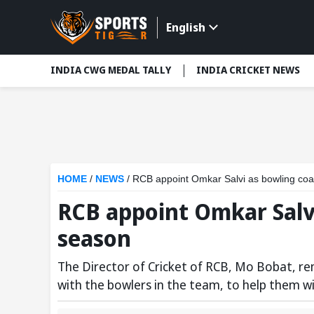
English
INDIA CWG MEDAL TALLY
INDIA CRICKET NEWS
HOME
/
NEWS
/
RCB appoint Omkar Salvi as bowling coa
RCB appoint Omkar Salvi
season
The Director of Cricket of RCB, Mo Bobat, re
with the bowlers in the team, to help them win 