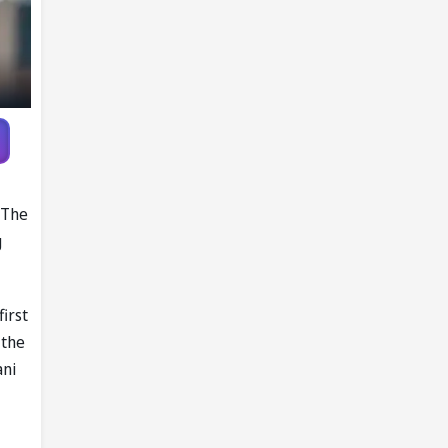
 The
g
irst
 the
ani