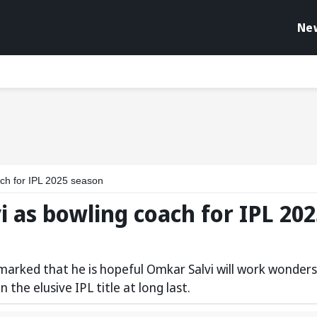
Ne
ch for IPL 2025 season
 as bowling coach for IPL 202
marked that he is hopeful Omkar Salvi will work wonders
the elusive IPL title at long last.