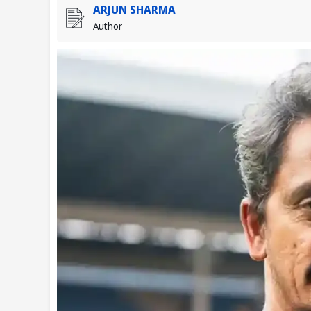
ARJUN SHARMA
Author