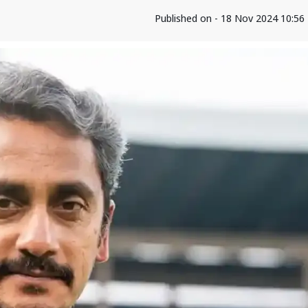
Published on - 18 Nov 2024 10:5