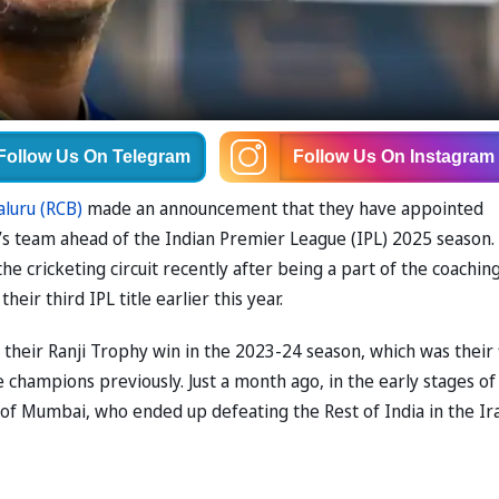
Follow Us
On Telegram
Follow Us
On Instagram
aluru (RCB)
made an announcement that they have appointed
’s team ahead of the Indian Premier League (IPL) 2025 season.
e cricketing circuit recently after being a part of the coachin
eir third IPL title earlier this year.
their Ranji Trophy win in the 2023-24 season, which was their f
 champions previously. Just a month ago, in the early stages of
f of Mumbai, who ended up defeating the Rest of India in the Ir