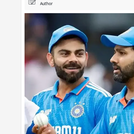
Author