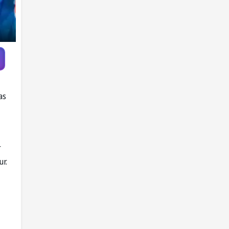
as
r
ur.