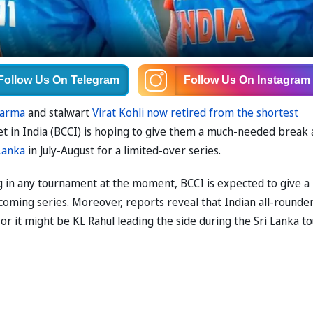
Follow Us
On Telegram
Follow Us
On Instagram
harma
and stalwart
Virat Kohli now retired from the shortest
ket in India (BCCI) is hoping to give them a much-needed break 
 Lanka
in July-August for a limited-over series.
 in any tournament at the moment, BCCI is expected to give a
coming series. Moreover, reports reveal that Indian all-rounde
 or it might be KL Rahul leading the side during the Sri Lanka to