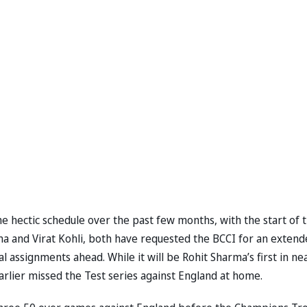
e hectic schedule over the past few months, with the start of 
ma and Virat Kohli, both have requested the BCCI for an exten
 assignments ahead. While it will be Rohit Sharma’s first in ne
earlier missed the Test series against England at home.