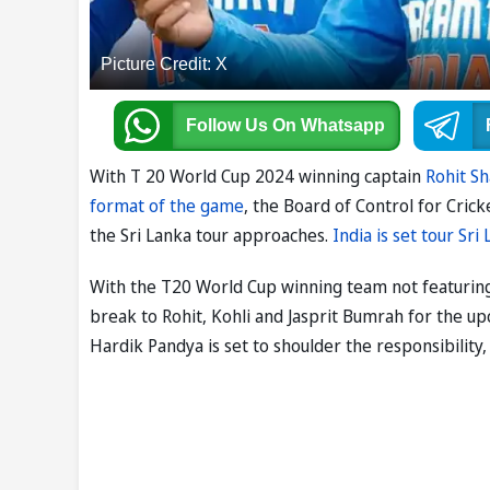
Picture Credit: X
Follow Us
On Whatsapp
With T 20 World Cup 2024 winning captain
Rohit S
format of the game
, the Board of Control for Cric
the Sri Lanka tour approaches.
India is set tour Sri
With the T20 World Cup winning team not featuring
break to Rohit, Kohli and Jasprit Bumrah for the up
Hardik Pandya is set to shoulder the responsibility,