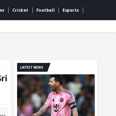
ws
Cricket
Football
Esports
LATEST NEWS
ri
1 PM