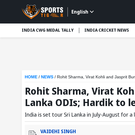
English
INDIA CWG MEDAL TALLY
INDIA CRICKET NEWS
HOME
/
NEWS
/
Rohit Sharma, Virat Kohli and Jasprit Bu
Rohit Sharma, Virat Kohl
Lanka ODIs; Hardik to l
India is set tour Sri Lanka in July-August for a
VAIDEHI SINGH