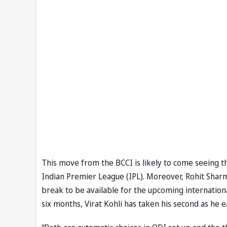
This move from the BCCI is likely to come seeing th
Indian Premier League (IPL). Moreover, Rohit Shar
break to be available for the upcoming international
six months, Virat Kohli has taken his second as he 