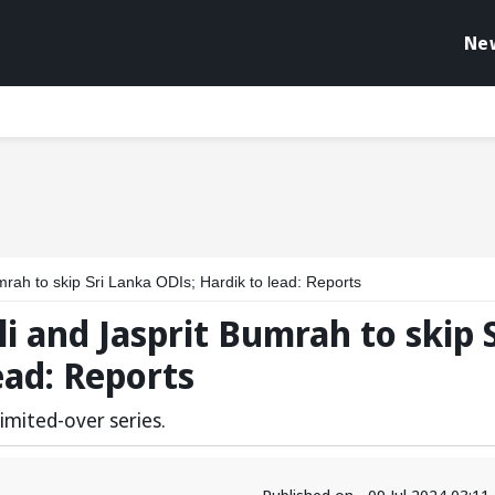
Ne
mrah to skip Sri Lanka ODIs; Hardik to lead: Reports
i and Jasprit Bumrah to skip S
ead: Reports
 limited-over series.
Published on - 09 Jul 2024 03:1