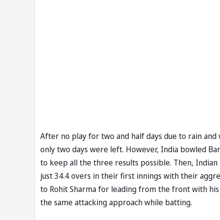
After no play for two and half days due to rain and
only two days were left. However, India bowled Bangl
to keep all the three results possible. Then, India
just 34.4 overs in their first innings with their ag
to Rohit Sharma for leading from the front with his 
the same attacking approach while batting.