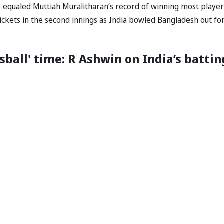
lso equaled Muttiah Muralitharan’s record of winning most player
ickets in the second innings as India bowled Bangladesh out fo
sball' time: R Ashwin on India’s battin