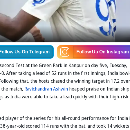
Follow Us
On Telegram
Follow Us
On Instagram
second Test at the Green Park in Kanpur on day five, Tuesday,
0. After taking a lead of 52 runs in the first innings, India bow
Following that, the hosts chased the winning target in 17.2 ove
f the match,
Ravichandran Ashwin
heaped praise on Indian ski
ngs as India were able to take a lead quickly with their high-risk
 player of the series for his all-round performance for India 
38-year-old scored 114 runs with the bat, and took 14 wickets