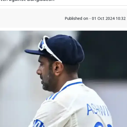
Published on - 01 Oct 2024 10:3