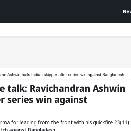
Ne
an Ashwin hails Indian skipper after series win against Bangladesh
e talk: Ravichandran Ashwin
er series win against
ma for leading from the front with his quickfire 23(11)
match against Bangladesh.