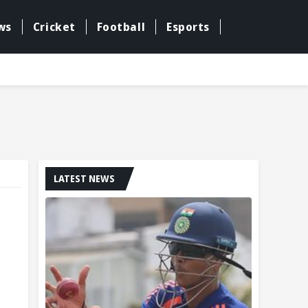
ws
Cricket
Football
Esports
LATEST NEWS