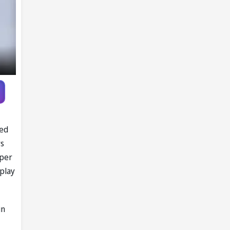
led
rs
pper
 play
in