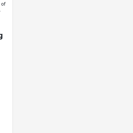
 of
r
g