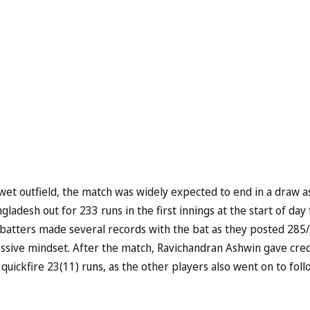
 wet outfield, the match was widely expected to end in a draw a
adesh out for 233 runs in the first innings at the start of day 
n batters made several records with the bat as they posted 285/
gressive mindset. After the match, Ravichandran Ashwin gave cred
quickfire 23(11) runs, as the other players also went on to foll