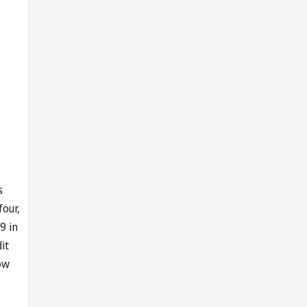
s
four,
9 in
it
ow