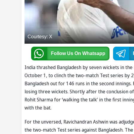
Courtesy: X
Follow Us
On Whatsapp
India thrashed Bangladesh by seven wickets in the 
October 1, to clinch the two-match Test series by 2-
Bangladesh out for 146 runs in the second innings. 
losing three wickets. Shortly after the conclusion o
Rohit Sharma for ‘walking the talk’ in the first inni
with the bat.
For the unversed, Ravichandran Ashwin was adjudged
the two-match Test series against Bangladesh. The 