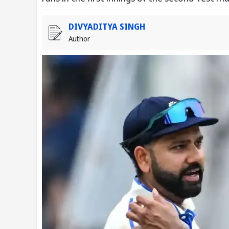
DIVYADITYA SINGH
Author