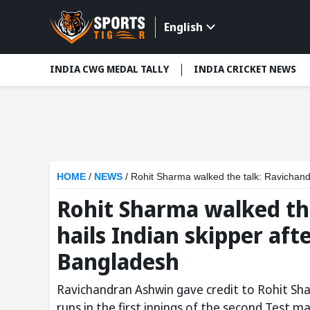
English
INDIA CWG MEDAL TALLY
INDIA CRICKET NEWS
HOME
/
NEWS
/
Rohit Sharma walked the talk: Ravichandr
Rohit Sharma walked th
hails Indian skipper aft
Bangladesh
Ravichandran Ashwin gave credit to Rohit Shar
runs in the first innings of the second Test 