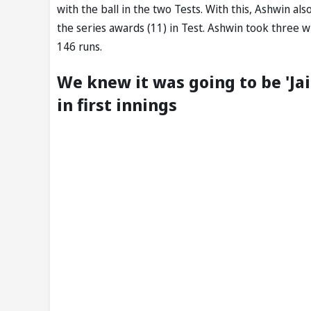
with the ball in the two Tests. With this, Ashwin a
the series awards (11) in Test. Ashwin took three w
146 runs.
We knew it was going to be 'Jai
in first innings