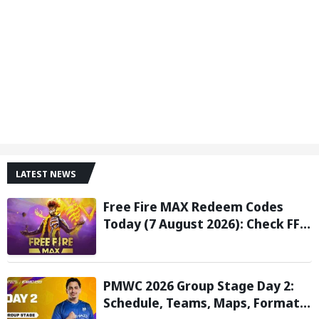
LATEST NEWS
Free Fire MAX Redeem Codes
Today (7 August 2026): Check FF
Redeem Codes Here
PMWC 2026 Group Stage Day 2:
Schedule, Teams, Maps, Format,