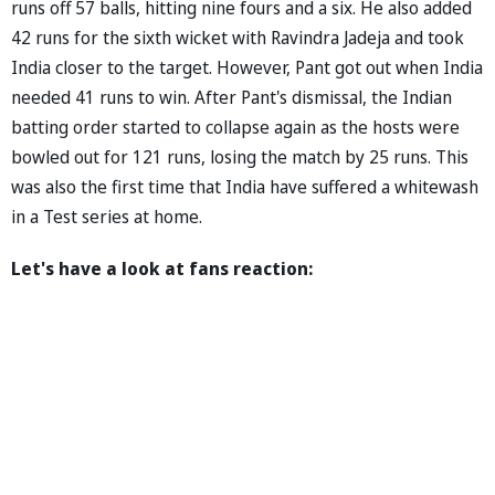
runs off 57 balls, hitting nine fours and a six. He also added
42 runs for the sixth wicket with Ravindra Jadeja and took
India closer to the target. However, Pant got out when India
needed 41 runs to win. After Pant's dismissal, the Indian
batting order started to collapse again as the hosts were
bowled out for 121 runs, losing the match by 25 runs. This
was also the first time that India have suffered a whitewash
in a Test series at home.
Let's have a look at fans reaction: