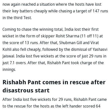
now again reached a situation where the hosts have lost
their key batters cheaply while chasing a target of 147 runs
in the third Test.
Coming to chase the winning total, India lost their first
wicket in the form of skipper Rohit Sharma (11 off 11) at
the score of 13 runs. After that, Shubman Gill and Virat
Kohli also fell cheaply, followed by the dismissal of Yashasvi
Jaiswal. India lost five wickets at the score of just 29 runs in
just 7.1 overs. After that, Rishabh Pant took charge of the
innings.
Rishabh Pant comes in rescue after
disastrous start
After India lost five wickets for 29 runs, Rishabh Pant came
to the rescue for the hosts as the left hander scored 64