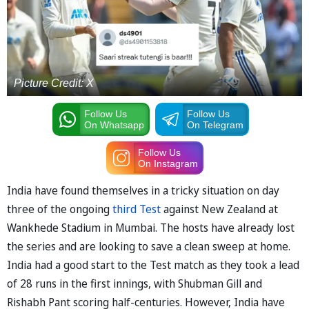
Picture Credit: X
Follow Us
Follow Us
On Whatsapp
On Telegram
Follow Us
On Instagram
India have found themselves in a tricky situation on day
three of the ongoing
third Test
against New Zealand at
Wankhede Stadium in Mumbai. The hosts have already lost
the series and are looking to save a clean sweep at home.
India had a good start to the Test match as they took a lead
of 28 runs in the first innings, with Shubman Gill and
Rishabh Pant scoring half-centuries. However, India have