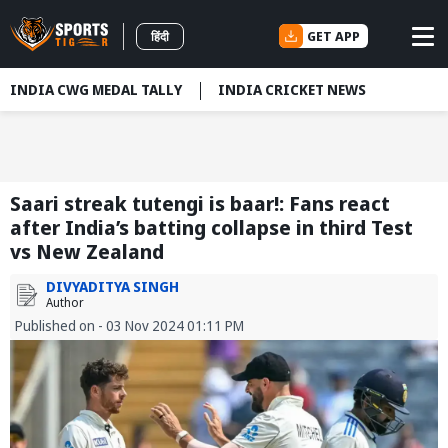
GET APP
हिंदी
INDIA CWG MEDAL TALLY
INDIA CRICKET NEWS
Saari streak tutengi is baar!: Fans react
after India’s batting collapse in third Test
vs New Zealand
DIVYADITYA SINGH
Author
Published on - 03 Nov 2024 01:11 PM