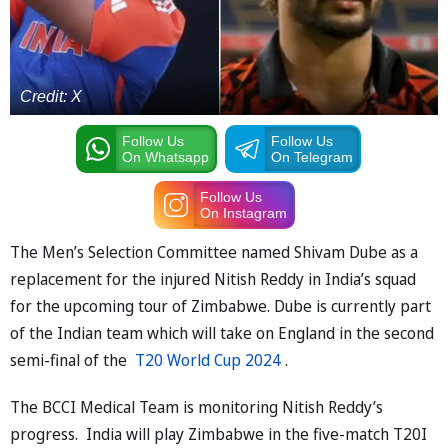
Credit: X
Follow Us
Follow Us
On Whatsapp
On Telegram
Follow Us
On Instagram
The Men’s Selection Committee named Shivam Dube as a
replacement for the injured Nitish Reddy in India’s squad
for the upcoming tour of Zimbabwe. Dube is currently part
of the Indian team which will take on England in the second
semi-final of the
T20 World Cup 2024
.
The BCCI Medical Team is monitoring Nitish Reddy’s
progress. India will play Zimbabwe in the five-match T20I