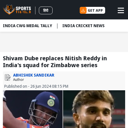
GET APP
हिंदी
INDIA CWG MEDAL TALLY
INDIA CRICKET NEWS
Shivam Dube replaces Nitish Reddy in
India's squad for Zimbabwe series
ABHISHEK SANDIKAR
Author
Published on - 26 Jun 2024 08:15 PM