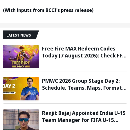
(With inputs from BCCI's press release)
LATEST NEWS
Free Fire MAX Redeem Codes
Today (7 August 2026): Check FF
Redeem Codes Here
PMWC 2026 Group Stage Day 2:
Schedule, Teams, Maps, Format,
Streaming, and More
Ranjit Bajaj Appointed India U-15
Team Manager for FIFA U-15
World Cup 2026