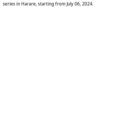
series in Harare, starting from July 06, 2024.