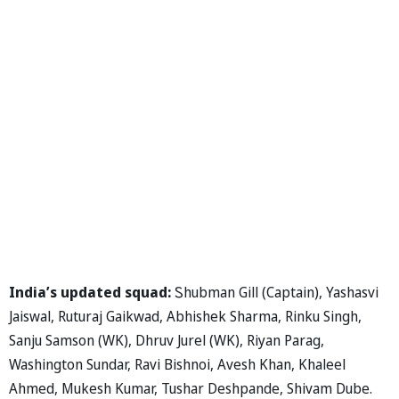
India’s updated squad:
Ꮪhubman Gill (Captain), Yashasvi
Jaiswal, Ruturaj Gaikwad, Abhishek Sharma, Rinku Singh,
Sanju Samson (WK), Dhruv Jurel (WK), Riyan Parag,
Washington Sundar, Ravi Bishnoi, Avesh Khan, Khaleel
Ahmed, Mukesh Kumar, Tushar Deshpande, Shivam Dube.