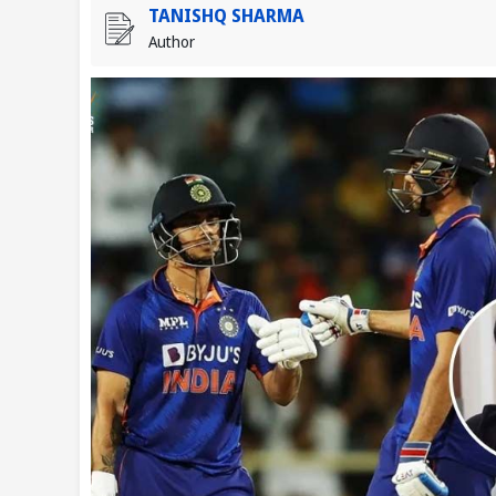
TANISHQ SHARMA
Author