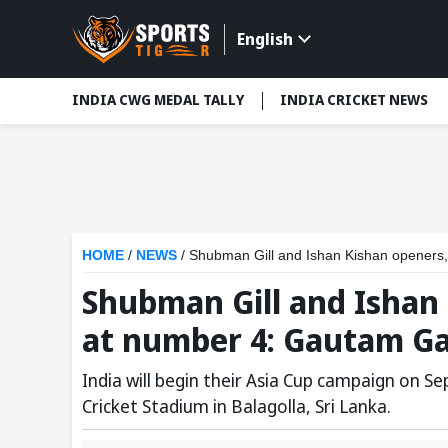
English
INDIA CWG MEDAL TALLY
INDIA CRICKET NEWS
HOME
/
NEWS
/
Shubman Gill and Ishan Kishan openers,
Shubman Gill and Ishan
at number 4: Gautam Ga
India will begin their Asia Cup campaign on S
Cricket Stadium in Balagolla, Sri Lanka.