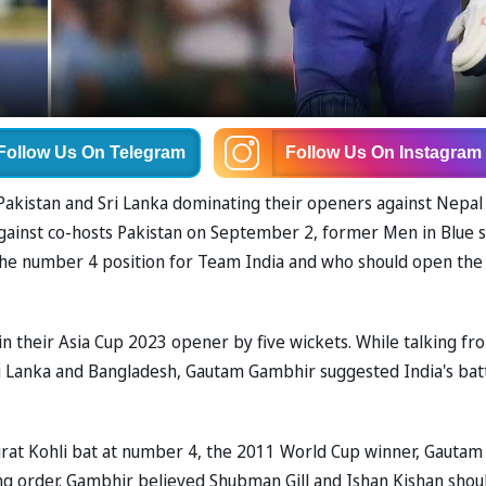
Follow Us
On Telegram
Follow Us
On Instagram
akistan and Sri Lanka dominating their openers against Nepal
against co-hosts Pakistan on September 2, former Men in Blue s
he number 4 position for Team India and who should open the
 their Asia Cup 2023 opener by five wickets. While talking fr
 Lanka and Bangladesh, Gautam Gambhir suggested India's bat
rat Kohli bat at number 4, the 2011 World Cup winner, Gautam
ing order. Gambhir believed Shubman Gill and Ishan Kishan shou