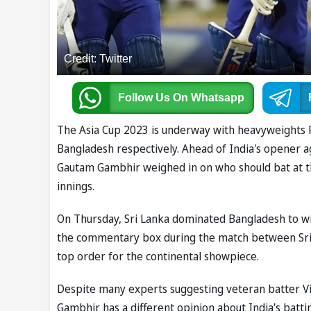
Credit: Twitter
Follow Us
On Whatsapp
The Asia Cup 2023 is underway with heavyweights P
Bangladesh respectively. Ahead of India's opener 
Gautam Gambhir weighed in on who should bat at t
innings.
On Thursday, Sri Lanka dominated Bangladesh to win
the commentary box during the match between Sri
top order for the continental showpiece.
Despite many experts suggesting veteran batter Vi
Gambhir has a different opinion about India's batt