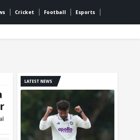
ws
Cricket
Football
Esports
LATEST NEWS
a
r
al