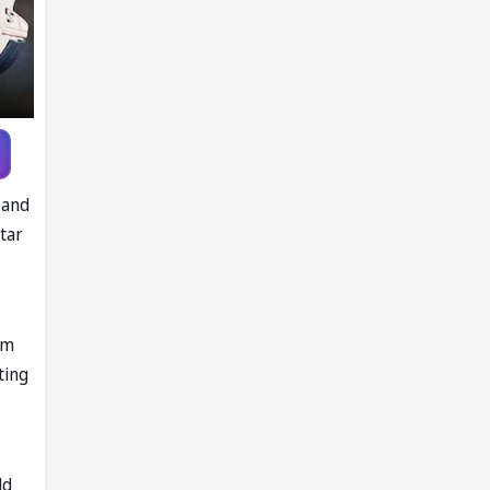
Knott as
replacement
 and
tar
om
ting
ld