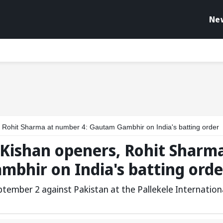
Ne
 Rohit Sharma at number 4: Gautam Gambhir on India's batting order
 Kishan openers, Rohit Sharm
mbhir on India's batting orde
eptember 2 against Pakistan at the Pallekele Internation