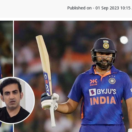
Published on - 01 Sep 2023 10:1