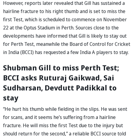
However, reports later revealed that Gill has sustained a
hairline fracture to his right thumb and is set to miss the
first Test, which is scheduled to commence on November
22 at the Optus Stadium in Perth. Sources close to the
developments have informed that Gill is likely to stay out
for Perth Test, meanwhile the Board of Control for Cricket
in India (BCCI) has requested a few India A players to stay.
Shubman Gill to miss Perth Test;
BCCI asks Ruturaj Gaikwad, Sai
Sudharsan, Devdutt Padikkal to
stay
“He hurt his thumb while fielding in the slips. He was sent
for scans, and it seems he’s suffering from a hairline
fracture. He will miss the first Test due to the injury but
should return for the second,” a reliable BCCI source told