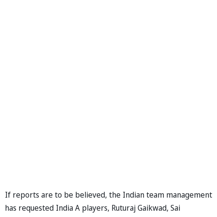
If reports are to be believed, the Indian team management
has requested India A players, Ruturaj Gaikwad, Sai