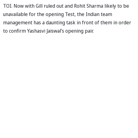
TOI. Now with Gill ruled out and Rohit Sharma likely to be
unavailable for the opening Test, the Indian team
management has a daunting task in front of them in order
to confirm Yashasvi Jaiswal’s opening pair.