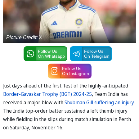
Picture Credit: X
Follow Us
Follow Us
On Whatsapp
On Telegram
Follow Us
On Instagram
Just days ahead of the first Test of the highly-anticipated
Border-Gavaskar Trophy (BGT) 2024-25
, Team India has
received a major blow with
Shubman Gill suffering an injury
.
The India top-order batter sustained a left thumb injury
while fielding in the slips during match simulation in Perth
on Saturday, November 16.