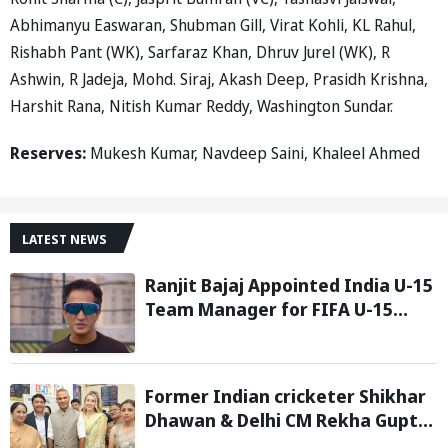
Abhimanyu Easwaran, Shubman Gill, Virat Kohli, KL Rahul,
Rishabh Pant (WK), Sarfaraz Khan, Dhruv Jurel (WK), R
Ashwin, R Jadeja, Mohd. Siraj, Akash Deep, Prasidh Krishna,
Harshit Rana, Nitish Kumar Reddy, Washington Sundar.
Reserves:
Mukesh Kumar, Navdeep Saini, Khaleel Ahmed
LATEST NEWS
Ranjit Bajaj Appointed India U-15
Team Manager for FIFA U-15
World Cup 2026
Former Indian cricketer Shikhar
Dhawan & Delhi CM Rekha Gupta
Inaugurate State-of-the-Art