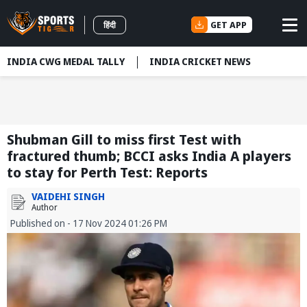
GET APP
हिंदी
INDIA CWG MEDAL TALLY
INDIA CRICKET NEWS
Shubman Gill to miss first Test with
fractured thumb; BCCI asks India A players
to stay for Perth Test: Reports
VAIDEHI SINGH
Author
Published on - 17 Nov 2024 01:26 PM