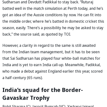
Sudharsan and Devdutt Padikkal to stay back. “Ruturaj
batted well in the match simulation at Perth today, and he’s
got an idea of the Aussie conditions by now. He can fit into
the middle order, where he’s batted in domestic cricket this
season, easily. There’s a possibility he may be asked to stay
back,” the source said, as quoted by TOI.
However, a clarity in regard to the same is still awaited
from the Indian team management, but it has to be seen
that Sai Sudharsan has played four white-ball matches for
India and is yet to earn India call-up. Meanwhile, Padikkal,
who made a debut against England earlier this year, scored
a half-century (65 runs).
India’s squad for the Border-
Gavaskar Trophy
Rohit Sharma (C), Jasprit Bumrah (VC), Yashasvi Jaiswal,