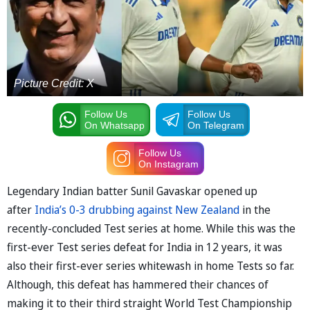
Picture Credit: X
Follow Us
Follow Us
On Whatsapp
On Telegram
Follow Us
On Instagram
Legendary Indian batter Sunil Gavaskar opened up
after
India’s 0-3 drubbing against New Zealand
in the
recently-concluded Test series at home. While this was the
first-ever Test series defeat for India in 12 years, it was
also their first-ever series whitewash in home Tests so far.
Although, this defeat has hammered their chances of
making it to their third straight World Test Championship