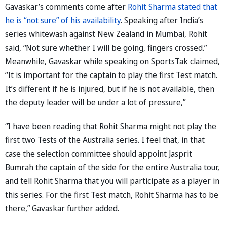
Gavaskar’s comments come after
Rohit Sharma stated that
he is “not sure” of his availability
. Speaking after India’s
series whitewash against New Zealand in Mumbai, Rohit
said, “Not sure whether I will be going, fingers crossed.”
Meanwhile, Gavaskar while speaking on SportsTak claimed,
“It is important for the captain to play the first Test match.
It’s different if he is injured, but if he is not available, then
the deputy leader will be under a lot of pressure,”
“I have been reading that Rohit Sharma might not play the
first two Tests of the Australia series. I feel that, in that
case the selection committee should appoint Jasprit
Bumrah the captain of the side for the entire Australia tour,
and tell Rohit Sharma that you will participate as a player in
this series. For the first Test match, Rohit Sharma has to be
there,” Gavaskar further added.