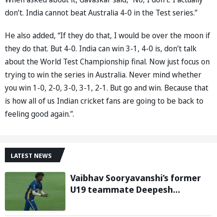
don’t. India cannot beat Australia 4-0 in the Test series.”
He also added, “If they do that, I would be over the moon if
they do that. But 4-0. India can win 3-1, 4-0 is, don’t talk
about the World Test Championship final. Now just focus on
trying to win the series in Australia. Never mind whether
you win 1-0, 2-0, 3-0, 3-1, 2-1. But go and win. Because that
is how all of us Indian cricket fans are going to be back to
feeling good again.”.
LATEST NEWS
Vaibhav Sooryavanshi’s former
U19 teammate Deepesh
Devendran turns heads in TNPL
with 146 km/h pace