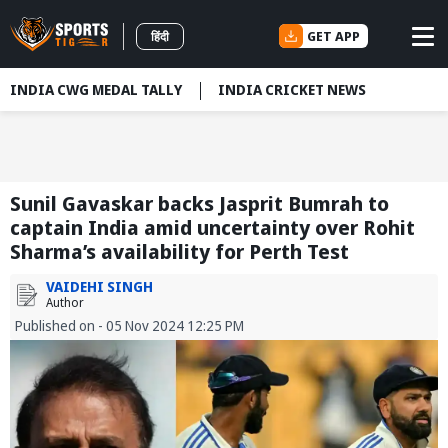
GET APP
हिंदी
INDIA CWG MEDAL TALLY
INDIA CRICKET NEWS
Sunil Gavaskar backs Jasprit Bumrah to
captain India amid uncertainty over Rohit
Sharma’s availability for Perth Test
VAIDEHI SINGH
Author
Published on - 05 Nov 2024 12:25 PM