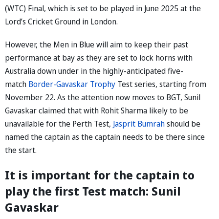
(WTC) Final, which is set to be played in June 2025 at the
Lord’s Cricket Ground in London.
However, the Men in Blue will aim to keep their past
performance at bay as they are set to lock horns with
Australia down under in the highly-anticipated five-
match
Border-Gavaskar Trophy
Test series, starting from
November 22. As the attention now moves to BGT, Sunil
Gavaskar claimed that with Rohit Sharma likely to be
unavailable for the Perth Test,
Jasprit Bumrah
should be
named the captain as the captain needs to be there since
the start.
It is important for the captain to
play the first Test match: Sunil
Gavaskar