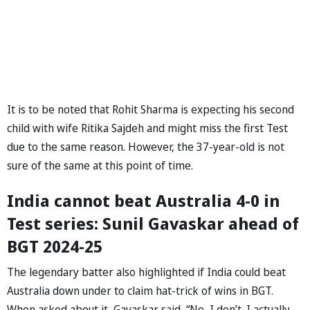
It is to be noted that Rohit Sharma is expecting his second
child with wife Ritika Sajdeh and might miss the first Test
due to the same reason. However, the 37-year-old is not
sure of the same at this point of time.
India cannot beat Australia 4-0 in
Test series: Sunil Gavaskar ahead of
BGT 2024-25
The legendary batter also highlighted if India could beat
Australia down under to claim hat-trick of wins in BGT.
When asked about it, Gavaskar said, “No, I don’t. I actually