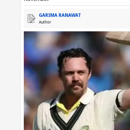
GARIMA RANAWAT
Author