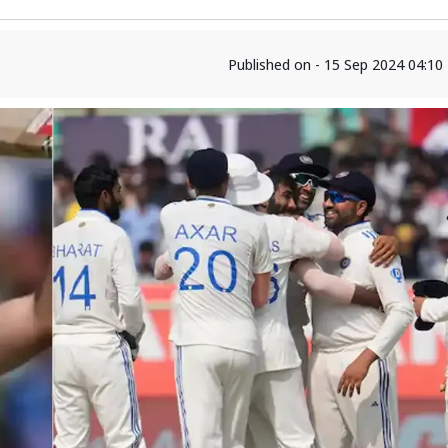
Published on - 15 Sep 2024 04:1