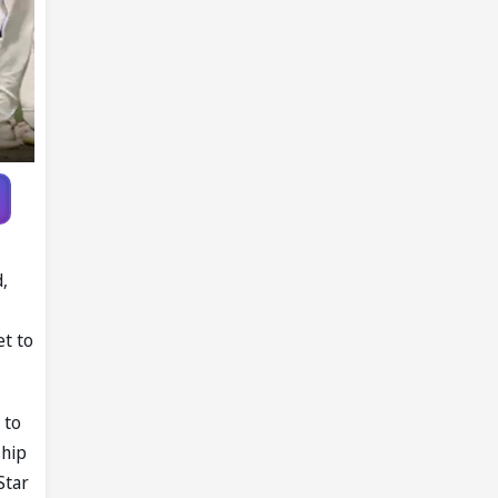
d,
et to
 to
ship
Star