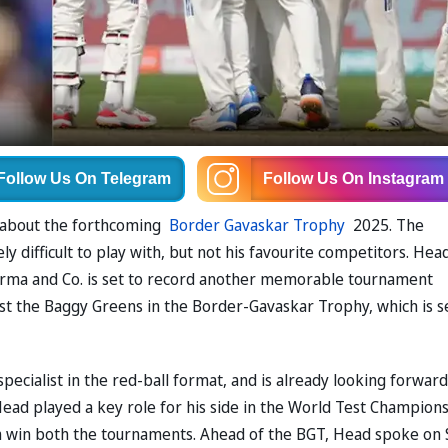
Follow Us
On Telegram
Follow Us
On Instagram
 about the forthcoming
Border Gavaskar Trophy
2025. The
y difficult to play with, but not his favourite competitors. Hea
arma and Co. is set to record another memorable tournament
inst the Baggy Greens in the Border-Gavaskar Trophy, which is s
specialist in the red-ball format, and is already looking forward
ead played a key role for his side in the World Test Champion
m win both the tournaments. Ahead of the BGT, Head spoke on 