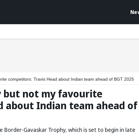
Ne
vourite competitors: Travis Head about Indian team ahead of BGT 2025
ay but not my favourite
d about Indian team ahead of
he Border-Gavaskar Trophy, which is set to begin in late