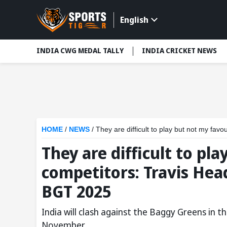
English
INDIA CWG MEDAL TALLY
INDIA CRICKET NEWS
HOME
/
NEWS
/
They are difficult to play but not my fa
They are difficult to pl
competitors: Travis Hea
BGT 2025
India will clash against the Baggy Greens in t
November.