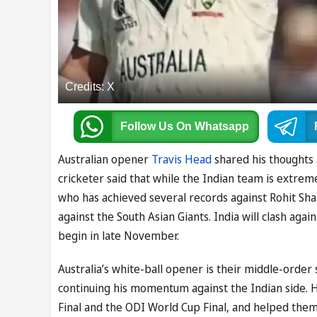
Credits: X
Follow Us
On Whatsapp
Australian opener
Travis Head
shared his thoughts
cricketer said that while the Indian team is extremel
who has achieved several records against Rohit Sh
against the South Asian Giants. India will clash aga
begin in late November.
Australia’s white-ball opener is their middle-order 
continuing his momentum against the Indian side. H
Final and the ODI World Cup Final, and helped the