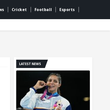
ws
Cricket
Football
Esports
LATEST NEWS