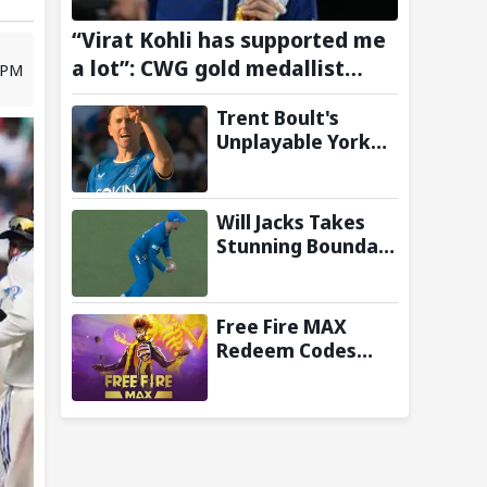
“Virat Kohli has supported me
a lot”: CWG gold medallist
0 PM
Sakshi Chaudhary credits
Trent Boult's
cricket icon for comeback
Unplayable Yorker
Sends Jonny
Bairstow Packing
with Cheeky Send-
Will Jacks Takes
Off in The Hundred
Stunning Boundary
2026
Catch as MI
London Eliminate
London Spirit in
Free Fire MAX
The Hundred 2026;
Redeem Codes
Watch it here
Today (7 August
2026): Check FF
Redeem Codes
Here