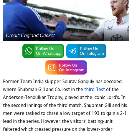
Credit: England Cricket
Follow Us
Follow Us
On Whatsapp
On Telegram
Follow Us
On Instagram
Former Team India skipper Sourav Ganguly has decoded
where Shubman Gill and Co. lost in the
third Test
of the
Anderson-Tendulkar Trophy, played at the iconic Lord’s. In
the second innings of the third match, Shubman Gill and his
men were tasked to chase a low target of 193 to gain a 2-1
lead in the series. However, the visitors’ batting-unit
faltered which created pressure on the lower-order