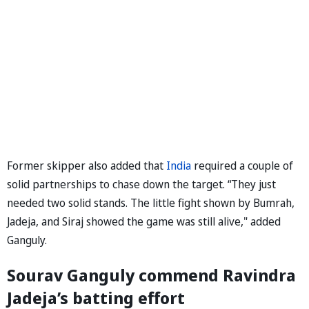
Former skipper also added that
India
required a couple of
solid partnerships to chase down the target. “They just
needed two solid stands. The little fight shown by Bumrah,
Jadeja, and Siraj showed the game was still alive," added
Ganguly.
Sourav Ganguly commend Ravindra
Jadeja’s batting effort