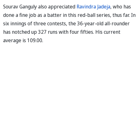
Sourav Ganguly also appreciated
Ravindra Jadeja
, who has
done a fine job as a batter in this red-ball series, thus far. In
six innings of three contests, the 36-year-old all-rounder
has notched up 327 runs with four fifties. His current
average is 109.00.