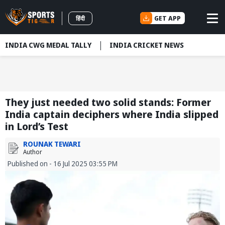
GET APP
हिंदी
INDIA CWG MEDAL TALLY
INDIA CRICKET NEWS
They just needed two solid stands: Former
India captain deciphers where India slipped
in Lord’s Test
ROUNAK TEWARI
Author
Published on - 16 Jul 2025 03:55 PM