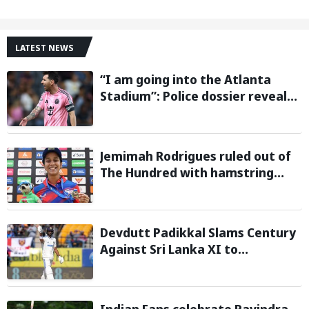
LATEST NEWS
“I am going into the Atlanta
Stadium”: Police dossier reveals
threats targeting Lionel Messi
during 2026 FIFA World Cup
Jemimah Rodrigues ruled out of
The Hundred with hamstring
injury, Southern Brave bring in
Charli Knott as replacement
Devdutt Padikkal Slams Century
Against Sri Lanka XI to
Strengthen India No. 3 case in
Warm-Up Game
Indian Fans celebrate Ravindra