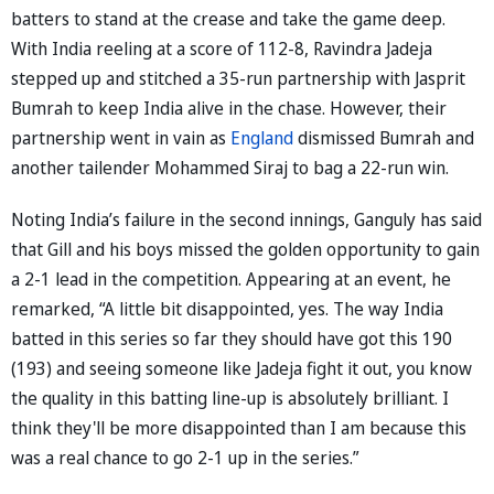
batters to stand at the crease and take the game deep.
With India reeling at a score of 112-8, Ravindra Jadeja
stepped up and stitched a 35-run partnership with Jasprit
Bumrah to keep India alive in the chase. However, their
partnership went in vain as
England
dismissed Bumrah and
another tailender Mohammed Siraj to bag a 22-run win.
Noting India’s failure in the second innings, Ganguly has said
that Gill and his boys missed the golden opportunity to gain
a 2-1 lead in the competition. Appearing at an event, he
remarked, “A little bit disappointed, yes. The way India
batted in this series so far they should have got this 190
(193) and seeing someone like Jadeja fight it out, you know
the quality in this batting line-up is absolutely brilliant. I
think they'll be more disappointed than I am because this
was a real chance to go 2-1 up in the series.”