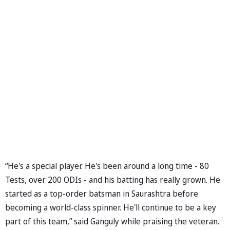
“He's a special player. He's been around a long time - 80
Tests, over 200 ODIs - and his batting has really grown. He
started as a top-order batsman in Saurashtra before
becoming a world-class spinner. He'll continue to be a key
part of this team,” said Ganguly while praising the veteran.