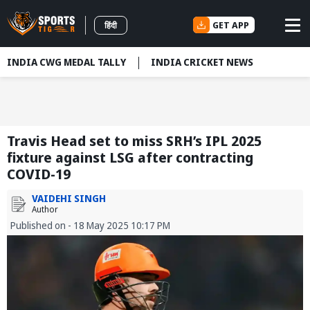
GET APP
हिंदी
INDIA CWG MEDAL TALLY
INDIA CRICKET NEWS
Travis Head set to miss SRH’s IPL 2025
fixture against LSG after contracting
COVID-19
VAIDEHI SINGH
Author
Published on - 18 May 2025 10:17 PM