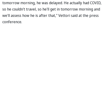
tomorrow morning, he was delayed. He actually had COVID,
so he couldn't travel, so he'll get in tomorrow morning and
we'll assess how he is after that," Vettori said at the press
conference.