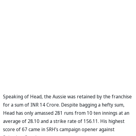
Speaking of Head, the Aussie was retained by the franchise
for a sum of INR 14 Crore. Despite bagging a hefty sum,
Head has only amassed 281 runs from 10 ten innings at an
average of 28.10 and a strike rate of 156.11. His highest
score of 67 came in SRH’s campaign opener against