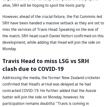
alive, SRH will be hoping to spoil the hosts party.
However, ahead of the crucial fixture, the Pat Cummins-led
SRH have been handed a massive setback as they are set to
miss the services of Travis Head. Speaking on the eve of
the match, SRH head coach Daniel Vettori confirmed on this
development, while adding that Head will join the side on
Monday.
Travis Head to miss LSG vs SRH
clash due to COVID-19
Addressing the media, the former New Zealand cricketer
confirmed that Head’s arrival was delayed as he had
contracted COVID-19. He further added that the Aussie
batter will join the side on Monday, however, his
participation remains doubtful. "Travis is coming in