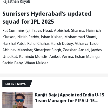
Rajasthan Royals.
Sunrisers Hyderabad’s updated
squad for IPL 2025
Pat Cummins (c), Travis Head, Abhishek Sharma, Heinrich
Klassen, Nitish Reddy, Ishan Kishan, Mohammad Shami,
Harshal Patel, Rahul Chahar, Harsh Dubey, Atharva Taide,
Abhinav Manohar, Simarjeet Singh, Zeeshan Ansari, Jaydev
Unadkat, Kamindu Mendis, Aniket Verma, Eshan Malinga,
Sachin Baby, Wiaan Mulder
LATEST NEWS
Ranjit Bajaj Appointed India U-15
Team Manager for FIFA U-15
World Cup 2026