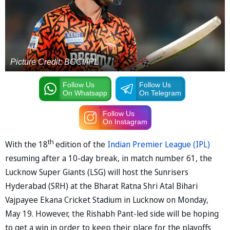
Picture Credit: BCCI/IPL
Follow Us
Follow Us
On Whatsapp
On Telegram
Follow Us
On Instagram
th
With the 18
edition of the
Indian Premier League (IPL)
resuming after a 10-day break, in match number 61, the
Lucknow Super Giants (LSG) will host the Sunrisers
Hyderabad (SRH) at the Bharat Ratna Shri Atal Bihari
Vajpayee Ekana Cricket Stadium in Lucknow on Monday,
May 19. However, the Rishabh Pant-led side will be hoping
to get a win in order to keep their place for the playoffs