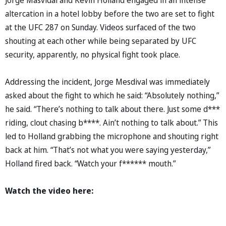
altercation in a hotel lobby before the two are set to fight
at the UFC 287 on Sunday. Videos surfaced of the two
shouting at each other while being separated by UFC
security, apparently, no physical fight took place.
Addressing the incident, Jorge Mesdival was immediately
asked about the fight to which he said: “Absolutely nothing,”
he said. “There’s nothing to talk about there. Just some d***
riding, clout chasing b****. Ain’t nothing to talk about.” This
led to Holland grabbing the microphone and shouting right
back at him. “That’s not what you were saying yesterday,”
Holland fired back. “Watch your f****** mouth.”
Watch the video here: