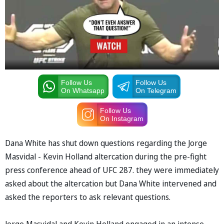
Follow Us
Follow Us
On Whatsapp
On Telegram
Follow Us
On Instagram
Dana White has shut down questions regarding the Jorge
Masvidal - Kevin Holland altercation during the pre-fight
press conference ahead of UFC 287. they were immediately
asked about the altercation but Dana White intervened and
asked the reporters to ask relevant questions.
Jorge Masvidal and Kevin Holland engaged in an intense