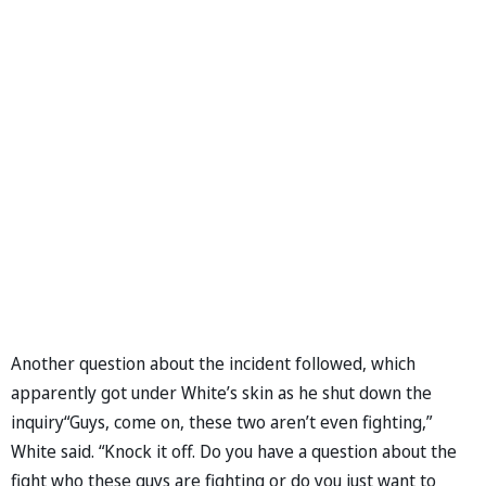
Another question about the incident followed, which
apparently got under White’s skin as he shut down the
inquiry“Guys, come on, these two aren’t even fighting,”
White said. “Knock it off. Do you have a question about the
fight who these guys are fighting or do you just want to