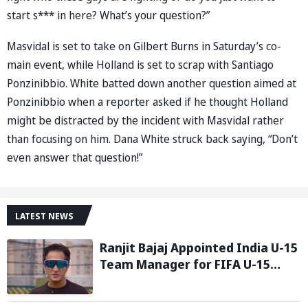
start s*** in here? What’s your question?”
Masvidal is set to take on Gilbert Burns in Saturday’s co-
main event, while Holland is set to scrap with Santiago
Ponzinibbio. White batted down another question aimed at
Ponzinibbio when a reporter asked if he thought Holland
might be distracted by the incident with Masvidal rather
than focusing on him. Dana White struck back saying, “Don’t
even answer that question!”
LATEST NEWS
Ranjit Bajaj Appointed India U-15
Team Manager for FIFA U-15
World Cup 2026