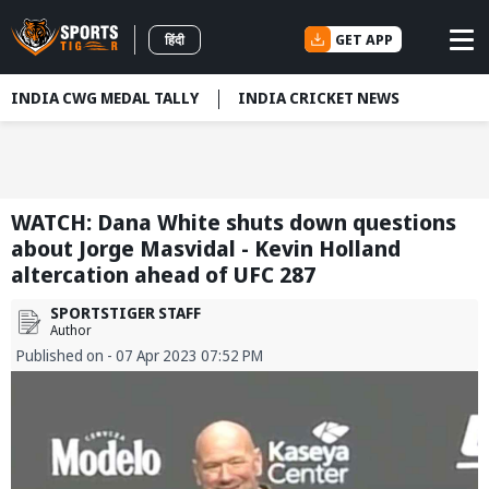
GET APP
हिंदी
INDIA CWG MEDAL TALLY
INDIA CRICKET NEWS
WATCH: Dana White shuts down questions
about Jorge Masvidal - Kevin Holland
altercation ahead of UFC 287
SPORTSTIGER STAFF
Author
Published on - 07 Apr 2023 07:52 PM