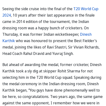
Seeing the side cruise into the final of the
T20 World Cup
2024
, 10 years after their last appearance in the finale
came in 2014 edition of the tournament, the Indian
dressing room was a happy bunch of cricketers. On
Thursday, it was former Indian wicketkeeper,
Dinesh
Karthik
who was honoured to present the Best Fielder’s
medal, joining the likes of Ravi Shastri, Sir Vivian Richards,
Head Coach Rahul Dravid and Yuvraj Singh.
But ahead of awarding the medal, former cricketer, Dinesh
Karthik took a sly dig at skipper Rohit Sharma for not
selecting him in the T20 World Cup squad. Speaking during
the medal ceremony in the Indian dressing room, Dinesh
Karthik began, “You guys have done phenomenally well to
be here, so congratulations. Two years ago, the same game
against the same opponent, I remember how we were in