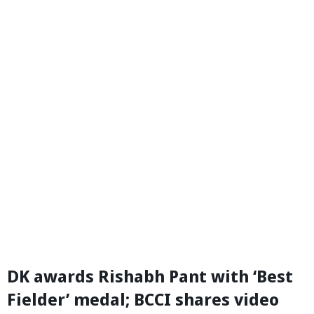
DK awards Rishabh Pant with ‘Best
Fielder’ medal; BCCI shares video