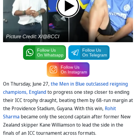
Picture Credit: X/@BCCI
Follow Us
Follow Us
On Whatsapp
On Telegram
Follow Us
On Instagram
On Thursday, June 27,
the Men in Blue outclassed reigning
champions, England
to progress one step closer to ending
their ICC trophy draught, beating them by 68-run margin at
the Providence Stadium, Guyana. With this win,
Rohit
Sharma
became only the second captain after former New
Zealand skipper Kane Williamson to lead the side in the
finals of an ICC tournament across formats.