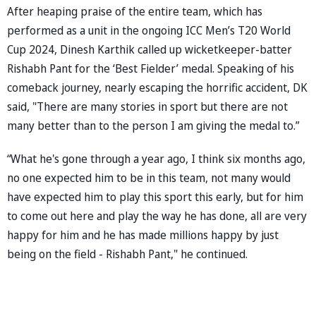
After heaping praise of the entire team, which has
performed as a unit in the ongoing ICC Men’s T20 World
Cup 2024, Dinesh Karthik called up wicketkeeper-batter
Rishabh Pant for the ‘Best Fielder’ medal. Speaking of his
comeback journey, nearly escaping the horrific accident, DK
said, "There are many stories in sport but there are not
many better than to the person I am giving the medal to.”
“What he's gone through a year ago, I think six months ago,
no one expected him to be in this team, not many would
have expected him to play this sport this early, but for him
to come out here and play the way he has done, all are very
happy for him and he has made millions happy by just
being on the field - Rishabh Pant," he continued.