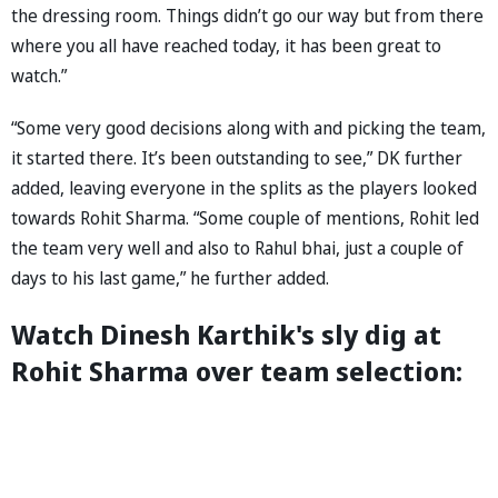
the dressing room. Things didn’t go our way but from there
where you all have reached today, it has been great to
watch.”
“Some very good decisions along with and picking the team,
it started there. It’s been outstanding to see,” DK further
added, leaving everyone in the splits as the players looked
towards Rohit Sharma. “Some couple of mentions, Rohit led
the team very well and also to Rahul bhai, just a couple of
days to his last game,” he further added.
Watch Dinesh Karthik's sly dig at
Rohit Sharma over team selection: