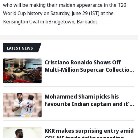
who will be making their maiden appearance in the T20
World Cup history on Saturday, June 29 (IST) at the
Kensington Oval in bBridgetown, Barbados.
LATEST NEWS
Cristiano Ronaldo Shows Off
Multi-Million Supercar Collection
in his latest Instagram post
Mohammed Shami picks his
favourite Indian captain and it’s
neither MS Dhoni nor Rohit
Sharma
KKR makes surprising entry amid
CSK-MI trade talks regarding