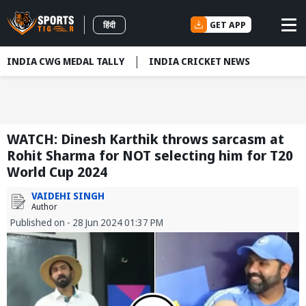
GET APP
हिंदी
INDIA CWG MEDAL TALLY
INDIA CRICKET NEWS
WATCH: Dinesh Karthik throws sarcasm at
Rohit Sharma for NOT selecting him for T20
World Cup 2024
VAIDEHI SINGH
Author
Published on - 28 Jun 2024 01:37 PM