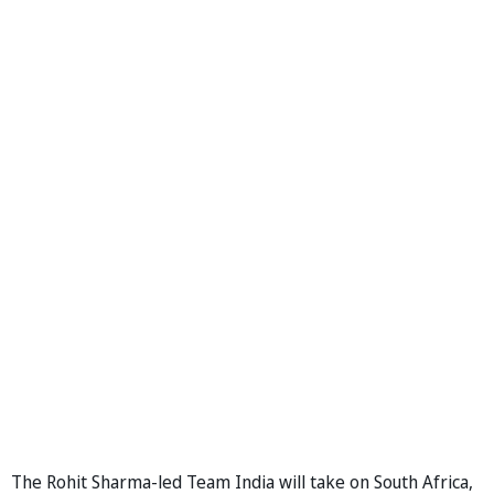
The Rohit Sharma-led Team India will take on South Africa,