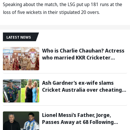
Speaking about the match, the LSG put up 181 runs at the
loss of five wickets in their stipulated 20 overs.
LATEST NEWS
Who is Charlie Chauhan? Actress
who married KKR Cricketer
Ramandeep Singh
Ash Gardner’s ex-wife slams
Cricket Australia over cheating,
wants board to sack vice-captain
Lionel Messi’s Father, Jorge,
Passes Away at 68 Following
Prolonged Illness Battle