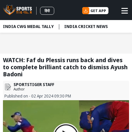
GET APP
हिंदी
INDIA CWG MEDAL TALLY
INDIA CRICKET NEWS
WATCH: Faf du Plessis runs back and dives
to complete brilliant catch to dismiss Ayush
Badoni
SPORTSTIGER STAFF
Author
Published on - 02 Apr 2024 09:30 PM