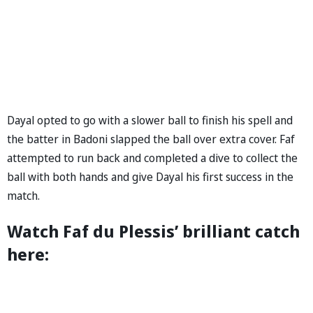
Dayal opted to go with a slower ball to finish his spell and
the batter in Badoni slapped the ball over extra cover. Faf
attempted to run back and completed a dive to collect the
ball with both hands and give Dayal his first success in the
match.
Watch Faf du Plessis’ brilliant catch
here: