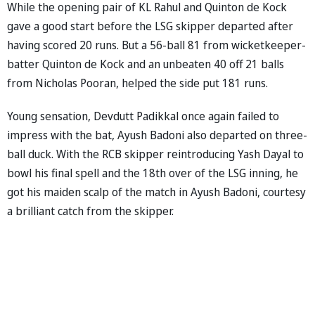
While the opening pair of KL Rahul and Quinton de Kock
gave a good start before the LSG skipper departed after
having scored 20 runs. But a 56-ball 81 from wicketkeeper-
batter Quinton de Kock and an unbeaten 40 off 21 balls
from Nicholas Pooran, helped the side put 181 runs.
Young sensation, Devdutt Padikkal once again failed to
impress with the bat, Ayush Badoni also departed on three-
ball duck. With the RCB skipper reintroducing Yash Dayal to
bowl his final spell and the 18th over of the LSG inning, he
got his maiden scalp of the match in Ayush Badoni, courtesy
a brilliant catch from the skipper.