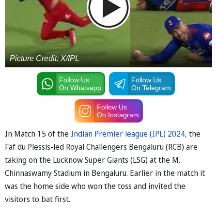
Picture Credit: X/IPL
Follow Us
Follow Us
On Whatsapp
On Telegram
Follow Us
On Instagram
In Match 15 of the
Indian Premier league (IPL) 2024
, the
Faf du Plessis-led Royal Challengers Bengaluru (RCB) are
taking on the Lucknow Super Giants (LSG) at the M.
Chinnaswamy Stadium in Bengaluru. Earlier in the match it
was the home side who won the toss and invited the
visitors to bat first.