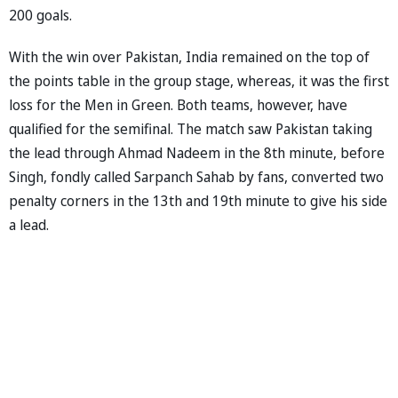
200 goals.
With the win over Pakistan, India remained on the top of
the points table in the group stage, whereas, it was the first
loss for the Men in Green. Both teams, however, have
qualified for the semifinal. The match saw Pakistan taking
the lead through Ahmad Nadeem in the 8th minute, before
Singh, fondly called Sarpanch Sahab by fans, converted two
penalty corners in the 13th and 19th minute to give his side
a lead.