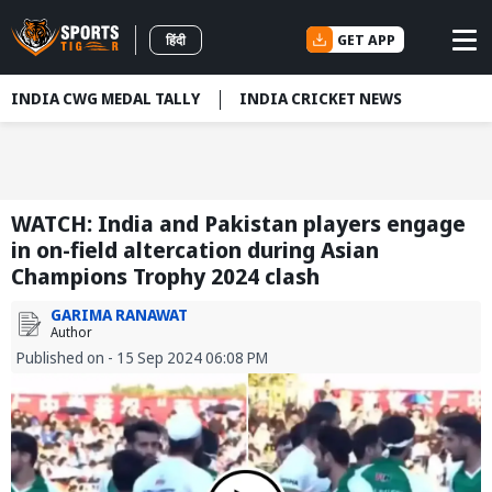
GET APP
हिंदी
INDIA CWG MEDAL TALLY
INDIA CRICKET NEWS
WATCH: India and Pakistan players engage
in on-field altercation during Asian
Champions Trophy 2024 clash
GARIMA RANAWAT
Author
Published on - 15 Sep 2024 06:08 PM