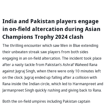
India and Pakistan players engage
in on-field altercation during Asian
Champions Trophy 2024 clash
The thrilling encounter which saw Men in Blue extending
their unbeaten streak saw players from both sides
engaging in an on-field altercation. The incident took place
after a nasty tackle from Pakistan’s Ashraf Waheed Rana
against Jugraj Singh, when there were only 10 minutes left
on the clock. Jugraj ended up falling after a collision with
Rana inside the Indian circle, which led to Harmanpreet and
Jarmanpreet Singh quickly rushing and giving back to Rana.
Both the on-field umpires including Pakistan captain