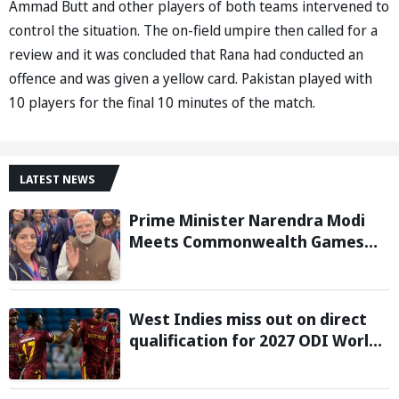
Ammad Butt and other players of both teams intervened to
control the situation. The on-field umpire then called for a
review and it was concluded that Rana had conducted an
offence and was given a yellow card. Pakistan played with
10 players for the final 10 minutes of the match.
LATEST NEWS
Prime Minister Narendra Modi
Meets Commonwealth Games
2026 Medalists; Congratulates
them for Performance in
Glasgow
West Indies miss out on direct
qualification for 2027 ODI World
Cup as Afghanistan seal win
against Ireland