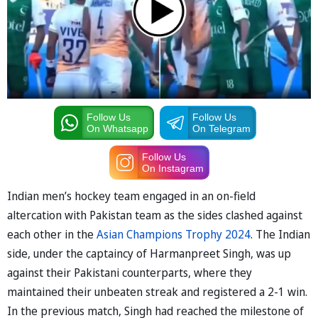
Follow Us
Follow Us
On Whatsapp
On Telegram
Follow Us
On Instagram
Indian men’s hockey team engaged in an on-field
altercation with Pakistan team as the sides clashed against
each other in the
Asian Champions Trophy 2024
. The Indian
side, under the captaincy of Harmanpreet Singh, was up
against their Pakistani counterparts, where they
maintained their unbeaten streak and registered a 2-1 win.
In the previous match, Singh had reached the milestone of