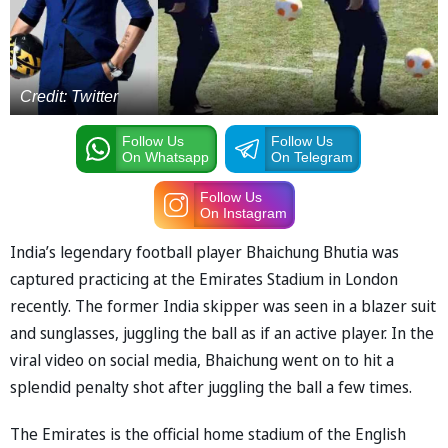
Credit: Twitter
Follow Us
Follow Us
On Whatsapp
On Telegram
Follow Us
On Instagram
India’s legendary football player Bhaichung Bhutia was
captured practicing at the Emirates Stadium in London
recently. The former India skipper was seen in a blazer suit
and sunglasses, juggling the ball as if an active player. In the
viral video on social media, Bhaichung went on to hit a
splendid penalty shot after juggling the ball a few times.
The Emirates is the official home stadium of the English