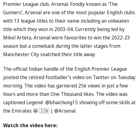
Premier League club, Arsenal. Fondly known as ‘The
Gunners’, Arsenal are one of the most popular English clubs
with 13 league titles to their name including an unbeaten
title which they won in 2003-04. Currently being led by
Mikel Arteta, Arsenal were favourites to win the 2022-23
season but a comeback during the latter stages from
Manchester City snatched their title away.
The official Indian handle of the English Premier League
posted the retired footballer’s video on Twitter on Tuesday
morning. The video has garnered 25k views in just a few
hours and more than One Thousand likes. The video was
captioned Legend @bhaichung15 showing off some skills at
the Emirates 🤩 🇮🇳 | @Arsenal.
Watch the video here: