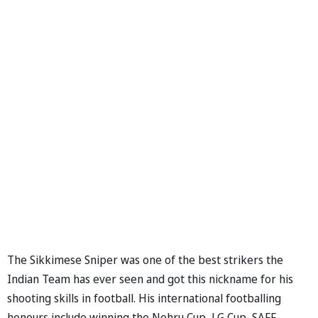
The Sikkimese Sniper was one of the best strikers the
Indian Team has ever seen and got this nickname for his
shooting skills in football. His international footballing
honours include winning the Nehru Cup, LG Cup, SAFF