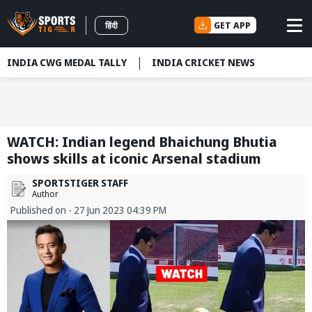
GET APP
हिंदी
INDIA CWG MEDAL TALLY
INDIA CRICKET NEWS
WATCH: Indian legend Bhaichung Bhutia
shows skills at iconic Arsenal stadium
SPORTSTIGER STAFF
Author
Published on - 27 Jun 2023 04:39 PM