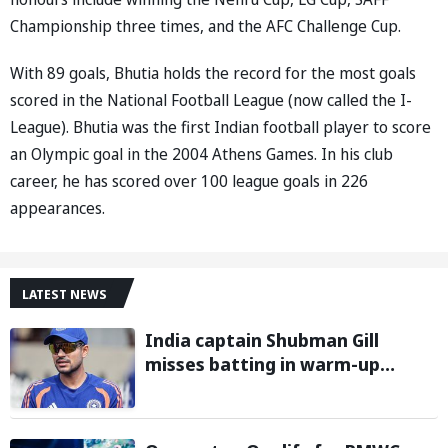
Championship three times, and the AFC Challenge Cup.
With 89 goals, Bhutia holds the record for the most goals
scored in the National Football League (now called the I-
League). Bhutia was the first Indian football player to score
an Olympic goal in the 2004 Athens Games. In his club
career, he has scored over 100 league goals in 226
appearances.
LATEST NEWS
India captain Shubman Gill
misses batting in warm-up
match against Sri Lanka due to
finger injury