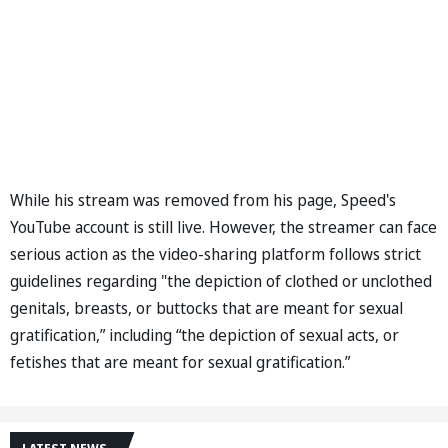
While his stream was removed from his page, Speed's
YouTube account is still live. However, the streamer can face
serious action as the video-sharing platform follows strict
guidelines regarding "the depiction of clothed or unclothed
genitals, breasts, or buttocks that are meant for sexual
gratification,” including “the depiction of sexual acts, or
fetishes that are meant for sexual gratification.”