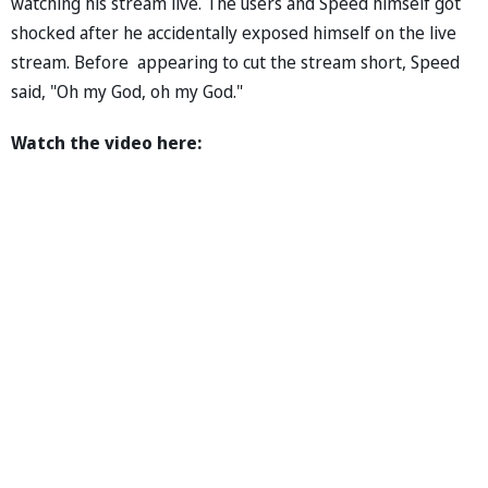
watching his stream live. The users and Speed himself got
shocked after he accidentally exposed himself on the live
stream. Before appearing to cut the stream short, Speed
said, "Oh my God, oh my God."
Watch the video here: