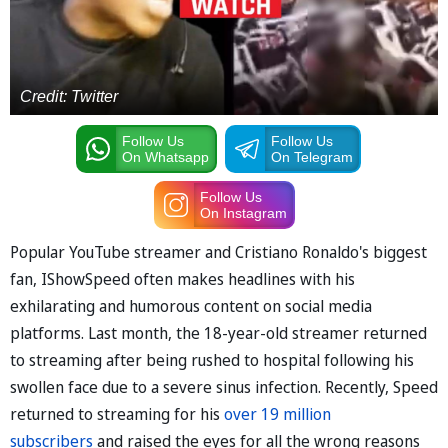
Credit: Twitter
Follow Us
Follow Us
On Whatsapp
On Telegram
Follow Us
On Instagram
Popular YouTube streamer and Cristiano Ronaldo's biggest
fan, IShowSpeed often makes headlines with his
exhilarating and humorous content on social media
platforms. Last month, the 18-year-old streamer returned
to streaming after being rushed to hospital following his
swollen face due to a severe sinus infection. Recently, Speed
returned to streaming for his
over 19 million
subscribers
and raised the eyes for all the wrong reasons