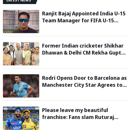
LATEST NEWS
Ranjit Bajaj Appointed India U-15
Team Manager for FIFA U-15
World Cup 2026
Former Indian cricketer Shikhar
Dhawan & Delhi CM Rekha Gupta
Inaugurate State-of-the-Art
STEM Lab
Rodri Opens Door to Barcelona as
Manchester City Star Agrees to
Contract Talks: Reports
Please leave my beautiful
franchise: Fans slam Ruturaj
Gaikwad after reports of KKR