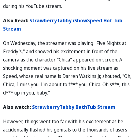
during his YouTube stream.
Also Read:
StrawberryTabby iShowSpeed Hot Tub
Stream
On Wednesday, the streamer was playing "Five Nights at
Freddy's," and showed his excitement in front of the
camera as the character "Chica" appeared on screen. A
shocking moment was captured on his live stream as
Speed, whose real name is Darren Watkins Jr, shouted, "Oh,
Chica, I miss you. I'm about to f*** you, Chica. Oh s***, this
d*** up in you, baby."
Also watch:
StrawberryTabby BathTub Stream
However, things went too far with his excitement as he
accidentally flashed his genitals to the thousands of users