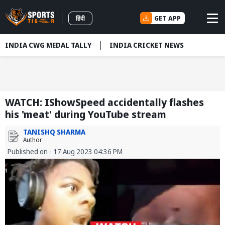
GET APP
हिंदी
INDIA CWG MEDAL TALLY
INDIA CRICKET NEWS
WATCH: IShowSpeed accidentally flashes
his 'meat' during YouTube stream
TANISHQ SHARMA
Author
Published on - 17 Aug 2023 04:36 PM