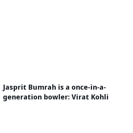
Jasprit Bumrah is a once-in-a-
generation bowler: Virat Kohli