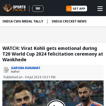
GET APP
हिंदी
INDIA CWG MEDAL TALLY
INDIA CRICKET NEWS
WATCH: Virat Kohli gets emotional during
T20 World Cup 2024 felicitation ceremony at
Wankhede
GARIMA RANAWAT
Author
Published on - 04 Jul 2024 10:31 PM