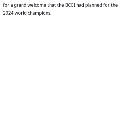
for a grand welcome that the BCCI had planned for the
2024 world champions.