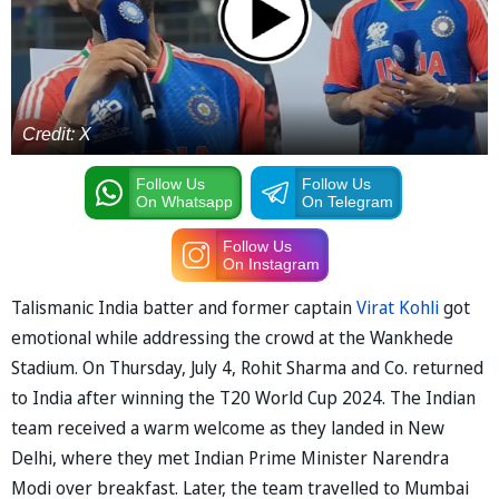
Credit: X
Follow Us
Follow Us
On Whatsapp
On Telegram
Follow Us
On Instagram
Talismanic India batter and former captain
Virat Kohli
got
emotional while addressing the crowd at the Wankhede
Stadium. On Thursday, July 4, Rohit Sharma and Co. returned
to India after winning the T20 World Cup 2024. The Indian
team received a warm welcome as they landed in New
Delhi, where they met Indian Prime Minister Narendra
Modi over breakfast. Later, the team travelled to Mumbai