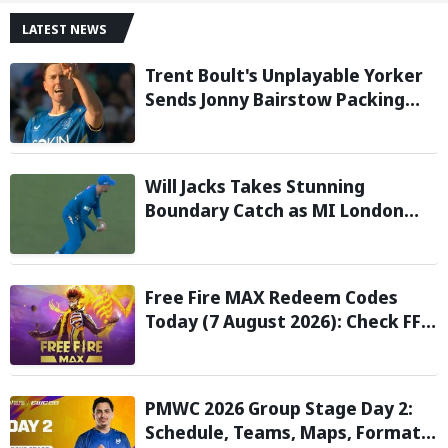
LATEST NEWS
Trent Boult's Unplayable Yorker
Sends Jonny Bairstow Packing
with Cheeky Send-Off in The
Hundred 2026
Will Jacks Takes Stunning
Boundary Catch as MI London
Eliminate London Spirit in The
Hundred 2026; Watch it here
Free Fire MAX Redeem Codes
Today (7 August 2026): Check FF
Redeem Codes Here
PMWC 2026 Group Stage Day 2:
Schedule, Teams, Maps, Format,