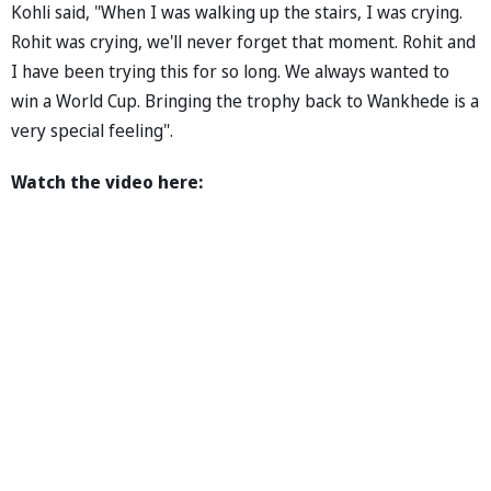
Kohli said, "When I was walking up the stairs, I was crying.
Rohit was crying, we'll never forget that moment. Rohit and
I have been trying this for so long. We always wanted to
win a World Cup. Bringing the trophy back to Wankhede is a
very special feeling".
Watch the video here: