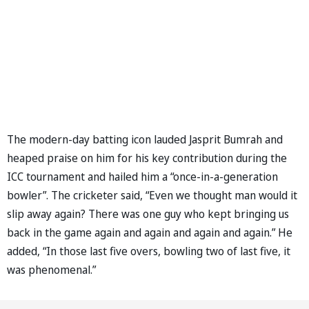
The modern-day batting icon lauded Jasprit Bumrah and
heaped praise on him for his key contribution during the
ICC tournament and hailed him a “once-in-a-generation
bowler”. The cricketer said, “Even we thought man would it
slip away again? There was one guy who kept bringing us
back in the game again and again and again and again.” He
added, “In those last five overs, bowling two of last five, it
was phenomenal.”