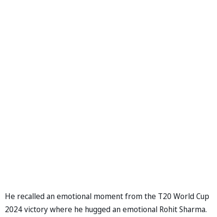
He recalled an emotional moment from the T20 World Cup
2024 victory where he hugged an emotional Rohit Sharma.