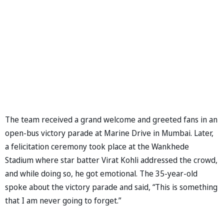
The team received a grand welcome and greeted fans in an
open-bus victory parade at Marine Drive in Mumbai. Later,
a felicitation ceremony took place at the Wankhede
Stadium where star batter Virat Kohli addressed the crowd,
and while doing so, he got emotional. The 35-year-old
spoke about the victory parade and said, “This is something
that I am never going to forget.”