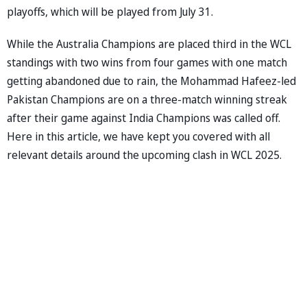
playoffs, which will be played from July 31.
While the Australia Champions are placed third in the WCL
standings with two wins from four games with one match
getting abandoned due to rain, the Mohammad Hafeez-led
Pakistan Champions are on a three-match winning streak
after their game against India Champions was called off.
Here in this article, we have kept you covered with all
relevant details around the upcoming clash in WCL 2025.