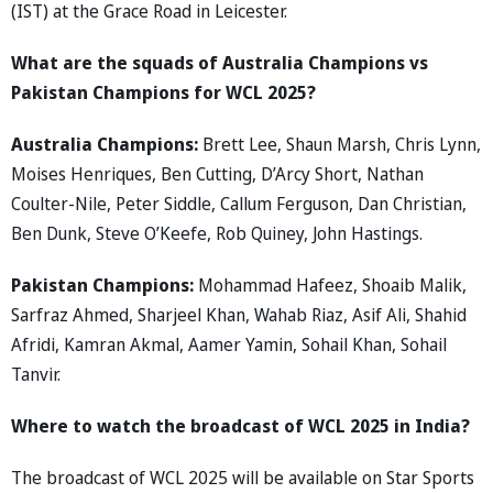
(IST) at the Grace Road in Leicester.
What are the squads of Australia Champions vs
Pakistan Champions for WCL 2025?
Australia Champions:
Brett Lee, Shaun Marsh, Chris Lynn,
Moises Henriques, Ben Cutting, D’Arcy Short, Nathan
Coulter-Nile, Peter Siddle, Callum Ferguson, Dan Christian,
Ben Dunk, Steve O’Keefe, Rob Quiney, John Hastings.
Pakistan Champions:
Mohammad Hafeez, Shoaib Malik,
Sarfraz Ahmed, Sharjeel Khan, Wahab Riaz, Asif Ali, Shahid
Afridi, Kamran Akmal, Aamer Yamin, Sohail Khan, Sohail
Tanvir.
Where to watch the broadcast of WCL 2025 in India?
The broadcast of WCL 2025 will be available on Star Sports