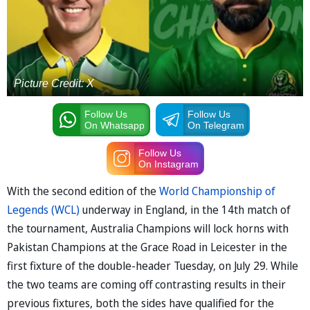
Picture Credit: X
Follow Us
Follow Us
On Whatsapp
On Telegram
Follow Us
On Instagram
With the second edition of the
World Championship of
Legends (WCL)
underway in England, in the 14th match of
the tournament, Australia Champions will lock horns with
Pakistan Champions at the Grace Road in Leicester in the
first fixture of the double-header Tuesday, on July 29. While
the two teams are coming off contrasting results in their
previous fixtures, both the sides have qualified for the