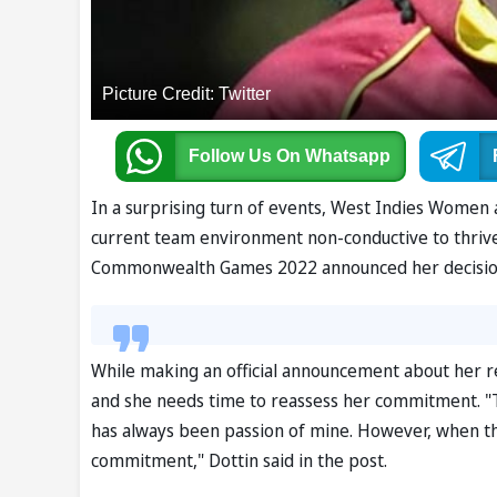
Picture Credit: Twitter
Follow Us
On Whatsapp
In a surprising turn of events, West Indies Women 
current team environment non-conductive to thrive
Commonwealth Games 2022 announced her decision v
While making an official announcement about her re
and she needs time to reassess her commitment. "
has always been passion of mine. However, when the
commitment," Dottin said in the post.