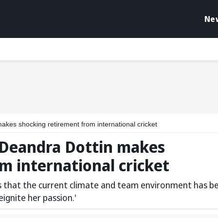
Ne
akes shocking retirement from international cricket
r Deandra Dottin makes
m international cricket
s that the current climate and team environment has b
eignite her passion.'