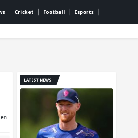
ws
Cricket
Football
Esports
LATEST NEWS
een