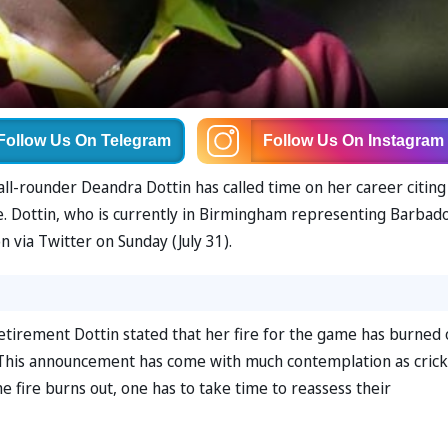
Follow Us
On Telegram
Follow Us
On Instagram
all-rounder Deandra Dottin has called time on her career citing
. Dottin, who is currently in Birmingham representing Barbado
ia Twitter on Sunday (July 31).
tirement Dottin stated that her fire for the game has burned 
This announcement has come with much contemplation as crick
 fire burns out, one has to take time to reassess their