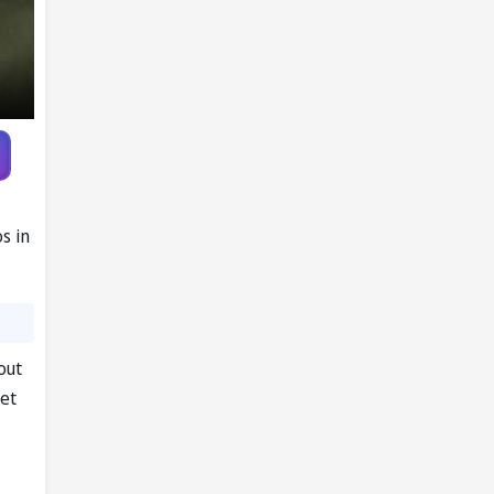
s in
out
et