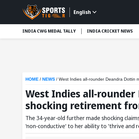
English
INDIA CWG MEDAL TALLY
INDIA CRICKET NEWS
HOME
/
NEWS
/
West Indies all-rounder Deandra Dottin m
West Indies all-rounde
shocking retirement fro
The 34-year-old further made shocking claim
'non-conductive' to her ability to 'thrive and r