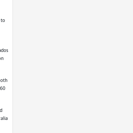
 to
ados
on
both
260
ed
alia