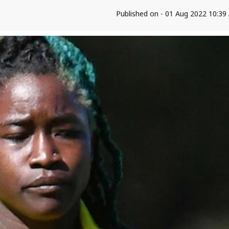
Published on - 01 Aug 2022 10:3