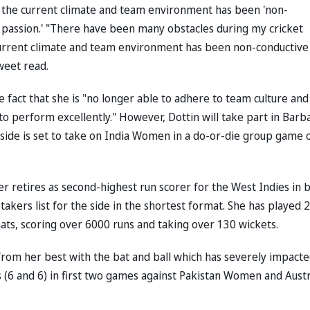
 the current climate and team environment has been 'non-
her passion.' "There have been many obstacles during my cricket
current climate and team environment has been non-conductive
weet read.
fact that she is "no longer able to adhere to team culture and
o perform excellently." However, Dottin will take part in Barb
de is set to take on India Women in a do-or-die group game 
r retires as second-highest run scorer for the West Indies in 
kers list for the side in the shortest format. She has played 
ats, scoring over 6000 runs and taking over 130 wickets.
from her best with the bat and ball which has severely impact
ns (6 and 6) in first two games against Pakistan Women and Austr