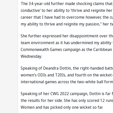
The 34-year-old further made shocking claims that
conductive' to her ability to 'thrive and reignite 
career that I have had to overcome however, the 
my ability to thrive and reignite my passion," her t
She further expressed her disappointment over the 
team environment as it has undermined my ability t
Commonwealth Games campaign as the Caribbean si
Wednesday.
Speaking of Deandra Dottin, the right-handed batte
women's ODIs and T20Is, and fourth on the wicket-ta
international games across the two-white ball form
Speaking of her CWG 2022 campaign, Dottin is far 
the results for her side. She has only scored 12 ru
Women and has picked only one wicket so far.