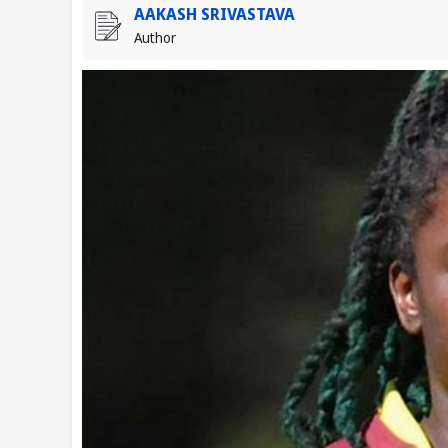
AAKASH SRIVASTAVA
Author