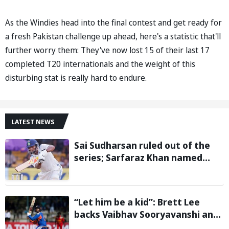
As the Windies head into the final contest and get ready for
a fresh Pakistan challenge up ahead, here's a statistic that'll
further worry them: They've now lost 15 of their last 17
completed T20 internationals and the weight of this
disturbing stat is really hard to endure.
LATEST NEWS
Sai Sudharsan ruled out of the
series; Sarfaraz Khan named
replacement
“Let him be a kid”: Brett Lee
backs Vaibhav Sooryavanshi and
urges India to avoid pressure on