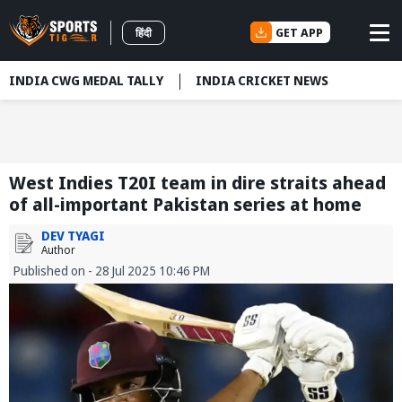
GET APP
हिंदी
INDIA CWG MEDAL TALLY
INDIA CRICKET NEWS
West Indies T20I team in dire straits ahead
of all-important Pakistan series at home
DEV TYAGI
Author
Published on - 28 Jul 2025 10:46 PM