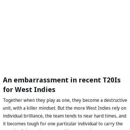
An embarrassment in recent T20Is
for West Indies
Together when they play as one, they become a destructive
unit, with a killer mindset. But the more West Indies rely on
individual brilliance, the team tends to near hard times, and
it becomes tough for one particular individual to carry the