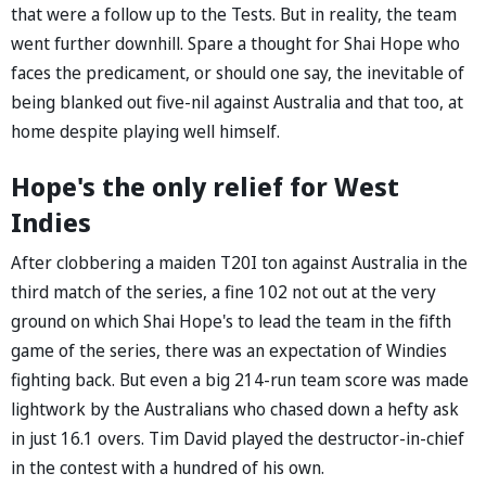
that were a follow up to the Tests. But in reality, the team
went further downhill. Spare a thought for Shai Hope who
faces the predicament, or should one say, the inevitable of
being blanked out five-nil against Australia and that too, at
home despite playing well himself.
Hope's the only relief for West
Indies
After clobbering a maiden T20I ton against Australia in the
third match of the series, a fine 102 not out at the very
ground on which Shai Hope's to lead the team in the fifth
game of the series, there was an expectation of Windies
fighting back. But even a big 214-run team score was made
lightwork by the Australians who chased down a hefty ask
in just 16.1 overs. Tim David played the destructor-in-chief
in the contest with a hundred of his own.