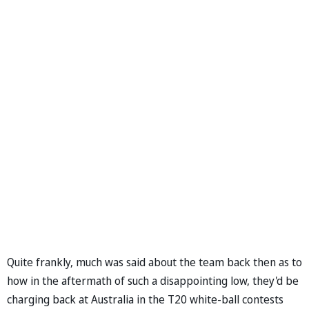
Quite frankly, much was said about the team back then as to
how in the aftermath of such a disappointing low, they'd be
charging back at Australia in the T20 white-ball contests