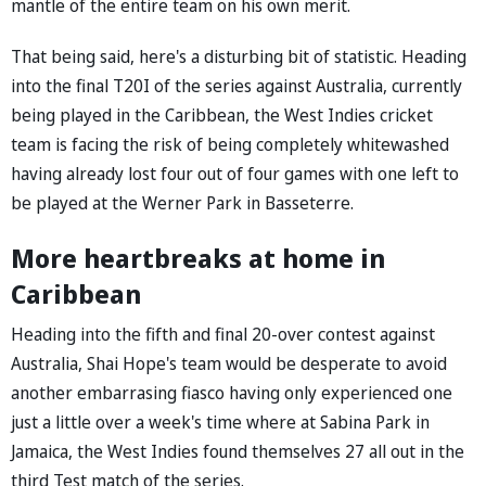
mantle of the entire team on his own merit.
That being said, here's a disturbing bit of statistic. Heading
into the final T20I of the series against Australia, currently
being played in the Caribbean, the West Indies cricket
team is facing the risk of being completely whitewashed
having already lost four out of four games with one left to
be played at the Werner Park in Basseterre.
More heartbreaks at home in
Caribbean
Heading into the fifth and final 20-over contest against
Australia, Shai Hope's team would be desperate to avoid
another embarrasing fiasco having only experienced one
just a little over a week's time where at Sabina Park in
Jamaica, the West Indies found themselves 27 all out in the
third Test match of the series.