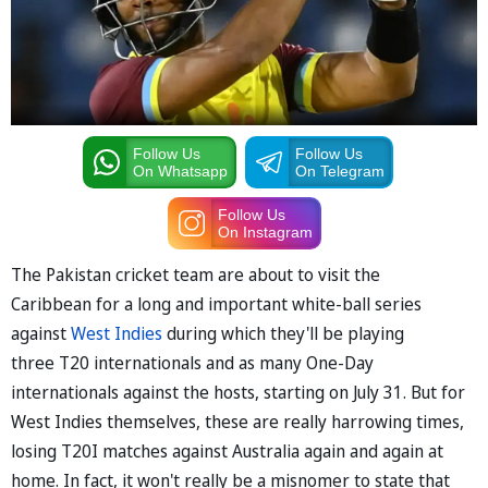
Follow Us
Follow Us
On Whatsapp
On Telegram
Follow Us
On Instagram
The Pakistan cricket team are about to visit the
Caribbean for a long and important white-ball series
against
West Indies
during which they'll be playing
three T20 internationals and as many One-Day
internationals against the hosts, starting on July 31. But for
West Indies themselves, these are really harrowing times,
losing T20I matches against Australia again and again at
home. In fact, it won't really be a misnomer to state that