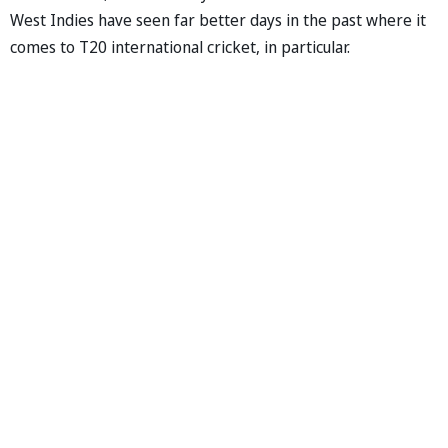
West Indies have seen far better days in the past where it
comes to T20 international cricket, in particular.