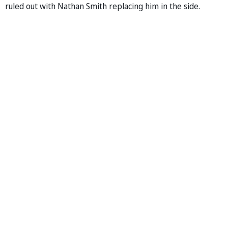
ruled out with Nathan Smith replacing him in the side.