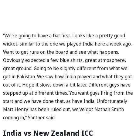
“We're going to have a bat first. Looks like a pretty good
wicket, similar to the one we played India here a week ago.
Want to get runs on the board and see what happens.
Obviously expected a few blue shirts, great atmosphere,
great ground. Going to be slightly different from what we
got in Pakistan. We saw how India played and what they got
out of it. Hope it slows down a bit later. Different guys have
stepped up at different times. You want guys firing from the
start and we have done that, as have India. Unfortunately
Matt Henry has been ruled out, we've got Nathan Smith
coming in,” Santner said.
India vs New Zealand ICC