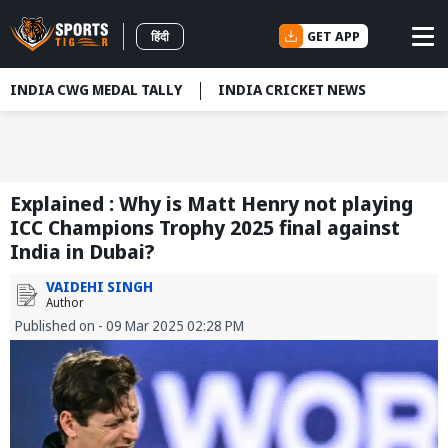
GET APP
हिंदी
INDIA CWG MEDAL TALLY
INDIA CRICKET NEWS
Explained : Why is Matt Henry not playing
ICC Champions Trophy 2025 final against
India in Dubai?
VAIDEHI SINGH
Author
Published on - 09 Mar 2025 02:28 PM