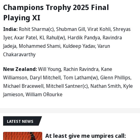
Champions Trophy 2025 Final
Playing XI
India:
Rohit Sharma(c), Shubman Gill, Virat Kohli, Shreyas
Iyer, Axar Patel, KL Rahul(w), Hardik Pandya, Ravindra
Jadeja, Mohammed Shami, Kuldeep Yadav, Varun
Chakaravarthy
New Zealand:
Will Young, Rachin Ravindra, Kane
Williamson, Daryl Mitchell, Tom Latham(w), Glenn Phillips,
Michael Bracewell, Mitchell Santner(c), Nathan Smith, Kyle
Jamieson, William ORourke
LATEST NEWS
At least give me umpires call: