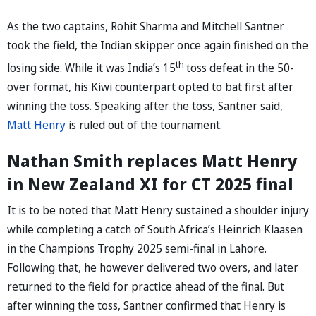
As the two captains, Rohit Sharma and Mitchell Santner
took the field, the Indian skipper once again finished on the
th
losing side. While it was India’s 15
toss defeat in the 50-
over format, his Kiwi counterpart opted to bat first after
winning the toss. Speaking after the toss, Santner said,
Matt Henry
is ruled out of the tournament.
Nathan Smith replaces Matt Henry
in New Zealand XI for CT 2025 final
It is to be noted that Matt Henry sustained a shoulder injury
while completing a catch of South Africa’s Heinrich Klaasen
in the Champions Trophy 2025 semi-final in Lahore.
Following that, he however delivered two overs, and later
returned to the field for practice ahead of the final. But
after winning the toss, Santner confirmed that Henry is