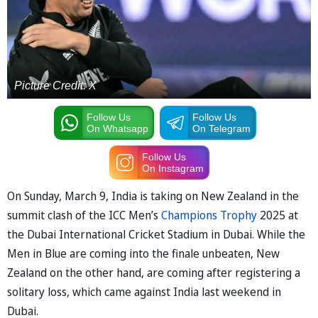
Picture Credit: X
Follow Us
Follow Us
On Whatsapp
On Telegram
Follow Us
On Instagram
On Sunday, March 9, India is taking on New Zealand in the
summit clash of the ICC Men’s
Champions Trophy
2025 at
the Dubai International Cricket Stadium in Dubai. While the
Men in Blue are coming into the finale unbeaten, New
Zealand on the other hand, are coming after registering a
solitary loss, which came against India last weekend in
Dubai.