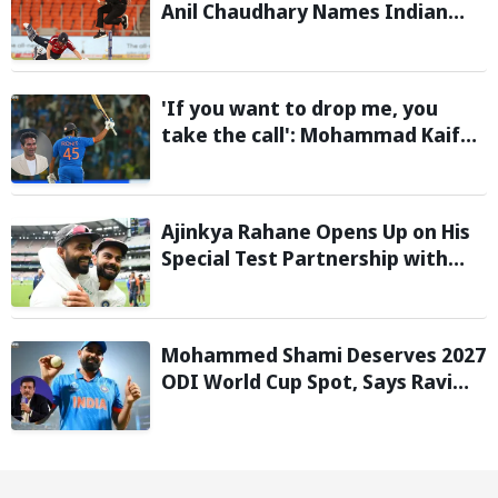
Anil Chaudhary Names Indian
Bowler with Most Appeals
'If you want to drop me, you
take the call': Mohammad Kaif
says Rohit Sharma's message to
Gautam Gambhir is clear
Ajinkya Rahane Opens Up on His
Special Test Partnership with
Virat Kohli
Mohammed Shami Deserves 2027
ODI World Cup Spot, Says Ravi
Shastri with Bold Squad Selection