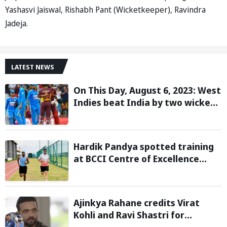
Yashasvi Jaiswal, Rishabh Pant (Wicketkeeper), Ravindra
Jadeja.
LATEST NEWS
On This Day, August 6, 2023: West
Indies beat India by two wickets
and go 2-0 up in the T20I series
Hardik Pandya spotted training
at BCCI Centre of Excellence
amid recovery from injury
Ajinkya Rahane credits Virat
Kohli and Ravi Shastri for
transforming India's Test cricket