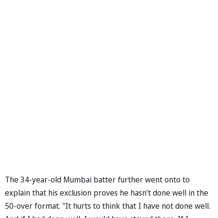
The 34-year-old Mumbai batter further went onto to
explain that his exclusion proves he hasn’t done well in the
50-over format. "It hurts to think that I have not done well.