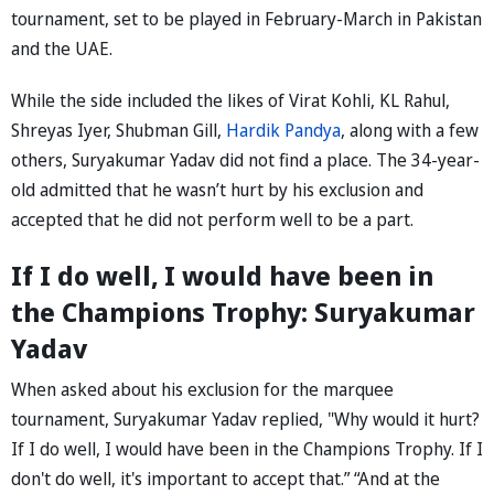
tournament, set to be played in February-March in Pakistan
and the UAE.
While the side included the likes of Virat Kohli, KL Rahul,
Shreyas Iyer, Shubman Gill,
Hardik Pandya
, along with a few
others, Suryakumar Yadav did not find a place. The 34-year-
old admitted that he wasn’t hurt by his exclusion and
accepted that he did not perform well to be a part.
If I do well, I would have been in
the Champions Trophy: Suryakumar
Yadav
When asked about his exclusion for the marquee
tournament, Suryakumar Yadav replied, "Why would it hurt?
If I do well, I would have been in the Champions Trophy. If I
don't do well, it's important to accept that.” “And at the