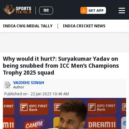
GET APP
हिंदी
INDIA CWG MEDAL TALLY
INDIA CRICKET NEWS
Why would it hurt?: Suryakumar Yadav on
being snubbed from ICC Men’s Champions
Trophy 2025 squad
VAIDEHI SINGH
Author
Published on - 22 Jan 2025 10:46 AM