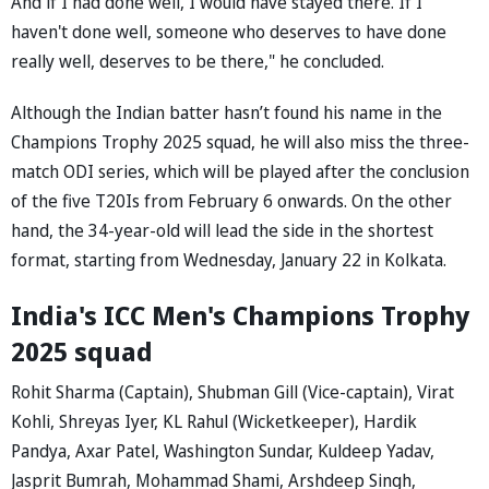
And if I had done well, I would have stayed there. If I
haven't done well, someone who deserves to have done
really well, deserves to be there," he concluded.
Although the Indian batter hasn’t found his name in the
Champions Trophy 2025 squad, he will also miss the three-
match ODI series, which will be played after the conclusion
of the five T20Is from February 6 onwards. On the other
hand, the 34-year-old will lead the side in the shortest
format, starting from Wednesday, January 22 in Kolkata.
India's ICC Men's Champions Trophy
2025 squad
Rohit Sharma (Captain), Shubman Gill (Vice-captain), Virat
Kohli, Shreyas Iyer, KL Rahul (Wicketkeeper), Hardik
Pandya, Axar Patel, Washington Sundar, Kuldeep Yadav,
Jasprit Bumrah, Mohammad Shami, Arshdeep Singh,