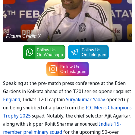
Picture Credit: X
Follow Us
Follow Us
On Whatsapp
On Telegram
Follow Us
On Instagram
Speaking at the pre-match press conference at the Eden
Gardens in Kolkata ahead of the T20I series opener against
England
, India’s T20I captain
Suryakumar Yadav
opened up
on being snubbed of a place from the
ICC Men’s Champions
Trophy 2025
squad. Notably, the chief selector Ajit Agarkar,
along with skipper Rohit Sharma announced
India’s 15-
member preliminary squad
for the upcoming 50-over