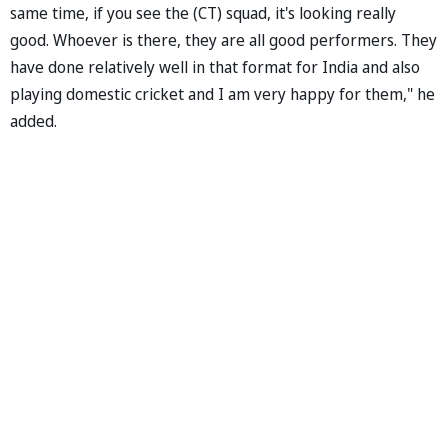
same time, if you see the (CT) squad, it's looking really
good. Whoever is there, they are all good performers. They
have done relatively well in that format for India and also
playing domestic cricket and I am very happy for them," he
added.