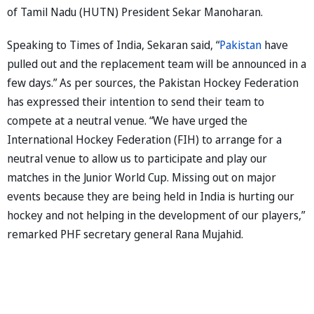
of Tamil Nadu (HUTN) President Sekar Manoharan.
Speaking to Times of India, Sekaran said, “
Pakistan
have
pulled out and the replacement team will be announced in a
few days.” As per sources, the Pakistan Hockey Federation
has expressed their intention to send their team to
compete at a neutral venue. “We have urged the
International Hockey Federation (FIH) to arrange for a
neutral venue to allow us to participate and play our
matches in the Junior World Cup. Missing out on major
events because they are being held in India is hurting our
hockey and not helping in the development of our players,”
remarked PHF secretary general Rana Mujahid.