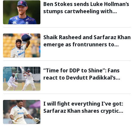
Ben Stokes sends Luke Hollman’s
stumps cartwheeling with
stunning delivery in One-Day
Cup; Watch video
Shaik Rasheed and Sarfaraz Khan
emerge as frontrunners to
replace injured Sai Sudharsan in
Sri Lanka Series: Reports
“Time for DDP to Shine”: Fans
react to Devdutt Padikkal's
impressive century against Sri
Lanka in warm-up match
I will fight everything I’ve got:
Sarfaraz Khan shares cryptic
Instagram story after India snub
for Sri Lanka Tests