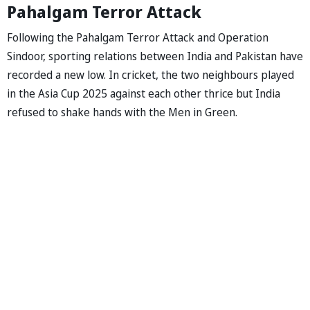
Pahalgam Terror Attack
Following the Pahalgam Terror Attack and Operation
Sindoor, sporting relations between India and Pakistan have
recorded a new low. In cricket, the two neighbours played
in the Asia Cup 2025 against each other thrice but India
refused to shake hands with the Men in Green.