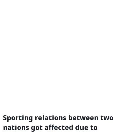
Sporting relations between two
nations got affected due to