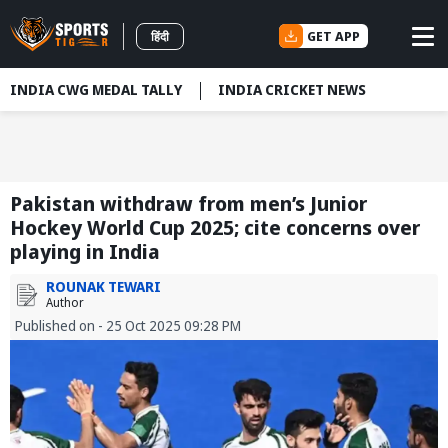
GET APP
हिंदी
INDIA CWG MEDAL TALLY
INDIA CRICKET NEWS
Pakistan withdraw from men’s Junior
Hockey World Cup 2025; cite concerns over
playing in India
ROUNAK TEWARI
Author
Published on - 25 Oct 2025 09:28 PM