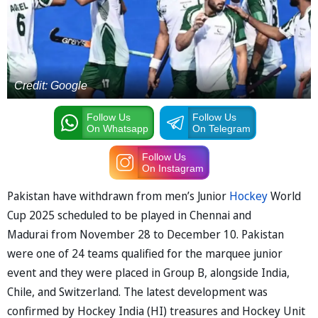
Credit: Google
Follow Us
Follow Us
On Whatsapp
On Telegram
Follow Us
On Instagram
Pakistan have withdrawn from men’s Junior
Hockey
World
Cup 2025 scheduled to be played in Chennai and
Madurai from November 28 to December 10. Pakistan
were one of 24 teams qualified for the marquee junior
event and they were placed in Group B, alongside India,
Chile, and Switzerland. The latest development was
confirmed by Hockey India (HI) treasures and Hockey Unit