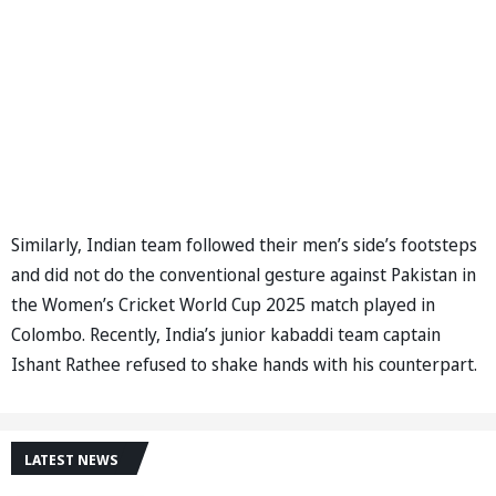
Similarly, Indian team followed their men’s side’s footsteps
and did not do the conventional gesture against Pakistan in
the Women’s Cricket World Cup 2025 match played in
Colombo. Recently, India’s junior kabaddi team captain
Ishant Rathee refused to shake hands with his counterpart.
LATEST NEWS