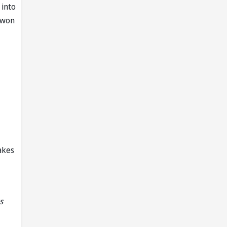
 into
y won
akes
s