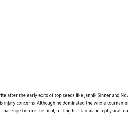
ite after the early exits of top seeds like Jannik Sinner and No
his injury concerns. Although he dominated the whole tourname
challenge before the final, testing his stamina in a physical fou