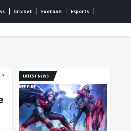
ws
Cricket
Football
Esports
ney
LATEST NEWS
e