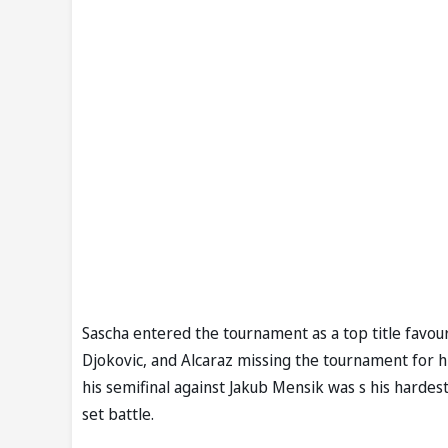
Sascha entered the tournament as a top title favour
Djokovic, and Alcaraz missing the tournament for 
his semifinal against Jakub Mensik was s his hardest 
set battle.