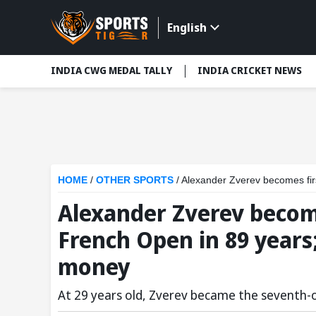
English
INDIA CWG MEDAL TALLY
INDIA CRICKET NEWS
HOME
/
OTHER SPORTS
/
Alexander Zverev becomes first G
Alexander Zverev becom
French Open in 89 years;
money
At 29 years old, Zverev became the seventh-old