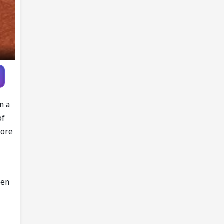
Gymnastics
Championships
n a
of
rore
pen