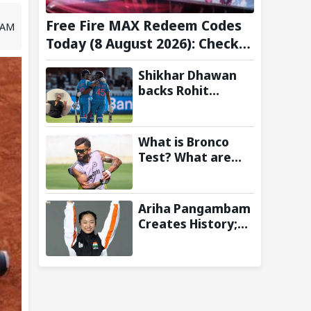
Free Fire MAX Redeem Codes
2 AM
Today (8 August 2026): Check
FF Redeem Codes Here
Shikhar Dhawan
backs Rohit
Sharma and Virat
Kohli for 2027
World Cup, hails
What is Bronco
duo as ‘legends’
Test? What are
the New Fitness
Standards BCCI is
Likely to
Ariha Pangambam
Introduce
Creates History;
Following Poor
Becomes First
Ireland and
Indian To Win
England
Senior Women’s
Campaigns
Gold At Asian
Aerobic