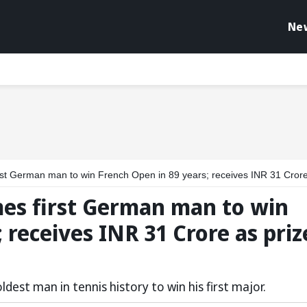
Ne
erman man to win French Open in 89 years; receives INR 31 Crore as prize mo
es first German man to win
 receives INR 31 Crore as priz
est man in tennis history to win his first major.