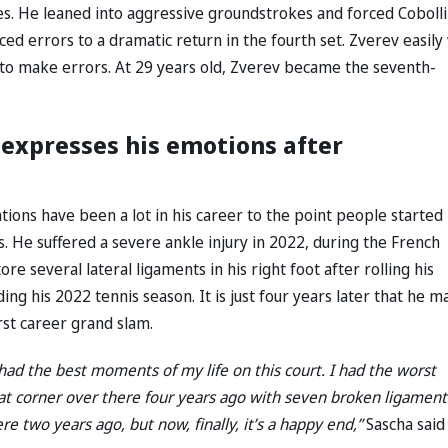
es. He leaned into aggressive groundstrokes and forced Cobolli
rced errors to a dramatic return in the fourth set. Zverev easil
li to make errors. At 29 years old, Zverev became the seventh-
v expresses his emotions after
uations have been a lot in his career to the point people started
s. He suffered a severe ankle injury in 2022, during the French
e several lateral ligaments in his right foot after rolling his
ng his 2022 tennis season. It is just four years later that he m
irst career grand slam.
e had the best moments of my life on this court. I had the worst
hat corner over there four years ago with seven broken ligament
re two years ago, but now, finally, it’s a happy end,”
Sascha said