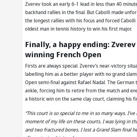
Zverev took an early 6-1 lead in less than 40 minut
backhand rallies in the final. But Cabolli made unfo
the longest rallies with his focus and forced Cabol
oldest man in tennis history to win his first major.
Finally, a happy ending: Zvere
winning French Open
Firsts are always special. Zverev’s near-victory sit
labelling him as a better player with no grand slam
Open semi-final against Rafael Nadal. The German tor
ankle, forcing him to retire from the match and endi
a historic win on the same clay court, claiming his f
“This court is so special to me in so many ways. I’v
moment of my life on these courts. I was lying in t
and two fractured bones. I lost a Grand Slam final he