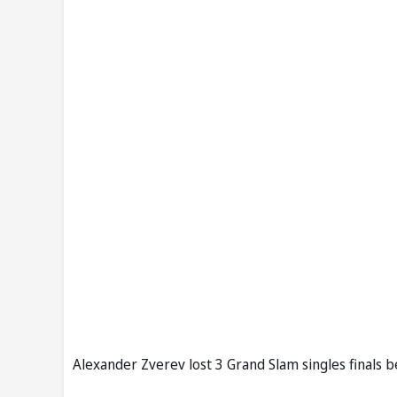
Alexander Zverev lost 3 Grand Slam singles finals b