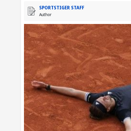
SPORTSTIGER STAFF
Author