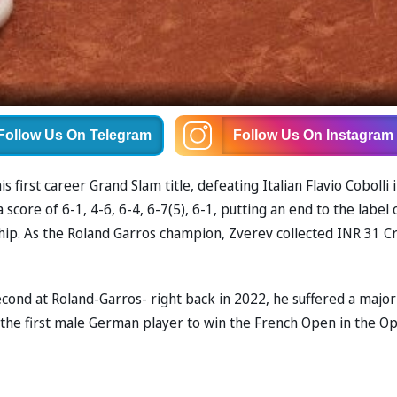
Follow Us
On Telegram
Follow Us
On Instagram
irst career Grand Slam title, defeating Italian Flavio Cobolli i
 score of 6-1, 4-6, 6-4, 6-7(5), 6-1, putting an end to the label 
hip. As the Roland Garros champion, Zverev collected INR 31 C
econd at Roland-Garros- right back in 2022, he suffered a major
e the first male German player to win the French Open in the O