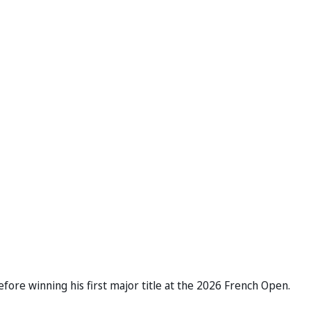
efore winning his first major title at the 2026 French Open.