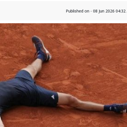
Published on - 08 Jun 2026 04:3