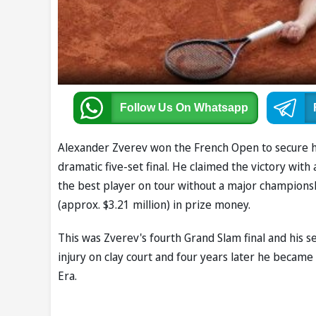
Follow Us
On Whatsapp
Alexander Zverev won the French Open to secure his f
dramatic five-set final. He claimed the victory with a
the best player on tour without a major champions
(approx. $3.21 million) in prize money.
This was Zverev's fourth Grand Slam final and his s
injury on clay court and four years later he becam
Era.