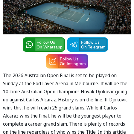
Follow Us
Follow Us
On Whatsapp
On Telegram
Follow Us
On Instagram
The 2026 Australian Open Final is set to be played on
Sunday at the Rod Laver Arena in Melbourne. It will be the
10-time Australian Open champions Novak Djokovic going
up against Carlos Alcaraz. History is on the line. If Djokovic
wins this, he will reach 25 grand slams. While if Carlos
Alcaraz wins the Final, he will be the youngest player to
complete a career grand slam. There is plenty of records
on the line regardless of who wins the Title. In this article