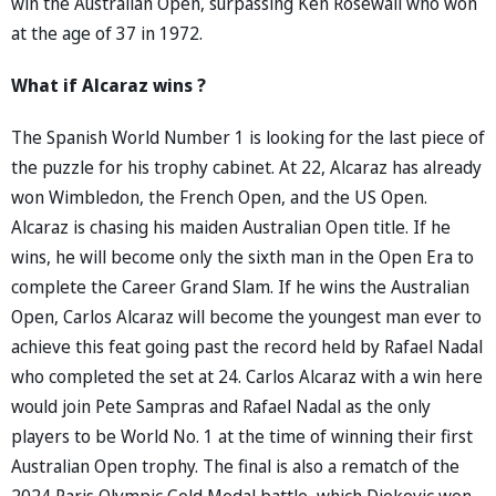
win the Australian Open, surpassing Ken Rosewall who won
at the age of 37 in 1972.
What if Alcaraz wins ?
The Spanish World Number 1 is looking for the last piece of
the puzzle for his trophy cabinet. At 22, Alcaraz has already
won Wimbledon, the French Open, and the US Open.
Alcaraz is chasing his maiden Australian Open title. If he
wins, he will become only the sixth man in the Open Era to
complete the Career Grand Slam. If he wins the Australian
Open, Carlos Alcaraz will become the youngest man ever to
achieve this feat going past the record held by Rafael Nadal
who completed the set at 24. Carlos Alcaraz with a win here
would join Pete Sampras and Rafael Nadal as the only
players to be World No. 1 at the time of winning their first
Australian Open trophy. The final is also a rematch of the
2024 Paris Olympic Gold Medal battle, which Djokovic won