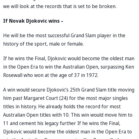
we will look at the records that is set to be broken.
If Novak Djokovic wins –
He will be the most successful Grand Slam player in the
history of the sport, male or female.
If he wins the Final, Djokovic would become the oldest man
in the Open Era to win the Australian Open, surpassing Ken
Rosewall who won at the age of 37 in 1972.
A win would secure Djokovic’s 25th Grand Slam title moving
him past Margaret Court (24) for the most major singles
titles in history. He already holds the record for most
Australian Open titles with 10. This win would move him to
11 and cement his legacy further If he wins the Final,
Djokovic would become the oldest man in the Open Era to