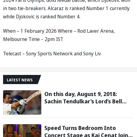
in two tie-breakers. Alcaraz is ranked Number 1 currently
while Djokovic is ranked Number 4.
When – 1 February 2026 Where – Rod Laver Arena,
Melbourne Time – 2pm IST
Telecast – Sony Sports Network and Sony Liv
LATEST NEWS
On this day, August 9, 2018:
Sachin Tendulkar’s Lord’s Bell
Moment Stolen by the Rain
Speed Turns Bedroom Into
Concert Stage as Kai Cenat Joins