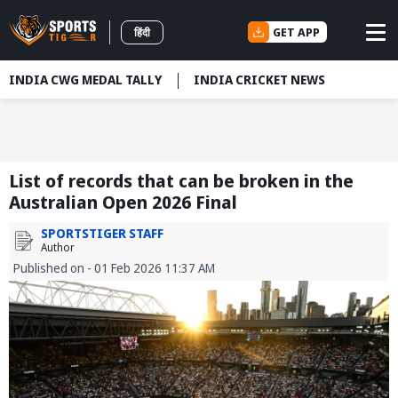
GET APP
हिंदी
INDIA CWG MEDAL TALLY
INDIA CRICKET NEWS
List of records that can be broken in the
Australian Open 2026 Final
SPORTSTIGER STAFF
Author
Published on - 01 Feb 2026 11:37 AM